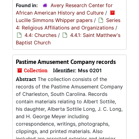
Found in:
Avery Research Center for
African American History and Culture
/
Lucille Simmons Whipper papers
/
Series
4: Religious Affiliations and Organizations
/
4.4: Churches
/
4.4.1: Saint Matthew's
Baptist Church
Pastime Amusement Company records
Collection
Identifier:
Mss 0201
Abstract
The collection consists of the
records of the Pastime Amusement Company
of Charleston, South Carolina. Records
contain materials relating to Albert Sottile,
his daughter, Alberta Sottile Long, J. C. Long,
and H. George Meyer including
correspondence, writings, photographs,
clippings, and printed materials. Also
included are assorted exterior and interior