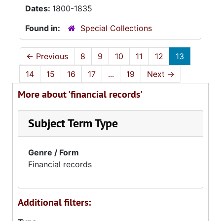
Dates:
1800-1835
Found in:
Special Collections
←
Previous
8
9
10
11
12
13
14
15
16
17
...
19
Next
→
More about 'financial records'
Subject Term Type
Genre / Form
Financial records
Additional filters: