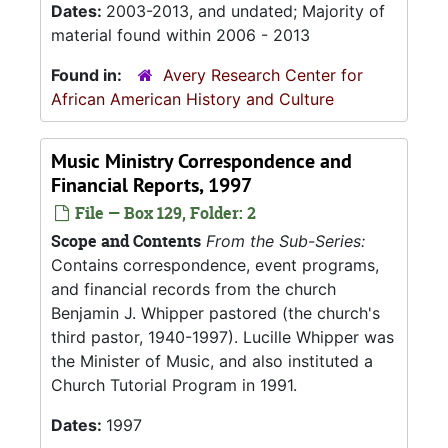
Dates:
2003-2013, and undated; Majority of
material found within 2006 - 2013
Found in:
Avery Research Center for
African American History and Culture
Music Ministry Correspondence and
Financial Reports, 1997
File — Box 129, Folder: 2
Scope and Contents
From the Sub-Series:
Contains correspondence, event programs,
and financial records from the church
Benjamin J. Whipper pastored (the church's
third pastor, 1940-1997). Lucille Whipper was
the Minister of Music, and also instituted a
Church Tutorial Program in 1991.
Dates:
1997