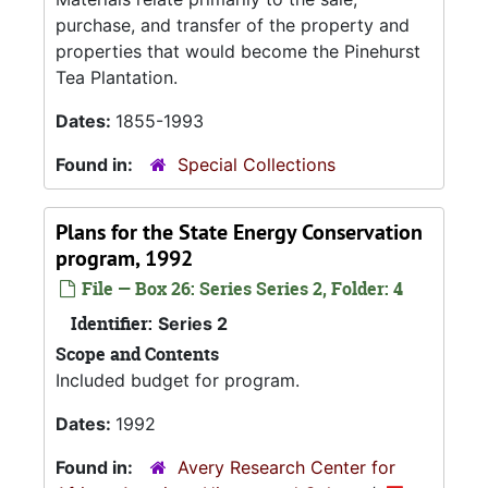
purchase, and transfer of the property and
properties that would become the Pinehurst
Tea Plantation.
Dates:
1855-1993
Found in:
Special Collections
Plans for the State Energy Conservation
program, 1992
File — Box 26: Series Series 2, Folder: 4
Identifier:
Series 2
Scope and Contents
Included budget for program.
Dates:
1992
Found in:
Avery Research Center for