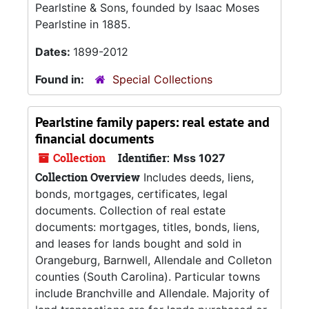
Pearlstine & Sons, founded by Isaac Moses
Pearlstine in 1885.
Dates:
1899-2012
Found in:
Special Collections
Pearlstine family papers: real estate and
financial documents
Collection
Identifier:
Mss 1027
Collection Overview
Includes deeds, liens,
bonds, mortgages, certificates, legal
documents. Collection of real estate
documents: mortgages, titles, bonds, liens,
and leases for lands bought and sold in
Orangeburg, Barnwell, Allendale and Colleton
counties (South Carolina). Particular towns
include Branchville and Allendale. Majority of