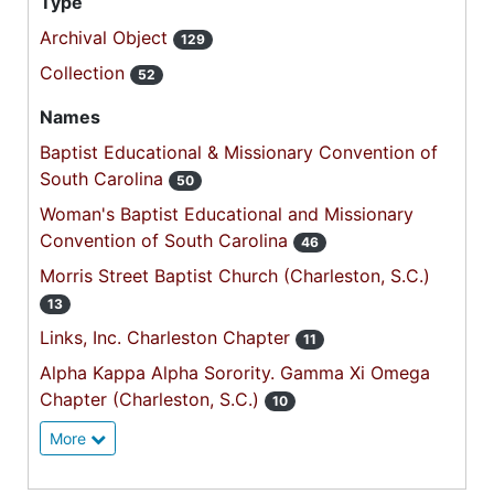
Type
Archival Object
129
Collection
52
Names
Baptist Educational & Missionary Convention of
South Carolina
50
Woman's Baptist Educational and Missionary
Convention of South Carolina
46
Morris Street Baptist Church (Charleston, S.C.)
13
Links, Inc. Charleston Chapter
11
Alpha Kappa Alpha Sorority. Gamma Xi Omega
Chapter (Charleston, S.C.)
10
More