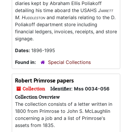
diaries kept by Abraham Ellis Poliakoff
detailing his time aboard the USAHS
Jarrett
M. Huddleston
and materials relating to the D.
Poliakoff department store including
financial ledgers, invoices, receipts, and store
signage.
Dates:
1896-1995
Found in:
Special Collections
Robert Primrose papers
Collection
Identifier:
Mss 0034-056
Collection Overview
The collection consists of a letter written in
1800 from Primrose to John S. McLaughlin
concerning a job and a list of Primrose's
assets from 1835.