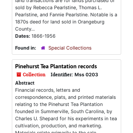
land transactions are for lands purchased or
sold by Rebecca Pearlstine, Thomas L.
Pearlstine, and Fannie Pearlstine. Notable is a
1870s deed for land sold in Orangeburg
County...
Dates:
1866-1956
Found in:
Special Collections
Pinehurst Tea Plantation records
Collection
Identifier:
Mss 0203
Abstract
Financial records, letters and
correspondence, plats, and printed materials
relating to the Pinehurst Tea Plantation
founded in Summerville, South Carolina, by
Charles U. Shepard for his experiments in tea
cultivation, production, and marketing.
Materials relate primarily to the sale,