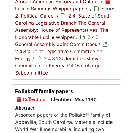
African American History and Culture
/
Lucille Simmons Whipper papers
/
Series
2: Political Career
/
2.4: State of South
Carolina Legislative Branch-The General
Assembly: House of Representatives: The
Honorable Lucille Whipper
/
2.4.3:
General Assembly Joint Committees
/
2.4.3.1: Joint Legislative Committee on
Energy
/
2.4.3.1.2: Joint Legislative
Committee on Energy: Oil Overcharge
Subcommittee
Poliakoff family papers
Collection
Identifier:
Mss 1180
Abstract
Assorted papers of the Poliakoff family of
Abbeville, South Carolina. Materials include
World War II memorabilia, including two