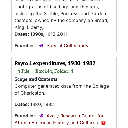
photographs of buildings and theaters,
including the Sottile, Princess, and Garden
theaters, owned by the company on Broad,
King, Liberty,...
Dates:
1890s, 1918-2011
Found in:
Special Collections
Payroll expenditures, 1980, 1982
File — Box 144, Folder: 4
Scope and Contents
Computer generated data from the College
of Charleston.
Dates:
1980, 1982
Found in:
Avery Research Center for
African American History and Culture
/