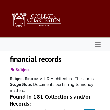
Skip to main content
Naviga
financial records
Subject
Subject Source:
Art & Architecture Thesaurus
Scope Note:
Documents pertaining to money
matters.
Found in 181 Collections and/or
Records: