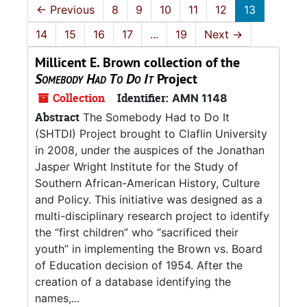
←
Previous
8
9
10
11
12
13
14
15
16
17
...
19
Next
→
Millicent E. Brown collection of the
Somebody Had To Do It
Project
Collection
Identifier:
AMN 1148
Abstract
The Somebody Had to Do It
(SHTDI) Project brought to Claflin University
in 2008, under the auspices of the Jonathan
Jasper Wright Institute for the Study of
Southern African-American History, Culture
and Policy. This initiative was designed as a
multi-disciplinary research project to identify
the “first children” who “sacrificed their
youth” in implementing the Brown vs. Board
of Education decision of 1954. After the
creation of a database identifying the
names,...