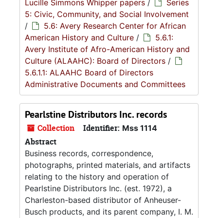
Lucille Simmons Whipper papers
/
Series
5: Civic, Community, and Social Involvement
/
5.6: Avery Research Center for African
American History and Culture
/
5.6.1:
Avery Institute of Afro-American History and
Culture (ALAAHC): Board of Directors
/
5.6.1.1: ALAAHC Board of Directors
Administrative Documents and Committees
Pearlstine Distributors Inc. records
Collection
Identifier:
Mss 1114
Abstract
Business records, correspondence,
photographs, printed materials, and artifacts
relating to the history and operation of
Pearlstine Distributors Inc. (est. 1972), a
Charleston-based distributor of Anheuser-
Busch products, and its parent company, I. M.