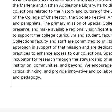
the Marlene and Nathan Addlestone Library. Its hol
collections related to the history and culture of th
of the College of Charleston, the Spoleto Festival 
and pamphlets. The primary mission of Special Collec
preserve, and make available regionally significant a
to support the college curriculum and student, facul
Collections faculty and staff are committed to utiliz
approach in support of that mission and are dedica
practices to enhance access to our collections. Speci
incubator for research through the stewardship of an
institution, communities, and beyond. We encourage 
critical thinking, and provide innovative and collab
and pedagogy.