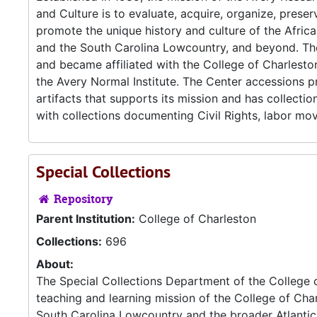
and Culture is to evaluate, acquire, organize, preser
promote the unique history and culture of the Afric
and the South Carolina Lowcountry, and beyond. Th
and became affiliated with the College of Charlest
the Avery Normal Institute. The Center accessions p
artifacts that supports its mission and has collectio
with collections documenting Civil Rights, labor mo
Special Collections
Repository
Parent Institution:
College of Charleston
Collections:
696
About:
The Special Collections Department of the College 
teaching and learning mission of the College of Cha
South Carolina Lowcountry and the broader Atlantic W