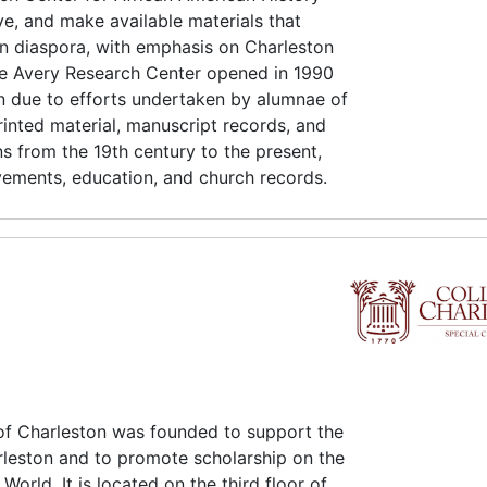
ve, and make available materials that
an diaspora, with emphasis on Charleston
e Avery Research Center opened in 1990
on due to efforts undertaken by alumnae of
rinted material, manuscript records, and
ns from the 19th century to the present,
vements, education, and church records.
of Charleston was founded to support the
rleston and to promote scholarship on the
orld. It is located on the third floor of