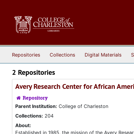
Skip to main content
Repositories
Collections
Digital Materials
S
2 Repositories
Avery Research Center for African Amer
Repository
Parent Institution:
College of Charleston
Collections:
204
About:
Established in 1985, the mission of the Avery Resea