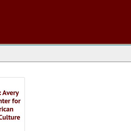
 The Archives