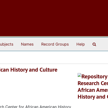
Search
ubjects
Names
Record Groups
Help
ican History and Culture
rch Center for African American History