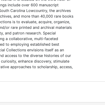
dings include over 600 manuscript
e South Carolina Lowcountry, the archives
Archives, and more than 40,000 rare books
tions is to evaluate, acquire, organize,
nd/or rare printed and archival materials
ty, and patron research. Special
ing a collaborative, multi-faceted
ted to employing established best
al Collections envisions itself as an
d access to the diverse histories of our
curiosity, enhance discovery, stimulate
orative approaches to scholarship, access,