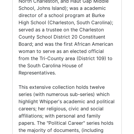
North Charleston, and Haut Gap Middle
Act) through the Charleston County School
Whipper prior to her political career. Includes
School, Johns Island); was a academic
District. Whipper returned to her College of
the subseries: Bonds-Wilson High School;
director of a school program at Burke
Charleston position in 1977, and retired in
Burke High School; College of Charleston, and
High School (Charleston, South Carolina);
1981.
Charleston County School District; Elementary
served as a trustee on the Charleston
and Secondary School. Of note is the
County School District 20 Constituent
Upon the urgency of Margaretta P. Childs, a
scrapbook and correspondence pertaining to
Board; and was the first African American
former archivist for the City of Charleston,
Whipper's educational initiative "Operation
woman to serve as an elected official
who was concerned about the demise of the
Catch-Up" (Summer 1967).
from the Tri-County area (District 109) to
Avery Institute structure, Whipper was
the South Carolina House of
motivated to assist in saving the institution. In
Series 4: Religious Affiliations and
Representatives.
response, she co-founded the Avery Institute
Organizations (1950-2016, and undated) The
of Afro-American History and Culture
second largest series (with multiple subseries)
This extensive collection holds twelve
(AIAAHC) in 1978. With the concerted effects
in this collection features Whipper's
series (with numerous sub-series) which
of civic and political entities, including the
involvement with the National Baptist
highlight Whipper's academic and political
Charleston Chapter of Links, Incorporated,
Convention, U.S.A., and it's various
careers; her religious, civic and social
Avery Institute graduates, College of
conventions, auxiliaries and committees. This
affiliations; with personal and family
Charleston administration, and faculty joined
includes the South Carolina Baptist
papers. The "Political Career" series holds
Whipper in lobbying the South Carolina State
Convention, and in particular, the Women's
the majority of documents, (including
House for the representation of African
Baptist Educational and Missionary