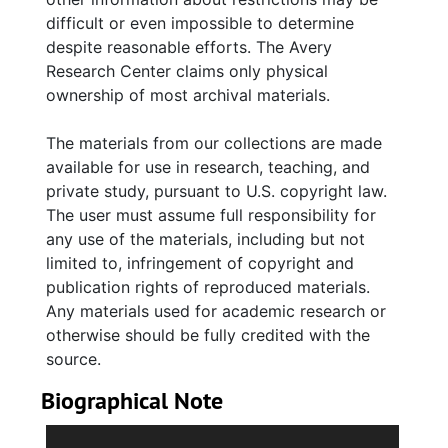
Series 2. Political Career (circa 1980-2000,
difficult or even impossible to determine
and undated) The largest series of this
despite reasonable efforts. The Avery
collection extensively details Whipper's year
Research Center claims only physical
in the South Carolina legislative as House of
ownership of most archival materials.
Representative for Charleston's District 109,
from 1985-1995. The main subseries are:
The materials from our collections are made
Campaigns and Elections; State of South
available for use in research, teaching, and
Carolina: Executive Branch; State of South
private study, pursuant to U.S. copyright law.
Carolina: Judicial Branch; and State of South
The user must assume full responsibility for
Carolina: Legislative Branch. There are
any use of the materials, including but not
numerous subseries within each which holds
limited to, infringement of copyright and
correspondence, legislative bills and journals,
publication rights of reproduced materials.
session reports, and various documents from
Any materials used for academic research or
the committees Whipper served on including:
otherwise should be fully credited with the
Medical, Military, Public and Municipal Affairs
source.
Committee; Labor, Commerce and Industry
Committee; Rules Committee; Joint
Biographical Note
Committee on Energy; Joint Committee on
Lucille Alethia Simmons (Whipper) was born
Energy; Joint Committee on State Employees