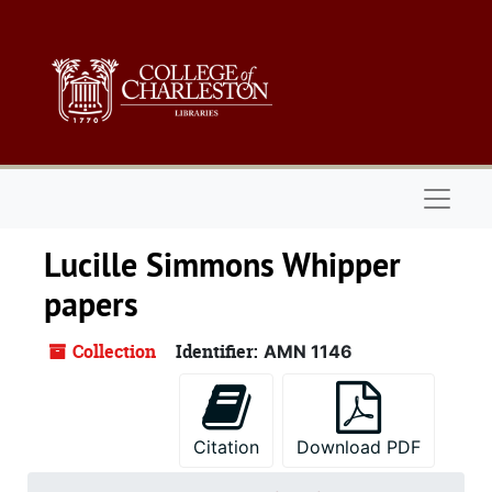
Skip to main content
Naviga
Lucille Simmons Whipper
papers
Collection
Identifier:
AMN 1146
Citation
Download PDF