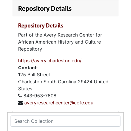
Repository Details
Repository Details
Part of the Avery Research Center for
African American History and Culture
Repository
https://avery.charleston.edu/
Contact:
125 Bull Street
Charleston
South Carolina
29424
United
States
843-953-7608
averyresearchcenter@cofc.edu
Search Collection