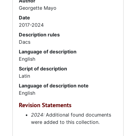
Author
Georgette Mayo
Date
2017-2024
Description rules
Dacs
Language of description
English
Script of description
Latin
Language of description note
English
Revision Statements
2024:
Additional found documents
were added to this collection.