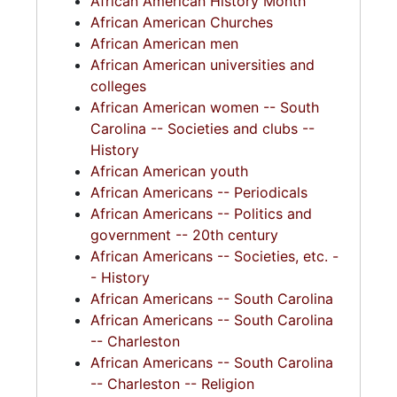
African American History Month
Series 10: Artifacts: Awards (1987-2015)
African American Churches
Contains honors of achievement and
African American men
recognition received by Whipper during her
African American universities and
House of Representatives tenure, along with
colleges
her civic and social work. Includes the
African American women -- South
subseries: Legislative and Political
Carolina -- Societies and clubs --
Organizations; Baptist Organizations;
History
Women's Organizations; Black History Month;
African American youth
and Various Awards. The awards are
African Americans -- Periodicals
dismantled from their original plaques.
African Americans -- Politics and
government -- 20th century
Series 11: Various Documents and Ephemera
African Americans -- Societies, etc. -
(1970-2014, and undated) Contains various
- History
documents and ephemera collected by
African Americans -- South Carolina
Whipper. Includes educational materials which
African Americans -- South Carolina
Whipper used in her talks and speeches,
-- Charleston
particularly for Black History Month. Also
African Americans -- South Carolina
includes a people subject file with South
-- Charleston -- Religion
Carolina Legislators holding biographical