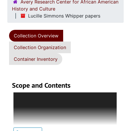
Avery Research Center for African American
History and Culture
Lucille Simmons Whipper papers
Collection Overview
Collection Organization
Container Inventory
Scope and Contents
Each series contains multiple subseries in
which detailed descriptions are provided in
each introduction.
Series 1. Biographical Documents (1944-2015,