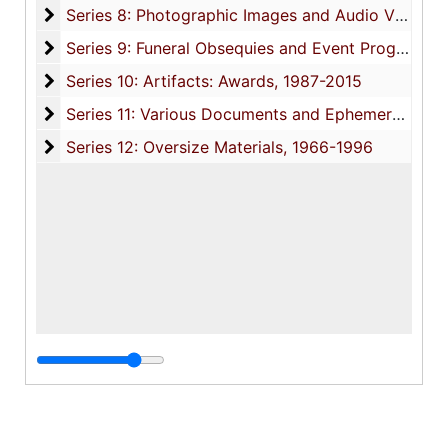
Series 8: Photographic Images and Audio Visual R
Series 8: Photographic Images and Audio Visual Recordings, circa 1900-2010, and undated
Series 9: Funeral Obsequies and Event Programs
Series 9: Funeral Obsequies and Event Programs, 1950-2015, and undated
Series 10: Artifacts: Awards
Series 10: Artifacts: Awards, 1987-2015
Series 11: Various Documents and Ephemera
Series 11: Various Documents and Ephemera, 1970-2014, and undated
Series 12: Oversize Materials
Series 12: Oversize Materials, 1966-1996