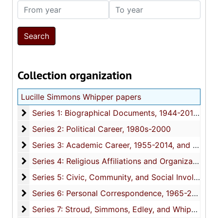
From year
To year
Collection organization
Lucille Simmons Whipper papers
Series 1: Biographical Documents
Series 1: Biographical Documents, 1944-2015, and undated
Series 2: Political Career
Series 2: Political Career, 1980s-2000
Series 3: Academic Career
Series 3: Academic Career, 1955-2014, and undated
Series 4: Religious Affiliations and Organizations
Series 4: Religious Affiliations and Organizations, 1950-2016, and undated
Series 5: Civic, Community, and Social Involvement
Series 5: Civic, Community, and Social Involvement, 1913-2015, and undated
Series 6: Personal Correspondence
Series 6: Personal Correspondence, 1965-2014, and undated
Series 7: Stroud, Simmons, Edley, and Whipper Fami
Series 7: Stroud, Simmons, Edley, and Whipper Families, 1926-2015, and undated