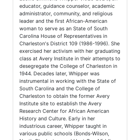
for a man to rape his wife, even if they are
educator, guidance counselor, academic
served on the Charleston County 10
living together. Prior to the bill, a couple had
administrator, community, and religious
Constituent School Board (1978-1982). In
to be legally separated in order for a spouse
leader and the first African-American
1957, Lucille Simmons married her second
to be charged with rape." Due to the length of
woman to serve as an State of South
husband, the Reverend Dr. Benjamin Whipper,
passage, the bills span several legislative
Carolina House of Representatives in
who pastored both Saint Matthew Baptist
sessions. Also included are various bills
Charleston's District 109 (1986-1996). She
Church, and Charity Baptist Church.
written by Whipper during Session 107. South
exercised her activism with her graduating
Carolina Legislative Black Caucus:
class at Avery Institute in their attempts to
The College of Charleston, which barred
Redistricting and Reapportionment (1989-
desegregate the College of Charleston in
Whipper and her Avery classmates college
1996), which holds correspondence, meeting
1944. Decades later, Whipper was
applications in the 1940s, hired her as
minutes, photocopies of various court cases
instrumental in working with the State of
Director of the Office of Human Relations and
Whipper was involved with, and the reports
South Carolina and the College of
Assistant to the President in 1972. Under the
regarding Congressional Reapportionment
Charleston to obtain the former Avery
administration of Dr. Theodore S. Stern,
Plans.
Institute site to establish the Avery
Whipper became the College's first African
Research Center for African American
American administrator who developed its
Series 3. Academic Career (1955-2014) This
History and Culture. Early in her
first affirmative action plan. In 1975, Whipper
series (with subseries) includes
industrious career, Whipper taught in
briefly left to work as director of Project
correspondence, reports, event programs,
various public schools (Bonds-Wilson,
ESSA (Elementary and Secondary School Aid
and booklets from the positions held by