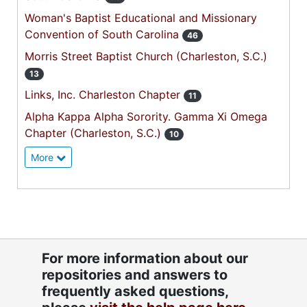
Woman's Baptist Educational and Missionary
Convention of South Carolina
46
Morris Street Baptist Church (Charleston, S.C.)
13
Links, Inc. Charleston Chapter
11
Alpha Kappa Alpha Sorority. Gamma Xi Omega
Chapter (Charleston, S.C.)
10
More
For more information about our
repositories and answers to
frequently asked questions,