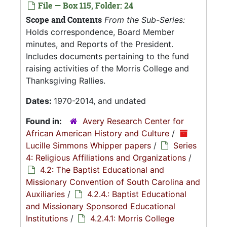
File — Box 115, Folder: 24
Scope and Contents
From the Sub-Series:
Holds correspondence, Board Member
minutes, and Reports of the President.
Includes documents pertaining to the fund
raising activities of the Morris College and
Thanksgiving Rallies.
Dates:
1970-2014, and undated
Found in:
Avery Research Center for
African American History and Culture
/
Lucille Simmons Whipper papers
/
Series
4: Religious Affiliations and Organizations
/
4.2: The Baptist Educational and
Missionary Convention of South Carolina and
Auxiliaries
/
4.2.4.: Baptist Educational
and Missionary Sponsored Educational
Institutions
/
4.2.4.1: Morris College