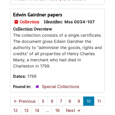
Edwin Gairdner papers
Collection
Identifier:
Mss 0034-107
Collection Overview
The collection consists of a single certificate.
The document gives Edwin Gairdner the
authority to "administer the goods, rights and
credits" of all properties of Henry Charles
Manly, a merchant who had died in
Charleston in 1799.
Dates:
1799
Found in:
Special Collections
←
Previous
5
6
7
8
9
10
11
12
13
14
...
19
Next
→