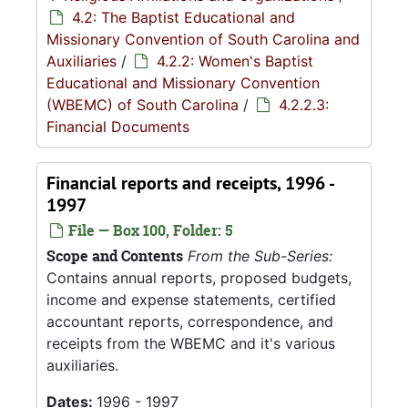
4.2: The Baptist Educational and
Missionary Convention of South Carolina and
Auxiliaries
/
4.2.2: Women's Baptist
Educational and Missionary Convention
(WBEMC) of South Carolina
/
4.2.2.3:
Financial Documents
Financial reports and receipts, 1996 -
1997
File — Box 100, Folder: 5
Scope and Contents
From the Sub-Series:
Contains annual reports, proposed budgets,
income and expense statements, certified
accountant reports, correspondence, and
receipts from the WBEMC and it's various
auxiliaries.
Dates:
1996 - 1997