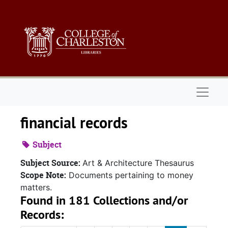
Skip to main content
Naviga
financial records
Subject
Subject Source:
Art & Architecture Thesaurus
Scope Note:
Documents pertaining to money
matters.
Found in 181 Collections and/or
Records: