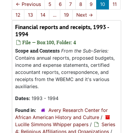
←
Previous
5
6
7
8
9
10
11
12
13
14
...
19
Next
→
Financial reports and receipts, 1993 -
1994
File — Box 100, Folder: 4
Scope and Contents
From the Sub-Series:
Contains annual reports, proposed budgets,
income and expense statements, certified
accountant reports, correspondence, and
receipts from the WBEMC and it's various
auxiliaries.
Dates:
1993 - 1994
Found in:
Avery Research Center for
African American History and Culture
/
Lucille Simmons Whipper papers
/
Series
4: Religious Affiliations and Organizations
/