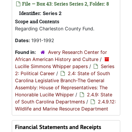
File — Box 43: Series Series 2, Folder: 8
Identifier:
Series 2
Scope and Contents
Regarding Charleston County Fund.
Dates:
1991-1992
Found in:
Avery Research Center for
African American History and Culture
/
Lucille Simmons Whipper papers
/
Series
2: Political Career
/
2.4: State of South
Carolina Legislative Branch-The General
Assembly: House of Representatives: The
Honorable Lucille Whipper
/
2.4.9: State
of South Carolina Departments
/
2.4.9.12:
Wildlife and Marine Resource Department
Financial Statements and Receipts