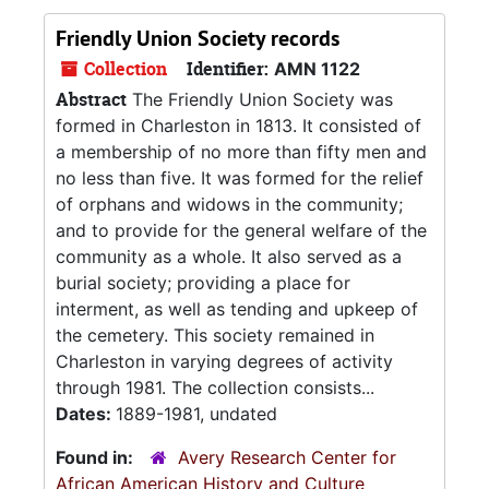
Friendly Union Society records
Collection
Identifier:
AMN 1122
Abstract
The Friendly Union Society was
formed in Charleston in 1813. It consisted of
a membership of no more than fifty men and
no less than five. It was formed for the relief
of orphans and widows in the community;
and to provide for the general welfare of the
community as a whole. It also served as a
burial society; providing a place for
interment, as well as tending and upkeep of
the cemetery. This society remained in
Charleston in varying degrees of activity
through 1981. The collection consists...
Dates:
1889-1981, undated
Found in:
Avery Research Center for
African American History and Culture