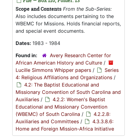
File — Box 110, Folder: 13
Scope and Contents
From the Sub-Series:
Also includes documents pertaining to the
WBEMC for Missions. Holds financial reports,
and special event documents.
Dates:
1983 - 1984
Found in:
Avery Research Center for
African American History and Culture
/
Lucille Simmons Whipper papers
/
Series
4: Religious Affiliations and Organizations
/
4.2: The Baptist Educational and
Missionary Convention of South Carolina and
Auxiliaries
/
4.2.2: Women's Baptist
Educational and Missionary Convention
(WBEMC) of South Carolina
/
4.2.2.8:
Auxiliaries and Committees
/
4.3.3.8.6:
Home and Foreign Mission-Africa Initiative