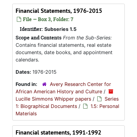
Financial Statements, 1976-2015
File — Box 3, Folder: 7
Identifier:
Subseries 1.5
Scope and Contents
From the Sub-Series:
Contains financial statements, real estate
documents, date books, and appointment
calendars.
Dates:
1976-2015
Found in:
Avery Research Center for
African American History and Culture
/
Lucille Simmons Whipper papers
/
Series
1: Biographical Documents
/
1.5: Personal
Materials
Financial statements, 1991-1992