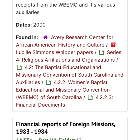
receipts from the WBEMC and it's various
auxiliaries.
Dates:
2000
Found in:
Avery Research Center for
African American History and Culture
/
Lucille Simmons Whipper papers
/
Series
4: Religious Affiliations and Organizations
/
4.2: The Baptist Educational and
Missionary Convention of South Carolina and
Auxiliaries
/
4.2.2: Women's Baptist
Educational and Missionary Convention
(WBEMC) of South Carolina
/
4.2.2.3:
Financial Documents
Financial reports of Foreign Missions,
1983 - 1984