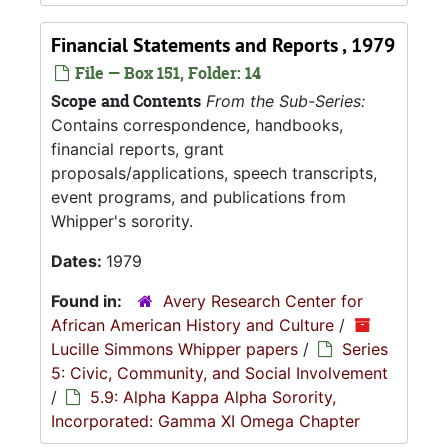
Financial Statements and Reports , 1979
File — Box 151, Folder: 14
Scope and Contents
From the Sub-Series:
Contains correspondence, handbooks,
financial reports, grant
proposals/applications, speech transcripts,
event programs, and publications from
Whipper's sorority.
Dates:
1979
Found in:
Avery Research Center for
African American History and Culture
/
Lucille Simmons Whipper papers
/
Series
5: Civic, Community, and Social Involvement
/
5.9: Alpha Kappa Alpha Sorority,
Incorporated: Gamma XI Omega Chapter