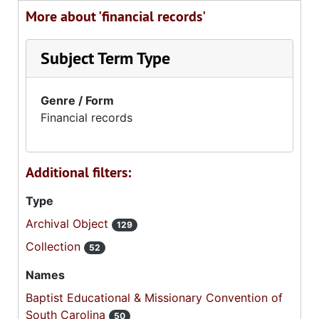
More about 'financial records'
Subject Term Type
Genre / Form
Financial records
Additional filters:
Type
Archival Object
129
Collection
52
Names
Baptist Educational & Missionary Convention of
South Carolina
50