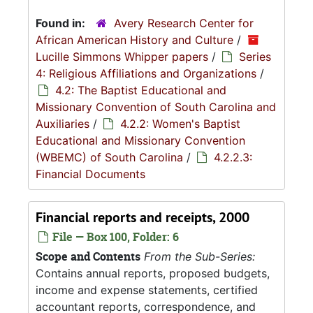
Found in:
Avery Research Center for
African American History and Culture
/
Lucille Simmons Whipper papers
/
Series
4: Religious Affiliations and Organizations
/
4.2: The Baptist Educational and
Missionary Convention of South Carolina and
Auxiliaries
/
4.2.2: Women's Baptist
Educational and Missionary Convention
(WBEMC) of South Carolina
/
4.2.2.3:
Financial Documents
Financial reports and receipts, 2000
File — Box 100, Folder: 6
Scope and Contents
From the Sub-Series:
Contains annual reports, proposed budgets,
income and expense statements, certified
accountant reports, correspondence, and