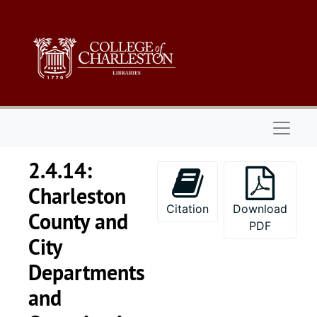
Skip to main content
Naviga
2.4.14:
Charleston
Citation
Download
County and
PDF
City
Departments
and