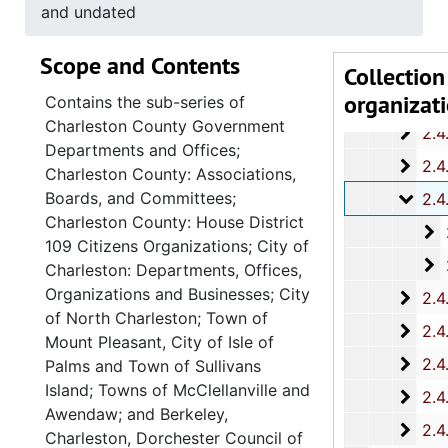
2.4.
2.4.8: South Carolina State Boards, Commissions and
and undated
2.4.
2.4.9: State of South Carolina Departments, 19
Scope and Contents
2.4.1
2.4.10: State of South Carolina Colleges, Universities and Technical Colleges, 
Collection
organizat
2.4.
2.4.11: Correspondence and Newsletters, 1986-199
Contains the sub-series of
Charleston County Government
2.4.1
2.4.12: Legislative Materials: Subject Files, 1982-20
Departments and Offices;
2.4.1
2.4.13: Legislative Conferences, Caucuses and Political Organiz
Charleston County: Associations,
Boards, and Committees;
2.4.
2.4.14: Charleston County and City Departments and Organizations, 198
Charleston County: House District
2
2.4.14.1: Charles
109 Citizens Organizations; City of
2
2.4.14.2: City of 
Charleston: Departments, Offices,
Organizations and Businesses; City
2.4.
2.4.15: South Carolina Organizations and Associations, 1979-
of North Charleston; Town of
2.4.
2.4.16: National Association for the Advancement of Colored People
Mount Pleasant, City of Isle of
2.4.
2.4.17: Various Documents, 1
Palms and Town of Sullivans
Island; Towns of McClellanville and
2.4.
2.4.18: Retirement from the House of Representati
Awendaw; and Berkeley,
2.4.1
2.4.19: Legislature and Political Activity Post Representative Whipper
Charleston, Dorchester Council of