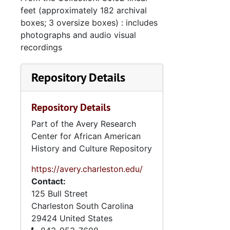
feet (approximately 182 archival
boxes; 3 oversize boxes) : includes
photographs and audio visual
recordings
Repository Details
Repository Details
Part of the Avery Research
Center for African American
History and Culture Repository
https://avery.charleston.edu/
Contact:
125 Bull Street
Charleston
South Carolina
29424
United States