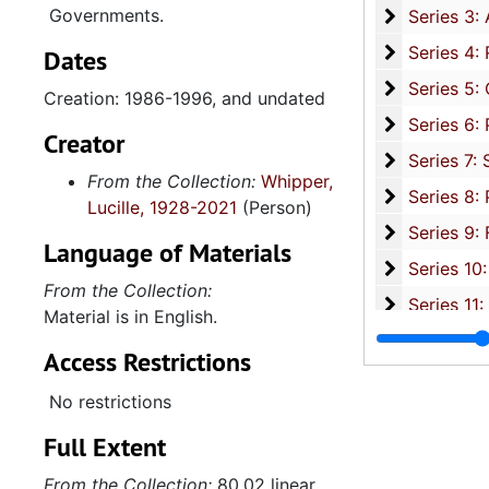
Governments.
Series 3: 
Series 3: Academic Career, 1955-2014, and un
Series 4: R
Series 4: Religious Affiliations and Organizations, 1950-2016, and u
Dates
Series 5: C
Series 5: Civic, Community, and Social Involvement, 1913-2015, and
Creation: 1986-1996, and undated
Series 6: 
Series 6: Personal Correspondence, 1965-2014, and un
Creator
Series 7: S
Series 7: Stroud, Simmons, Edley, and Whipper Families, 1926-2015, a
From the Collection:
Whipper,
Se
Series 8: Photographic Images and Audio Visual Recordings, circa 1900-2010, and 
Lucille, 1928-2021
(Person)
Series 9: 
Series 9: Funeral Obsequies and Event Programs, 1950-2015, and und
Language of Materials
Series 10: 
Series 10: Artifacts: Awards, 1987-20
From the Collection:
Series 11:
Series 11: Various Documents and Ephemera, 1970-2014, and
Material is in English.
Series 12: 
Series 12: Oversize Materials, 1966-19
Access Restrictions
No restrictions
Full Extent
From the Collection:
80.02 linear