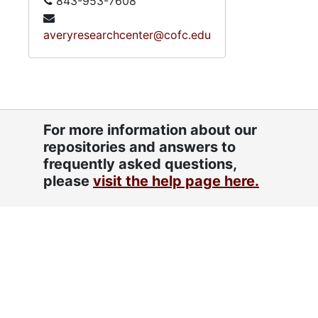
843-953-7608
averyresearchcenter@cofc.edu
For more information about our
repositories and answers to
frequently asked questions,
please
visit the help page here.