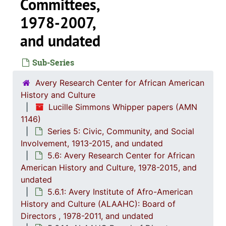
Committees,
1978-2007,
and undated
Sub-Series
Avery Research Center for African American
History and Culture
Lucille Simmons Whipper papers (AMN
1146)
Series 5: Civic, Community, and Social
Involvement, 1913-2015, and undated
Series 1: 
Series 1: Biographical Documents, 1944-2015, and un
5.6: Avery Research Center for African
Series 2: Po
Series 2: Political Career, 1980s-2
American History and Culture, 1978-2015, and
undated
Series 3: 
Series 3: Academic Career, 1955-2014, and un
5.6.1: Avery Institute of Afro-American
Series 4: R
Series 4: Religious Affiliations and Organizations, 1950-2016, and u
History and Culture (ALAAHC): Board of
Series 5: C
Series 5: Civic, Community, and Social Involvement, 1913-2015, and
Directors , 1978-2011, and undated