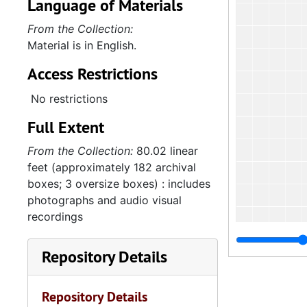
Language of Materials
From the Collection:
Material is in English.
Access Restrictions
No restrictions
Full Extent
From the Collection:
80.02 linear
feet (approximately 182 archival
boxes; 3 oversize boxes) : includes
photographs and audio visual
recordings
Repository Details
Repository Details