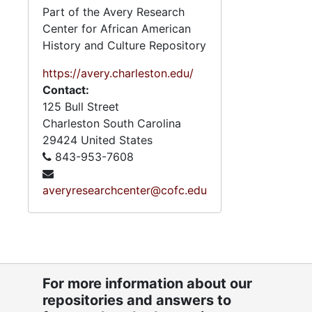
Part of the Avery Research
Center for African American
History and Culture Repository
https://avery.charleston.edu/
Contact:
125 Bull Street
Charleston
South Carolina
29424
United States
843-953-7608
averyresearchcenter@cofc.edu
5
5.6.1.2: C
5
5.6.1.3
5
5.6.1.4: 
5
5.6.1.5: Av
For more information about our
repositories and answers to
5
5.6.1.6: Va