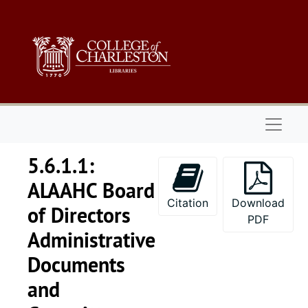
Skip to main content
Naviga
5.6.1.1:
ALAAHC Board
Citation
Download
of Directors
PDF
Administrative
Documents
and