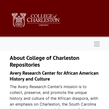
Skip to main content
Naviga
About College of Charleston
Repositories
Avery Research Center for African American
History and Culture
The Avery Research Center’s mission is to
collect, preserve, and promote the unique
history and culture of the African diaspora, with
an emphasis on Charleston, the South Carolina