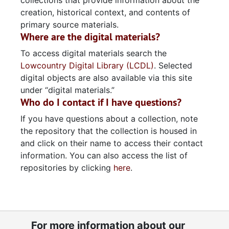
collections that provide information about the
creation, historical context, and contents of
primary source materials.
Where are the digital materials?
To access digital materials search the
Lowcountry Digital Library (LCDL)
. Selected
digital objects are also available via this site
under “digital materials.”
Who do I contact if I have questions?
If you have questions about a collection, note
the repository that the collection is housed in
and click on their name to access their contact
information. You can also access the list of
repositories by clicking
here
.
For more information about our