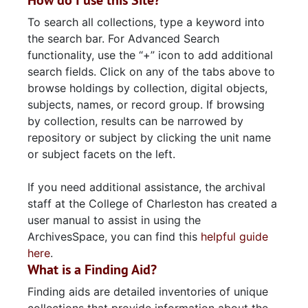
How do I use this Site?
To search all collections, type a keyword into
the search bar. For Advanced Search
functionality, use the “+” icon to add additional
search fields. Click on any of the tabs above to
browse holdings by collection, digital objects,
subjects, names, or record group. If browsing
by collection, results can be narrowed by
repository or subject by clicking the unit name
or subject facets on the left.
If you need additional assistance, the archival
staff at the College of Charleston has created a
user manual to assist in using the
ArchivesSpace, you can find this
helpful guide
here
.
What is a Finding Aid?
Finding aids are detailed inventories of unique