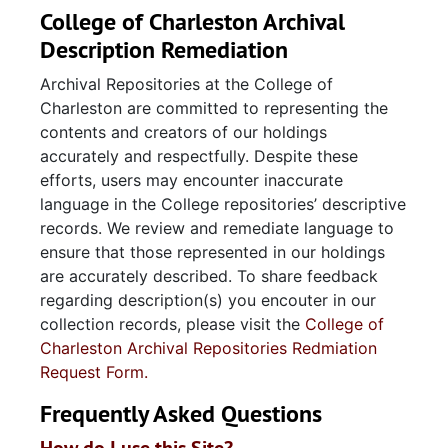
College of Charleston Archival
Description Remediation
Archival Repositories at the College of
Charleston are committed to representing the
contents and creators of our holdings
accurately and respectfully. Despite these
efforts, users may encounter inaccurate
language in the College repositories’ descriptive
records. We review and remediate language to
ensure that those represented in our holdings
are accurately described. To share feedback
regarding description(s) you encouter in our
collection records, please visit the
College of
Charleston Archival Repositories Redmiation
Request Form.
Frequently Asked Questions