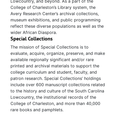
Lowcountry, and beyond. As a part of the
College of Charleston’s Library system, the
Avery Research Center’s archival collections,
museum exhibitions, and public programming
reflect these diverse populations as well as the
wider African Diaspora.
Special Collections
The mission of Special Collections is to
evaluate, acquire, organize, preserve, and make
available regionally significant and/or rare
printed and archival materials to support the
college curriculum and student, faculty, and
patron research. Special Collections’ holdings
include over 600 manuscript collections related
to the history and culture of the South Carolina
Lowcountry, the institutional records of the
College of Charleston, and more than 40,000
rare books and pamphlets.