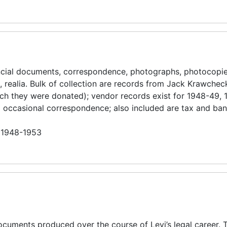
ancial documents, correspondence, photographs, photocopi
 realia. Bulk of collection are records from Jack Krawchec
 which they were donated); vendor records exist for 1948-49,
nd occasional correspondence; also included are tax and ba
n 1948-1953
cuments produced over the course of Levi’s legal career. 