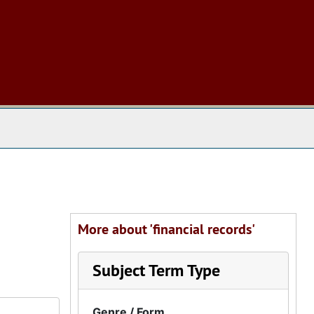
 The Archives
More about 'financial records'
Subject Term Type
Genre / Form