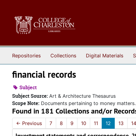
Skip to main content
Repositories
Collections
Digital Materials
S
financial records
Subject
Subject Source:
Art & Architecture Thesaurus
Scope Note:
Documents pertaining to money matters.
Found in 181 Collections and/or Record
←
Previous
7
8
9
10
11
12
13
1
Investment statements and correspondence, 