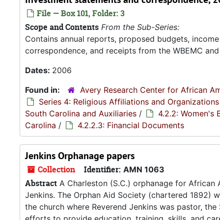
File — Box 101, Folder: 3
Scope and Contents
From the Sub-Series:
Contains annual reports, proposed budgets, income 
correspondence, and receipts from the WBEMC and it'
Dates:
2006
Found in:
Avery Research Center for African Am
Series 4: Religious Affiliations and Organizations
South Carolina and Auxiliaries
/
4.2.2: Women's 
Carolina
/
4.2.2.3: Financial Documents
Jenkins Orphanage papers
Collection
Identifier:
AMN 1063
Abstract
A Charleston (S.C.) orphanage for African 
Jenkins. The Orphan Aid Society (chartered 1892) 
the church where Reverend Jenkins was pastor, the S
efforts to provide education, training, skills, and ca