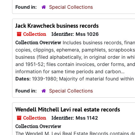
Found in:
Special Collections
Jack Krawcheck business records
Collection
Identifier:
Mss 1026
Collection Overview
Includes business records, fin
copies, clippings, ephemera, pamphlets, scrapbooks,
business (filed alphabetically, in original order in
and 1951-52; files contain invoices, order forms, a
information for same time periods and carbon...
Dates:
1939-1980; Majority of material found withi
Found in:
Special Collections
Wendell Mitchell Levi real estate records
Collection
Identifier:
Mss 1142
Collection Overview
The Wendell M. Levi Real Estate Records contains do