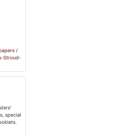
papers
/
s-Stroud-
ters'
, special
oklets.