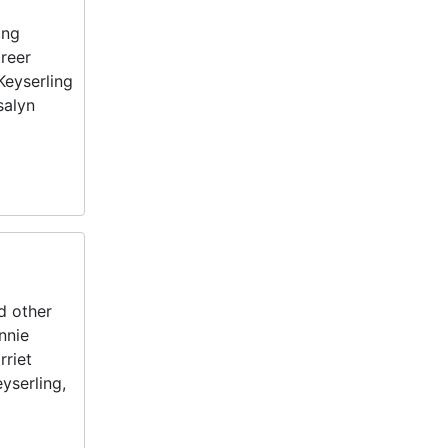
ing
areer
Keyserling
salyn
d other
nnie
rriet
yserling,