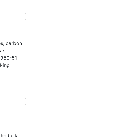
es, carbon
k's
 1950-51
nking
The bulk