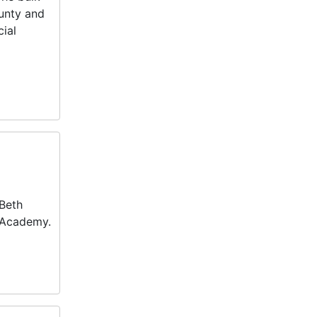
ounty and
cial
 Beth
w Academy.