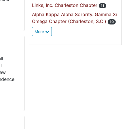
Links, Inc. Charleston Chapter
11
Alpha Kappa Alpha Sorority. Gamma Xi
Omega Chapter (Charleston, S.C.)
10
More
ll
ir
pew
ondence