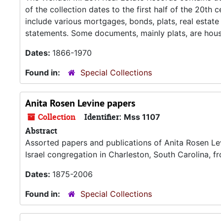
of the collection dates to the first half of the 20t
include various mortgages, bonds, plats, real estate t
statements. Some documents, mainly plats, are hous
Dates:
1866-1970
Found in:
Special Collections
Anita Rosen Levine papers
Collection
Identifier:
Mss 1107
Abstract
Assorted papers and publications of Anita Rosen Lev
Israel congregation in Charleston, South Carolina,
Dates:
1875-2006
Found in:
Special Collections