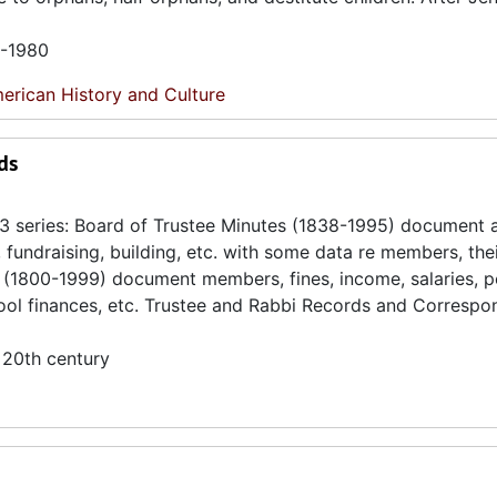
5-1980
erican History and Culture
ds
3 series: Board of Trustee Minutes (1838-1995) document a
f, fundraising, building, etc. with some data re members, the
rds (1800-1999) document members, fines, income, salaries, 
chool finances, etc. Trustee and Rabbi Records and Corresp
 20th century