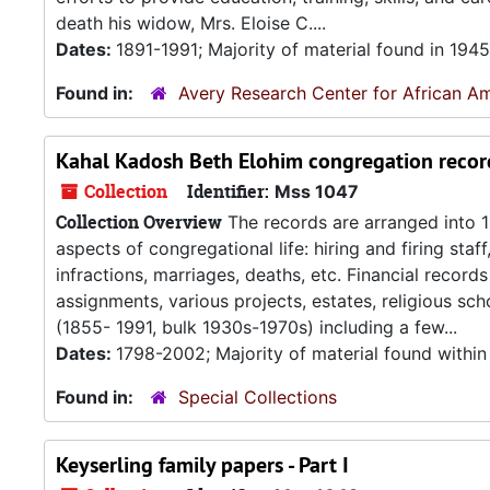
death his widow, Mrs. Eloise C....
Dates:
1891-1991; Majority of material found in 194
Found in:
Avery Research Center for African Am
Kahal Kadosh Beth Elohim congregation recor
Collection
Identifier:
Mss 1047
Collection Overview
The records are arranged into 1
aspects of congregational life: hiring and firing staf
infractions, marriages, deaths, etc. Financial reco
assignments, various projects, estates, religious s
(1855- 1991, bulk 1930s-1970s) including a few...
Dates:
1798-2002; Majority of material found within
Found in:
Special Collections
Keyserling family papers - Part I