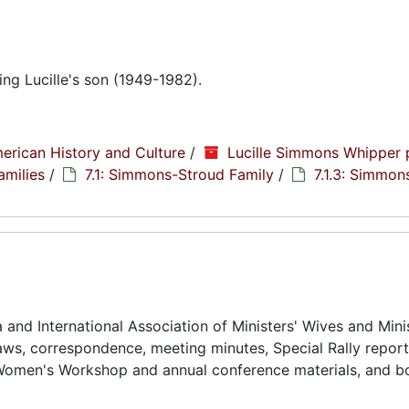
g Lucille's son (1949-1982).
erican History and Culture
/
Lucille Simmons Whipper 
amilies
/
7.1: Simmons-Stroud Family
/
7.1.3: Simmon
and International Association of Ministers' Wives and Minis
ws, correspondence, meeting minutes, Special Rally reports
Women's Workshop and annual conference materials, and bo