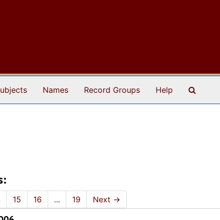
Search
ubjects
Names
Record Groups
Help
s:
4
15
16
...
19
Next
→
2006