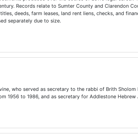
h century. Records relate to Sumter County and Clarendon C
itles, deeds, farm leases, land rent liens, checks, and finan
ed separately due to size.
ine, who served as secretary to the rabbi of Brith Sholom
 from 1956 to 1986, and as secretary for Addlestone Hebre