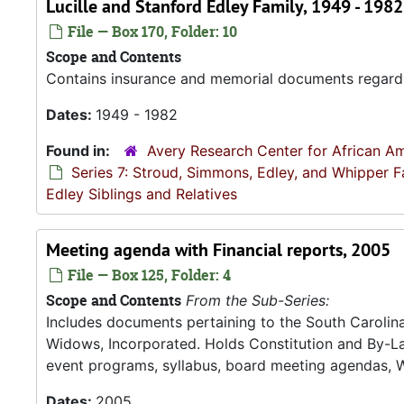
Lucille and Stanford Edley Family, 1949 - 1982
File — Box 170, Folder: 10
Scope and Contents
Contains insurance and memorial documents regardin
Dates:
1949 - 1982
Found in:
Avery Research Center for African Am
Series 7: Stroud, Simmons, Edley, and Whipper F
Edley Siblings and Relatives
Meeting agenda with Financial reports, 2005
File — Box 125, Folder: 4
Scope and Contents
From the Sub-Series:
Includes documents pertaining to the South Carolina 
Widows, Incorporated. Holds Constitution and By-La
event programs, syllabus, board meeting agendas, 
Dates:
2005