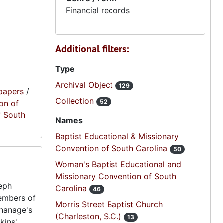
Financial records
Additional filters:
Type
Archival Object
129
papers
/
Collection
52
on of
f South
Names
Baptist Educational & Missionary
Convention of South Carolina
50
Woman's Baptist Educational and
Missionary Convention of South
seph
Carolina
46
embers of
Morris Street Baptist Church
phanage's
(Charleston, S.C.)
13
kins'