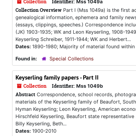
Collection
Identifier:
Mss 1049a
Collection Overview
Part I (Mss 1049a) is the first a
genealogical information, ephemera and family news c
(essays, clippings, speeches.) Correspondence inclu
(JK) 1903-1935; WK and Leon Keyserling, 1908-1949
Keyserling Schreiber, 1911-1944; WK and Herbert...
Dates:
1890-1980; Majority of material found within
Found in:
Special Collections
Keyserling family papers - Part II
Collection
Identifier:
Mss 1049b
Abstract
Correspondence, school records, photograph
materials of the Keyserling family of Beaufort, South 
Hyman Keyserling; Leon Keyserling, American economi
Hirschfeld Keyserling, Beaufort state representative 
Billy Keyserling, Beth...
Dates:
1900-2010