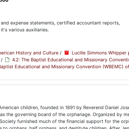
and expense statements, certified accountant reports,
s various auxiliaries.
erican History and Culture
/
Lucille Simmons Whipper 
/
4.2: The Baptist Educational and Missionary Conventi
Baptist Educational and Missionary Convention (WBEMC) o
American children, founded in 1891 by Reverend Daniel Jo
was the governing board of the orphanage. Organized by m
ociety furnished much of the financial support for the or
re to orphans, half orphans, and destitute children. After Jen