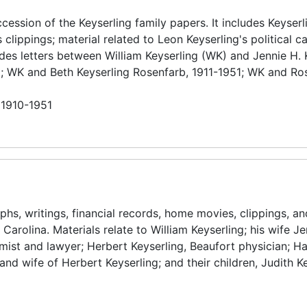
ccession of the Keyserling family papers. It includes Keyserl
lippings; material related to Leon Keyserling's political c
des letters between William Keyserling (WK) and Jennie H. 
; WK and Beth Keyserling Rosenfarb, 1911-1951; WK and Ro
 1910-1951
s, writings, financial records, home movies, clippings, an
Carolina. Materials relate to William Keyserling; his wife Je
st and lawyer; Herbert Keyserling, Beaufort physician; Ha
and wife of Herbert Keyserling; and their children, Judith Ke