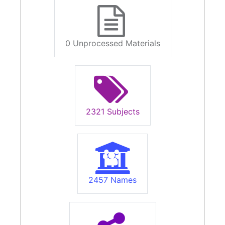
0 Unprocessed Materials
2321 Subjects
2457 Names