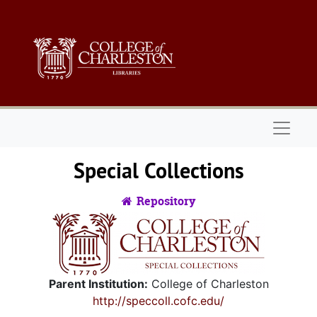
Skip to main content
Skip to search
Naviga
Special Collections
Repository
Parent Institution:
College of Charleston
http://speccoll.cofc.edu/