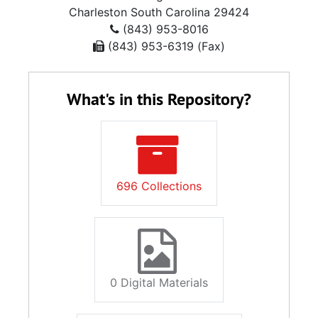
Charleston
South Carolina
29424
(843) 953-8016
(843) 953-6319 (Fax)
What's in this Repository?
696 Collections
0 Digital Materials