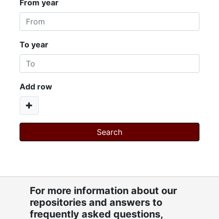
From year
To year
Add row
For more information about our
repositories and answers to
frequently asked questions,