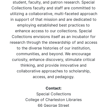
student, faculty, and patron research. Special
Collections faculty and staff are committed to
utilizing a collaborative, multi-faceted approach
in support of that mission and are dedicated to
employing established best practices to
enhance access to our collections. Special
Collections envisions itself as an incubator for
research through the stewardship of and access
to the diverse histories of our institution,
communities, and beyond. We encourage
curiosity, enhance discovery, stimulate critical
thinking, and provide innovative and
collaborative approaches to scholarship,
access, and pedagogy.
Contact:
Special Collections
College of Charleston Libraries
66 George Street