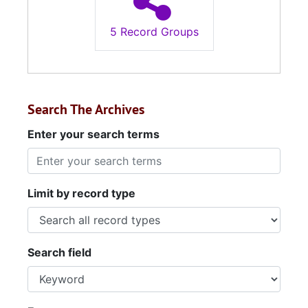
5 Record Groups
Search The Archives
Enter your search terms
Limit by record type
Search field