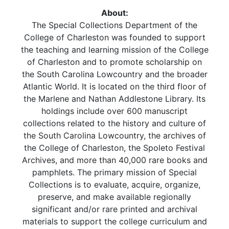
About:
The Special Collections Department of the
College of Charleston was founded to support
the teaching and learning mission of the College
of Charleston and to promote scholarship on
the South Carolina Lowcountry and the broader
Atlantic World. It is located on the third floor of
the Marlene and Nathan Addlestone Library. Its
holdings include over 600 manuscript
collections related to the history and culture of
the South Carolina Lowcountry, the archives of
the College of Charleston, the Spoleto Festival
Archives, and more than 40,000 rare books and
pamphlets. The primary mission of Special
Collections is to evaluate, acquire, organize,
preserve, and make available regionally
significant and/or rare printed and archival
materials to support the college curriculum and