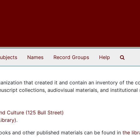
Search
ubjects
Names
Record Groups
Help
anization that created it and contain an inventory of the co
cript collections, audiovisual materials, and institutional 
d Culture (125 Bull Street)
ibrary)
.
 Books and other published materials can be found in
the lib