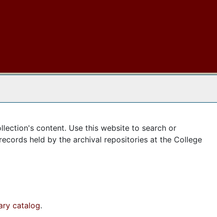
 The Archives
llection's content. Use this website to search or
records held by the archival repositories at the College
rary catalog
.