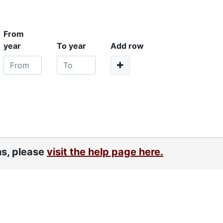
From
year
To year
Add row
ns, please
visit the help page here.