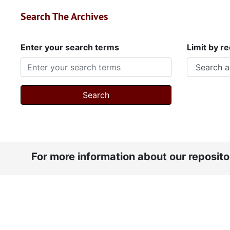
Search The Archives
Enter your search terms
Limit by r
For more information about our reposit