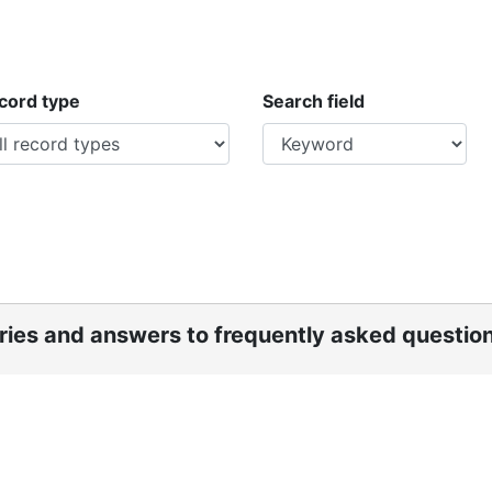
ecord type
Search field
ories and answers to frequently asked questio