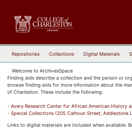
Skip to main content
Repositories
Collections
Digital Materials
S
Welcome to ArchivesSpace
Finding aids describe a collection and the person or org
browse finding aids for more information about the manus
of Charleston. These include the following:
-
Avery Research Center for African American History an
-
Special Collections (205 Calhoun Street, Addlestone L
Links to digital materials are included when available.