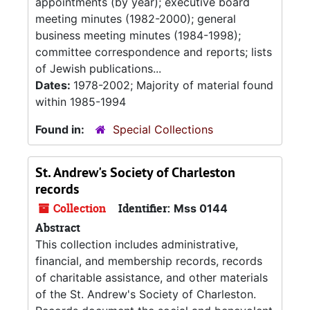
appointments (by year); executive board
meeting minutes (1982-2000); general
business meeting minutes (1984-1998);
committee correspondence and reports; lists
of Jewish publications...
Dates:
1978-2002; Majority of material found
within 1985-1994
Found in:
Special Collections
St. Andrew's Society of Charleston
records
Collection
Identifier:
Mss 0144
Abstract
This collection includes administrative,
financial, and membership records, records
of charitable assistance, and other materials
of the St. Andrew's Society of Charleston.