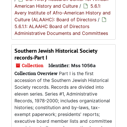
American History and Culture
/
5.6.1:
Avery Institute of Afro-American History and
Culture (ALAAHC): Board of Directors
/
5.6.1.1: ALAAHC Board of Directors
Administrative Documents and Committees
Southern Jewish Historical Society
records-Part I
Collection
Identifier:
Mss 1056a
Collection Overview
Part I is the first
accession of the Southern Jewish Historical
Society records. Records are divided into
eleven series. Series #1, Administrative
Records, 1978-2000; includes organizational
histories; constitution and by-laws, tax-
exempt paperwork; presidents' reports;
executive board member lists and committee