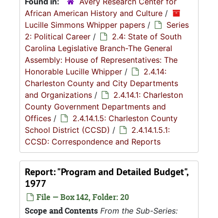
Found in:
Avery Research Center for
African American History and Culture
/
Lucille Simmons Whipper papers
/
Series
2: Political Career
/
2.4: State of South
Carolina Legislative Branch-The General
Assembly: House of Representatives: The
Honorable Lucille Whipper
/
2.4.14:
Charleston County and City Departments
and Organizations
/
2.4.14.1: Charleston
County Government Departments and
Offices
/
2.4.14.1.5: Charleston County
School District (CCSD)
/
2.4.14.1.5.1:
CCSD: Correspondence and Reports
Report: "Program and Detailed Budget",
1977
File — Box 142, Folder: 20
Scope and Contents
From the Sub-Series: