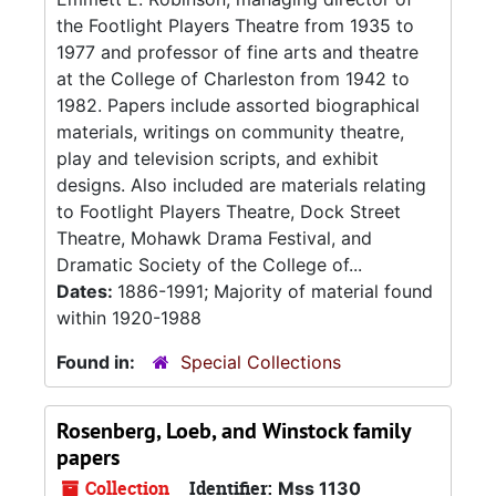
the Footlight Players Theatre from 1935 to
1977 and professor of fine arts and theatre
at the College of Charleston from 1942 to
1982. Papers include assorted biographical
materials, writings on community theatre,
play and television scripts, and exhibit
designs. Also included are materials relating
to Footlight Players Theatre, Dock Street
Theatre, Mohawk Drama Festival, and
Dramatic Society of the College of...
Dates:
1886-1991; Majority of material found
within 1920-1988
Found in:
Special Collections
Rosenberg, Loeb, and Winstock family
papers
Collection
Identifier:
Mss 1130