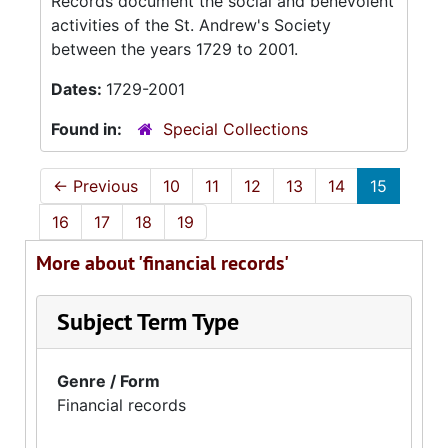
Records document the social and benevolent
activities of the St. Andrew's Society
between the years 1729 to 2001.
Dates:
1729-2001
Found in:
Special Collections
←
Previous
10
11
12
13
14
15
16
17
18
19
More about 'financial records'
Subject Term Type
Genre / Form
Financial records