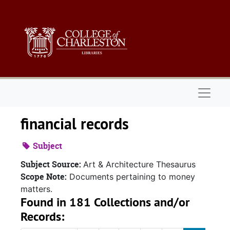
Skip to main content
Naviga
financial records
Subject
Subject Source:
Art & Architecture Thesaurus
Scope Note:
Documents pertaining to money
matters.
Found in 181 Collections and/or
Records: