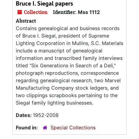
Bruce I. Siegal papers
Collection
Identifier:
Mss 1112
Abstract
Contains genealogical and business records
of Bruce I. Siegal, president of Supreme
Lighting Corporation in Mullins, S.C. Materials
include a manuscript of genealogical
information and transcribed family interviews
titled "Six Generations in Search of a Deli,"
photograph reproductions, correspondence
regarding genealogical research, two Marvel
Manufacturing Company stock ledgers, and
two clippings scrapbooks pertaining to the
Siegal family lighting businesses.
Dates:
1952-2008
Found in:
Special Collections