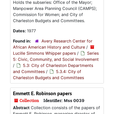
Holds the subseries: Office of the Mayor;
Manpower Area Planning Council (CAMPS);
Commission for Women; and City of
Charleston Budgets and Committees.
Dates:
1977
Found in:
Avery Research Center for
African American History and Culture
/
Lucille Simmons Whipper papers
/
Series
5: Civic, Community, and Social Involvement
/
5.3: City of Charleston Departments
and Committees
/
5.3.4: City of
Charleston Budgets and Committees
Emmett E. Robinson papers
Collection
Identifier:
Mss 0039
Abstract
Collection consists of the papers of
Emmett E. Robinson, managing director of