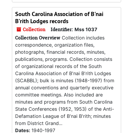
South Carolina Association of B'nai
B'rith Lodges records
Collection
Identifier:
Mss 1037
Collection Overview
Collection includes
correspondence, organization files,
photographs, financial records, minutes,
publications, programs. Collection consists
of organizational records of the South
Carolina Association of B'nai B'rith Lodges
(SCABBL); bulk is minutes (1948-1997) from
annual conventions and quarterly executive
committee meetings. Also included are
minutes and programs from South Carolina
State Conferences (1952, 1953) of the Anti-
Defamation League of B'nai B'rith; minutes
from District Grand...
Dates:
1940-1997