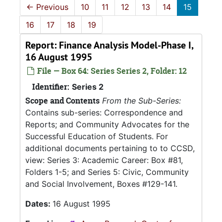
←
Previous
10
11
12
13
14
15
16
17
18
19
Report: Finance Analysis Model-Phase I,
16 August 1995
File — Box 64: Series Series 2, Folder: 12
Identifier:
Series 2
Scope and Contents
From the Sub-Series:
Contains sub-series: Correspondence and
Reports; and Community Advocates for the
Successful Education of Students. For
additional documents pertaining to to CCSD,
view: Series 3: Academic Career: Box #81,
Folders 1-5; and Series 5: Civic, Community
and Social Involvement, Boxes #129-141.
Dates:
16 August 1995