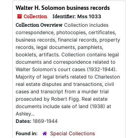
Walter H. Solomon business records
Collection
Identifier:
Mss 1033
Collection Overview
Collection includes
correspondence, photocopies, certificates,
business records, financial records, property
records, legal documents, pamphlets,
booklets, artifacts. Collection contains legal
documents and correspondence related to
Walter Solomon's court cases (1932-1944).
Majority of legal briefs related to Charleston
real estate disputes and transactions, civil
cases and transcript from a murder trial
prosecuted by Robert Figg. Real estate
documents include sale of land (1938) at
Ashley...
Dates:
1869-1944
Found in:
Special Collections