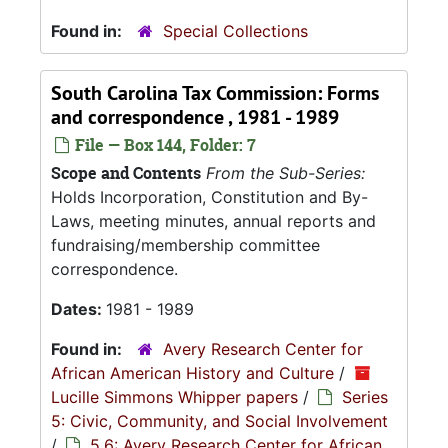
Found in:
Special Collections
South Carolina Tax Commission: Forms
and correspondence , 1981 - 1989
File — Box 144, Folder: 7
Scope and Contents
From the Sub-Series:
Holds Incorporation, Constitution and By-
Laws, meeting minutes, annual reports and
fundraising/membership committee
correspondence.
Dates:
1981 - 1989
Found in:
Avery Research Center for
African American History and Culture
/
Lucille Simmons Whipper papers
/
Series
5: Civic, Community, and Social Involvement
/
5.6: Avery Research Center for African