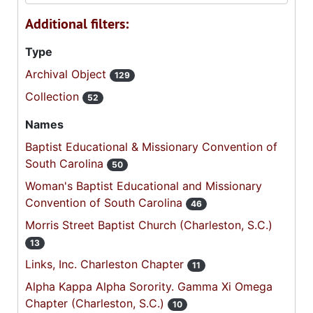
Additional filters:
Type
Archival Object
129
Collection
52
Names
Baptist Educational & Missionary Convention of
South Carolina
50
Woman's Baptist Educational and Missionary
Convention of South Carolina
46
Morris Street Baptist Church (Charleston, S.C.)
13
Links, Inc. Charleston Chapter
11
Alpha Kappa Alpha Sorority. Gamma Xi Omega
Chapter (Charleston, S.C.)
10