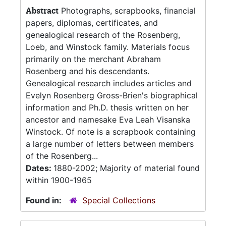
Abstract
Photographs, scrapbooks, financial
papers, diplomas, certificates, and
genealogical research of the Rosenberg,
Loeb, and Winstock family. Materials focus
primarily on the merchant Abraham
Rosenberg and his descendants.
Genealogical research includes articles and
Evelyn Rosenberg Gross-Brien's biographical
information and Ph.D. thesis written on her
ancestor and namesake Eva Leah Visanska
Winstock. Of note is a scrapbook containing
a large number of letters between members
of the Rosenberg...
Dates:
1880-2002; Majority of material found
within 1900-1965
Found in:
Special Collections