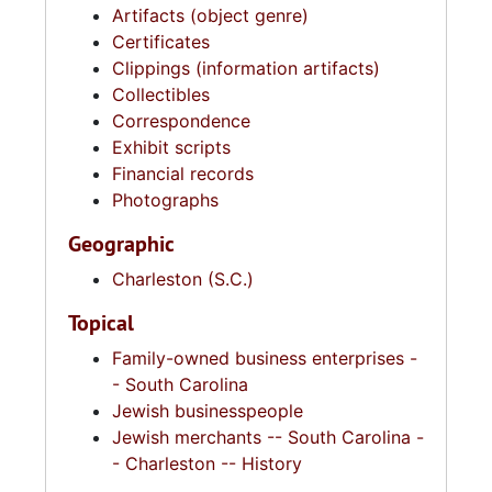
Artifacts (object genre)
Certificates
Clippings (information artifacts)
Collectibles
Correspondence
Exhibit scripts
Financial records
Photographs
Geographic
Charleston (S.C.)
Topical
Family-owned business enterprises -
- South Carolina
Jewish businesspeople
Jewish merchants -- South Carolina -
- Charleston -- History