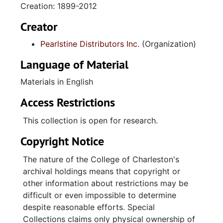
Creation: 1899-2012
Creator
Pearlstine Distributors Inc.
(Organization)
Language of Material
Materials in English
Access Restrictions
This collection is open for research.
Copyright Notice
The nature of the College of Charleston's
archival holdings means that copyright or
other information about restrictions may be
difficult or even impossible to determine
despite reasonable efforts. Special
Collections claims only physical ownership of