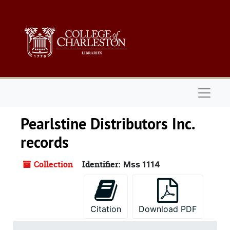
Skip to main content
Naviga
Pearlstine Distributors Inc.
records
Collection
Identifier:
Mss 1114
Citation
Download PDF