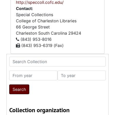
http://speccoll.cofc.edu/
Contact:
Special Collections
College of Charleston Libraries
66 George Street
Charleston
South Carolina
29424
(843) 953-8016
(843) 953-6319 (Fax)
Search Collection
From year
To year
Collection organization