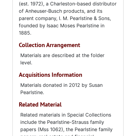
(est. 1972), a Charleston-based distributor
of Anheuser-Busch products, and its
I. M. Pearlstine & Sons acquired the Farline
parent company, I. M. Pearlstine & Sons,
Supply Company in 1918, and began a long-
founded by Isaac Moses Pearlstine in
lasting affiliation with Anheuser-Busch. After
1885.
the death of Hyman Pearlstine, control of the
business went to a cousin, Sam Cohen, and
Collection Arrangement
Hyman's two sons, Milton and Edwin. In 1950,
after the retirement of Sam Cohen, the
Materials are described at the folder
Pearlstines liquidated the wholesale grocery
level.
and hardware business and focused on
Acquisitions Information
distribution, gradually closing or selling their
satellite stores. In 1971 Milton's nephew, Edwin
Materials donated in 2012 by Susan
Pearlstine Jr., purchased the beverage division
Pearlstine.
and Pearlstine Distributors was incorporated.
Related Material
I. M. Pearlstine & Sons became a real estate
and investment management firm and finally
Related materials in Special Collections
the name of a holding company managed by
include the Pearlstine-Strauss family
Milton Pearlstine and his heirs. In order to
papers (Mss 1062), the Pearlstine family
concentrate entirely on beer distribution,