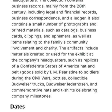
headquarters. The collection contains
business records, mainly from the 20th
century, including legal and financial records,
business correspondence, and a ledger. It also
contains a small number of photographs and
printed materials, such as catalogs, business
cards, clippings, and ephemera, as well as
items relating to the family's community
involvement and charity. The artifacts include
materials created or used for the exhibit at
the company's headquarters, such as replicas
of a Confederate States of America hat and
belt (goods sold by I. M. Pearlstine to soldiers
during the Civil War), bottles, collectible
Budweiser trucks, Budweiser lederhosen, and
commemorative hats and t-shirts celebrating
company milestones.
Dates