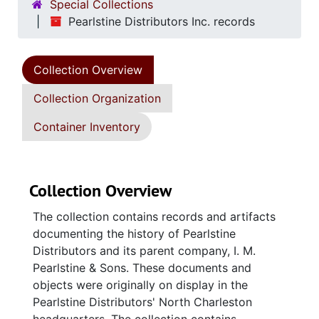
Special Collections
Pearlstine Distributors Inc. records
Collection Overview
Collection Organization
Container Inventory
Collection Overview
The collection contains records and artifacts
documenting the history of Pearlstine
Distributors and its parent company, I. M.
Pearlstine & Sons. These documents and
objects were originally on display in the
Pearlstine Distributors' North Charleston