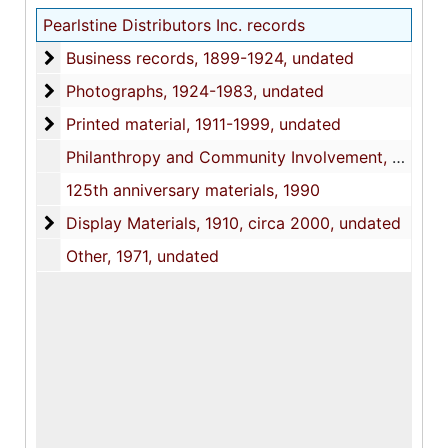
Pearlstine Distributors Inc. records
Business records
Business records, 1899-1924, undated
Photographs
Photographs, 1924-1983, undated
Printed material
Printed material, 1911-1999, undated
Philanthropy and Community Involvement, 1982-2012, undated
125th anniversary materials, 1990
Display Materials, 1910
Display Materials, 1910, circa 2000, undated
Other, 1971, undated