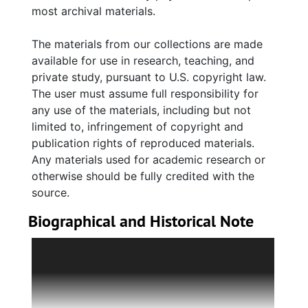
most archival materials.
The materials from our collections are made
available for use in research, teaching, and
private study, pursuant to U.S. copyright law.
The user must assume full responsibility for
any use of the materials, including but not
limited to, infringement of copyright and
publication rights of reproduced materials.
Any materials used for academic research or
otherwise should be fully credited with the
source.
Biographical and Historical Note
Pearlstine Distributors Inc., a distributor of
Anheuser-Busch beers, was a family-owned
Charleston-based company incorporated in
1972. The original Pearlstine business in South