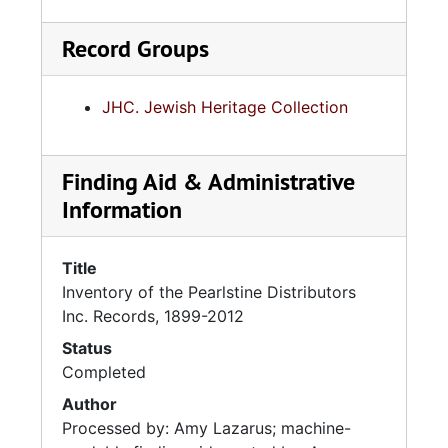
Record Groups
JHC. Jewish Heritage Collection
Finding Aid & Administrative
Information
Title
Inventory of the Pearlstine Distributors
Inc. Records, 1899-2012
Status
Completed
Author
Processed by: Amy Lazarus; machine-