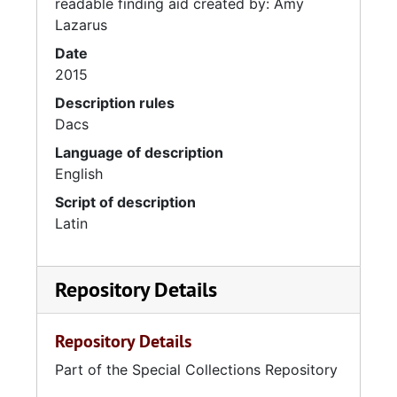
readable finding aid created by: Amy
Lazarus
Date
2015
Description rules
Dacs
Language of description
English
Script of description
Latin
Repository Details
Repository Details
Part of the Special Collections Repository