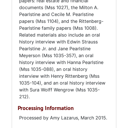
papers: real estate and financial
Pearlstine Distributors sold their wine
documents (Mss 1027), the Milton A.
business in 1995. After over 100 years of
Pearlstine and Cecile M. Pearlstine
operation by members of the Pearlstine
papers (Mss 1104), and the Rittenberg-
family, the company was acquired by
Pearlstine family papers (Mss 1008).
Southern Eagle in 2012.
Related materials also include an oral
history interview with Edwin Strauss
Pearlstine Jr. and Jane Pearlstine
Meyerson (Mss 1035-357), an oral
history interview with Hanna Pearlstine
(Mss 1035-088), an oral history
interview with Henry Rittenberg (Mss
1035-104), and an oral history interview
with Sura Wolff Wengrow (Mss 1035-
212).
Processing Information
Processed by Amy Lazarus, March 2015.