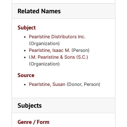
Related Names
Subject
Pearlstine Distributors Inc.
(Organization)
Pearlstine, Isaac M.
(Person)
I.M. Pearlstine & Sons (S.C.)
(Organization)
Source
Pearlstine, Susan
(Donor, Person)
Subjects
Genre / Form