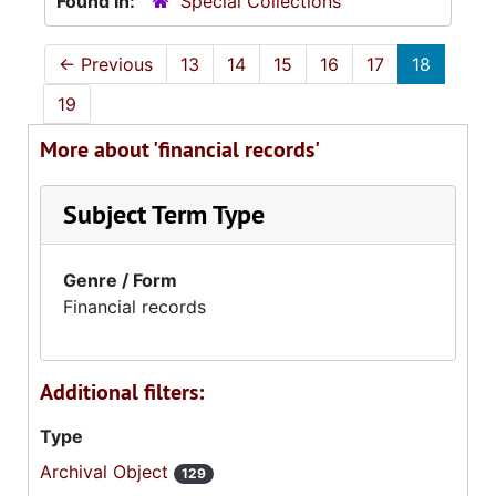
Found in:
Special Collections
←
Previous
13
14
15
16
17
18
19
More about 'financial records'
Subject Term Type
Genre / Form
Financial records
Additional filters:
Type
Archival Object
129