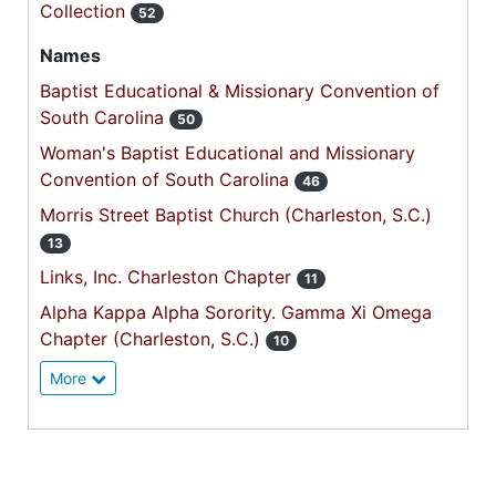
Collection
52
Names
Baptist Educational & Missionary Convention of
South Carolina
50
Woman's Baptist Educational and Missionary
Convention of South Carolina
46
Morris Street Baptist Church (Charleston, S.C.)
13
Links, Inc. Charleston Chapter
11
Alpha Kappa Alpha Sorority. Gamma Xi Omega
Chapter (Charleston, S.C.)
10
More