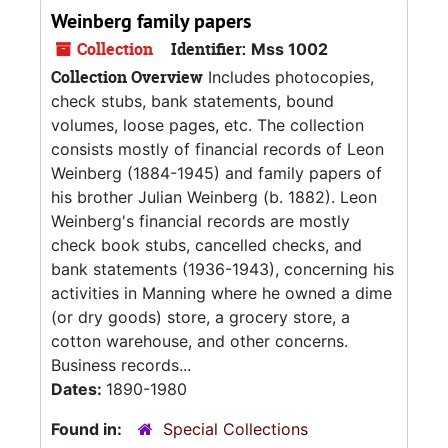
Weinberg family papers
Collection
Identifier:
Mss 1002
Collection Overview
Includes photocopies,
check stubs, bank statements, bound
volumes, loose pages, etc. The collection
consists mostly of financial records of Leon
Weinberg (1884-1945) and family papers of
his brother Julian Weinberg (b. 1882). Leon
Weinberg's financial records are mostly
check book stubs, cancelled checks, and
bank statements (1936-1943), concerning his
activities in Manning where he owned a dime
(or dry goods) store, a grocery store, a
cotton warehouse, and other concerns.
Business records...
Dates:
1890-1980
Found in:
Special Collections