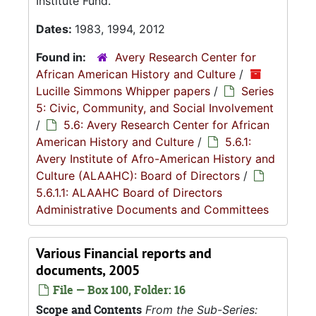
Institute Fund.
Dates:
1983, 1994, 2012
Found in:
Avery Research Center for
African American History and Culture
/
Lucille Simmons Whipper papers
/
Series
5: Civic, Community, and Social Involvement
/
5.6: Avery Research Center for African
American History and Culture
/
5.6.1:
Avery Institute of Afro-American History and
Culture (ALAAHC): Board of Directors
/
5.6.1.1: ALAAHC Board of Directors
Administrative Documents and Committees
Various Financial reports and
documents, 2005
File — Box 100, Folder: 16
Scope and Contents
From the Sub-Series: