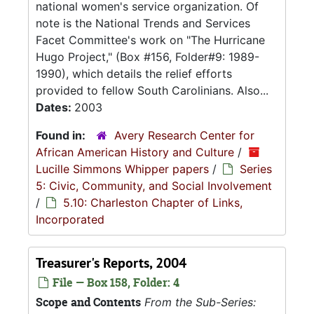
national women's service organization. Of
note is the National Trends and Services
Facet Committee's work on "The Hurricane
Hugo Project," (Box #156, Folder#9: 1989-
1990), which details the relief efforts
provided to fellow South Carolinians. Also...
Dates:
2003
Found in:
Avery Research Center for
African American History and Culture
/
Lucille Simmons Whipper papers
/
Series
5: Civic, Community, and Social Involvement
/
5.10: Charleston Chapter of Links,
Incorporated
Treasurer's Reports, 2004
File — Box 158, Folder: 4
Scope and Contents
From the Sub-Series: