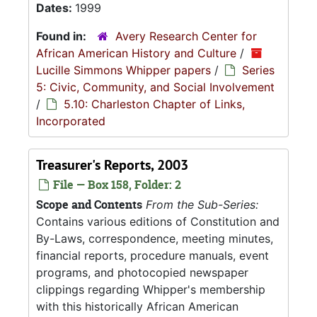
Dates:
1999
Found in:
Avery Research Center for
African American History and Culture
/
Lucille Simmons Whipper papers
/
Series
5: Civic, Community, and Social Involvement
/
5.10: Charleston Chapter of Links,
Incorporated
Treasurer's Reports, 2003
File — Box 158, Folder: 2
Scope and Contents
From the Sub-Series:
Contains various editions of Constitution and
By-Laws, correspondence, meeting minutes,
financial reports, procedure manuals, event
programs, and photocopied newspaper
clippings regarding Whipper's membership
with this historically African American