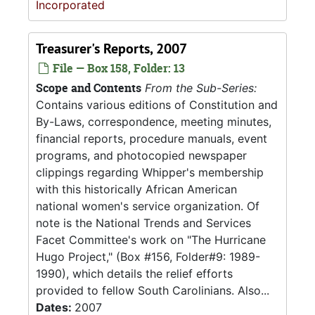
Incorporated
Treasurer's Reports, 2007
File — Box 158, Folder: 13
Scope and Contents
From the Sub-Series:
Contains various editions of Constitution and
By-Laws, correspondence, meeting minutes,
financial reports, procedure manuals, event
programs, and photocopied newspaper
clippings regarding Whipper's membership
with this historically African American
national women's service organization. Of
note is the National Trends and Services
Facet Committee's work on "The Hurricane
Hugo Project," (Box #156, Folder#9: 1989-
1990), which details the relief efforts
provided to fellow South Carolinians. Also...
Dates:
2007