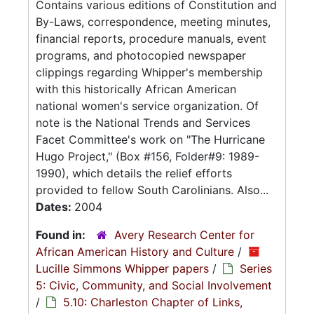
Contains various editions of Constitution and
By-Laws, correspondence, meeting minutes,
financial reports, procedure manuals, event
programs, and photocopied newspaper
clippings regarding Whipper's membership
with this historically African American
national women's service organization. Of
note is the National Trends and Services
Facet Committee's work on "The Hurricane
Hugo Project," (Box #156, Folder#9: 1989-
1990), which details the relief efforts
provided to fellow South Carolinians. Also...
Dates:
2004
Found in:
Avery Research Center for
African American History and Culture
/
Lucille Simmons Whipper papers
/
Series
5: Civic, Community, and Social Involvement
/
5.10: Charleston Chapter of Links,