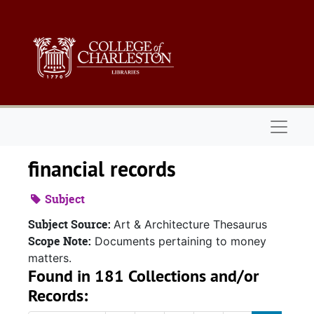
Skip to main content
Naviga
financial records
Subject
Subject Source:
Art & Architecture Thesaurus
Scope Note:
Documents pertaining to money
matters.
Found in 181 Collections and/or
Records: