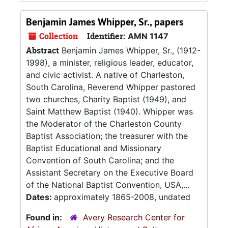
Benjamin James Whipper, Sr., papers
Collection
Identifier:
AMN 1147
Abstract
Benjamin James Whipper, Sr., (1912-
1998), a minister, religious leader, educator,
and civic activist. A native of Charleston,
South Carolina, Reverend Whipper pastored
two churches, Charity Baptist (1949), and
Saint Matthew Baptist (1940). Whipper was
the Moderator of the Charleston County
Baptist Association; the treasurer with the
Baptist Educational and Missionary
Convention of South Carolina; and the
Assistant Secretary on the Executive Board
of the National Baptist Convention, USA,...
Dates:
approximately 1865-2008, undated
Found in:
Avery Research Center for