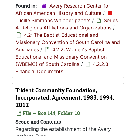
Found in:
Avery Research Center for
African American History and Culture
/
Lucille Simmons Whipper papers
/
Series
4: Religious Affiliations and Organizations
/
4.2: The Baptist Educational and
Missionary Convention of South Carolina and
Auxiliaries
/
4.2.2: Women's Baptist
Educational and Missionary Convention
(WBEMC) of South Carolina
/
4.2.2.3:
Financial Documents
Trident Community Foundation,
Incorporated: Agreement, 1983, 1994,
2012
File — Box 144, Folder: 10
Scope and Contents
Regarding the establishment of the Avery