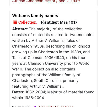
African American History and Culture
Williams family papers
Collection
Identifier:
Mss 1017
Abstract
The majority of the collection
consists of materials related to two memoirs
written by Arthur V. Williams, Tales of
Charleston 1930s, describing his childhood
growing up in Charleston in the 1930s, and
Tales of Clemson 1936-1940, on his four
years at Clemson University prior to World
War II. The collection also contains
photographs of the Williams family of
Charleston, South Carolina, primarily
featuring Arthur V. Williams...
Dates:
1882-2004; Majority of material found
within 1936-2004