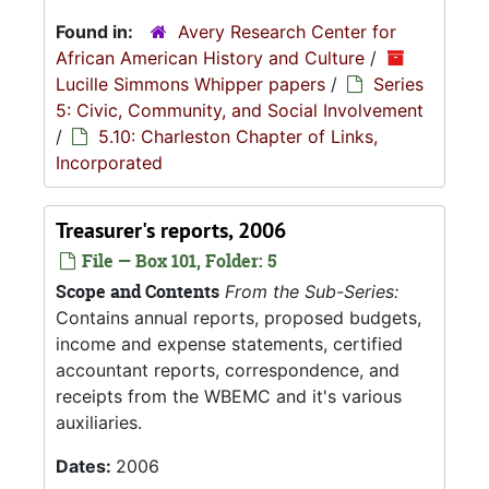
Found in:
Avery Research Center for
African American History and Culture
/
Lucille Simmons Whipper papers
/
Series
5: Civic, Community, and Social Involvement
/
5.10: Charleston Chapter of Links,
Incorporated
Treasurer's reports, 2006
File — Box 101, Folder: 5
Scope and Contents
From the Sub-Series:
Contains annual reports, proposed budgets,
income and expense statements, certified
accountant reports, correspondence, and
receipts from the WBEMC and it's various
auxiliaries.
Dates:
2006