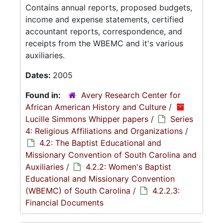
Contains annual reports, proposed budgets,
income and expense statements, certified
accountant reports, correspondence, and
receipts from the WBEMC and it's various
auxiliaries.
Dates:
2005
Found in:
Avery Research Center for
African American History and Culture
/
Lucille Simmons Whipper papers
/
Series
4: Religious Affiliations and Organizations
/
4.2: The Baptist Educational and
Missionary Convention of South Carolina and
Auxiliaries
/
4.2.2: Women's Baptist
Educational and Missionary Convention
(WBEMC) of South Carolina
/
4.2.2.3:
Financial Documents