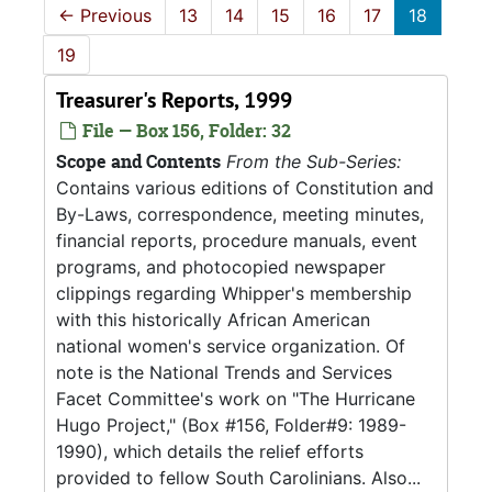
←
Previous
13
14
15
16
17
18
19
Treasurer's Reports, 1999
File — Box 156, Folder: 32
Scope and Contents
From the Sub-Series:
Contains various editions of Constitution and
By-Laws, correspondence, meeting minutes,
financial reports, procedure manuals, event
programs, and photocopied newspaper
clippings regarding Whipper's membership
with this historically African American
national women's service organization. Of
note is the National Trends and Services
Facet Committee's work on "The Hurricane
Hugo Project," (Box #156, Folder#9: 1989-
1990), which details the relief efforts
provided to fellow South Carolinians. Also...