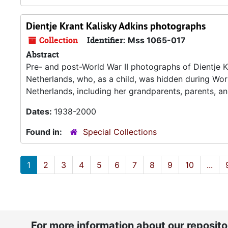
Dientje Krant Kalisky Adkins photographs
Collection
Identifier:
Mss 1065-017
Abstract
Pre- and post-World War II photographs of Dientje K
Netherlands, who, as a child, was hidden during Wor
Netherlands, including her grandparents, parents, a
Dates:
1938-2000
Found in:
Special Collections
1
2
3
4
5
6
7
8
9
10
...
For more information about our reposit