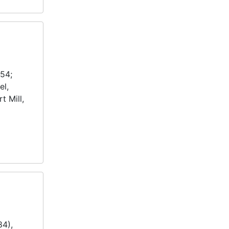
954;
el,
t Mill,
84),