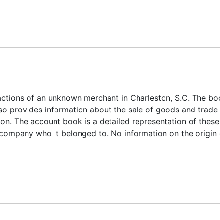
ctions of an unknown merchant in Charleston, S.C. The boo
also provides information about the sale of goods and trade
on. The account book is a detailed representation of these
e company who it belonged to. No information on the origin 