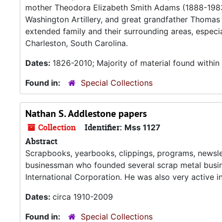
mother Theodora Elizabeth Smith Adams (1888-1983
Washington Artillery, and great grandfather Thomas P
extended family and their surrounding areas, especi
Charleston, South Carolina.
Dates:
1826-2010; Majority of material found withi
Found in:
Special Collections
Nathan S. Addlestone papers
Collection
Identifier:
Mss 1127
Abstract
Scrapbooks, yearbooks, clippings, programs, newsle
businessman who founded several scrap metal busin
International Corporation. He was also very active in
Dates:
circa 1910-2009
Found in:
Special Collections