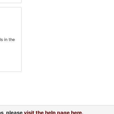
s in the
ns, please
visit the help page here.