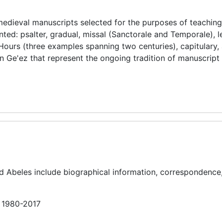
 medieval manuscripts selected for the purposes of teachin
ed: psalter, gradual, missal (Sanctorale and Temporale), l
f Hours (three examples spanning two centuries), capitulary, 
 Ge'ez that represent the ongoing tradition of manuscript
nd Abeles include biographical information, correspondence
n 1980-2017