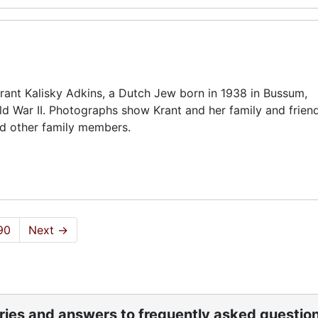
rant Kalisky Adkins, a Dutch Jew born in 1938 in Bussum,
ld War II. Photographs show Krant and her family and friend
nd other family members.
90
Next
→
ories and answers to frequently asked questio