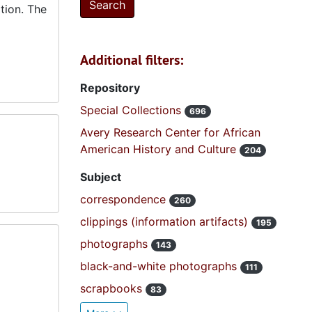
tion. The
Additional filters:
Repository
Special Collections
696
Avery Research Center for African
American History and Culture
204
Subject
correspondence
260
clippings (information artifacts)
195
photographs
143
black-and-white photographs
111
scrapbooks
83