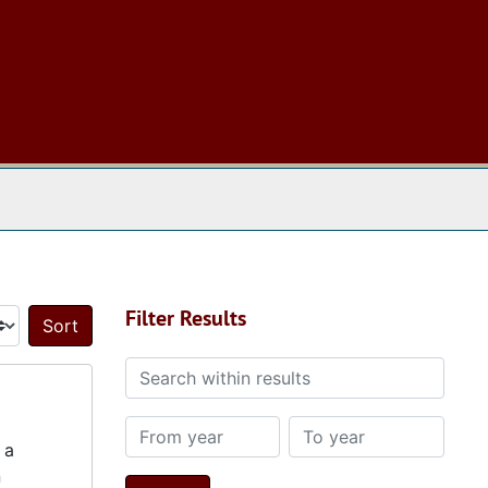
 The Archives
Filter Results
Sort by:
Search within results
From year
To year
 a
n