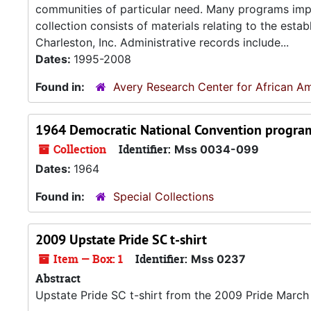
communities of particular need. Many programs imp
collection consists of materials relating to the est
Charleston, Inc. Administrative records include...
Dates:
1995-2008
Found in:
Avery Research Center for African Am
1964 Democratic National Convention progra
Collection
Identifier:
Mss 0034-099
Dates:
1964
Found in:
Special Collections
2009 Upstate Pride SC t-shirt
Item — Box: 1
Identifier:
Mss 0237
Abstract
Upstate Pride SC t-shirt from the 2009 Pride March 