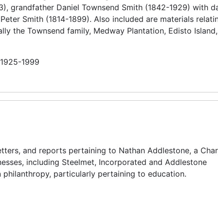
), grandfather Daniel Townsend Smith (1842-1929) with da
eter Smith (1814-1899). Also included are materials relatin
ally the Townsend family, Medway Plantation, Edisto Island,
n 1925-1999
tters, and reports pertaining to Nathan Addlestone, a Char
esses, including Steelmet, Incorporated and Addlestone
 philanthropy, particularly pertaining to education.