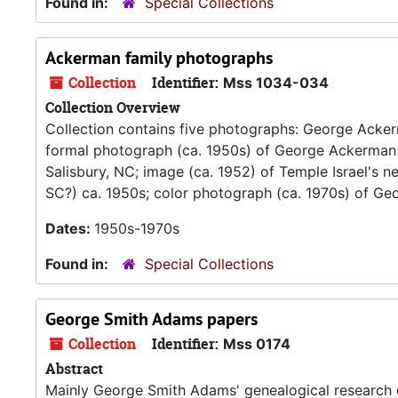
Found in:
Special Collections
Ackerman family photographs
Collection
Identifier:
Mss 1034-034
Collection Overview
Collection contains five photographs: George Acker
formal photograph (ca. 1950s) of George Ackerman a
Salisbury, NC; image (ca. 1952) of Temple Israel's n
SC?) ca. 1950s; color photograph (ca. 1970s) of G
Dates:
1950s-1970s
Found in:
Special Collections
George Smith Adams papers
Collection
Identifier:
Mss 0174
Abstract
Mainly George Smith Adams' genealogical research