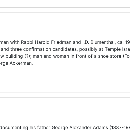
man with Rabbi Harold Friedman and I.D. Blumenthal, ca. 1
nd three confirmation candidates, possibly at Temple Isra
ew building (?); man and woman in front of a shoe store (For
eorge Ackerman.
 documenting his father George Alexander Adams (1887-19