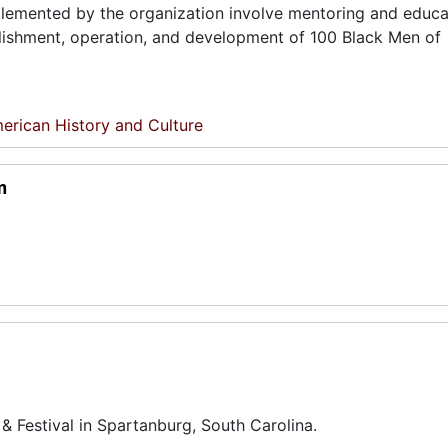
lemented by the organization involve mentoring and educa
ablishment, operation, and development of 100 Black Men of
erican History and Culture
m
& Festival in Spartanburg, South Carolina.