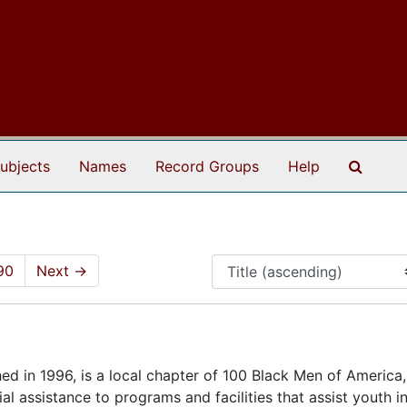
Search
ubjects
Names
Record Groups
Help
90
Next
→
hed in 1996, is a local chapter of 100 Black Men of America,
al assistance to programs and facilities that assist youth i