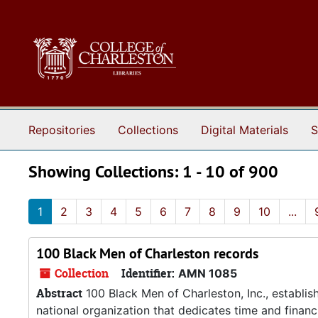
Skip to main content
Skip to search results
Repositories
Collections
Digital Materials
S
Showing Collections: 1 - 10 of 900
1
2
3
4
5
6
7
8
9
10
...
100 Black Men of Charleston records
Collection
Identifier:
AMN 1085
Abstract
100 Black Men of Charleston, Inc., establis
national organization that dedicates time and financi