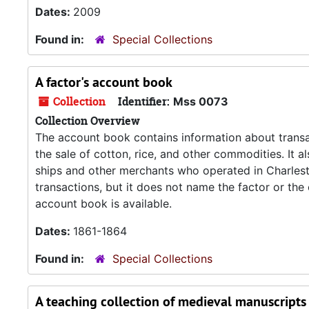
Dates:
2009
Found in:
Special Collections
A factor's account book
Collection
Identifier:
Mss 0073
Collection Overview
The account book contains information about transa
the sale of cotton, rice, and other commodities. It 
ships and other merchants who operated in Charlest
transactions, but it does not name the factor or th
account book is available.
Dates:
1861-1864
Found in:
Special Collections
A teaching collection of medieval manuscripts