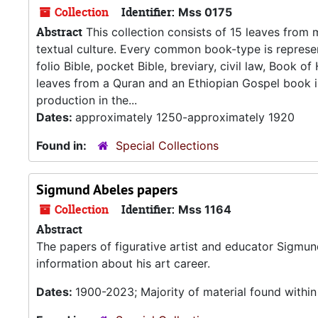
Collection
Identifier:
Mss 0175
Abstract
This collection consists of 15 leaves from
textual culture. Every common book-type is represent
folio Bible, pocket Bible, breviary, civil law, Book o
leaves from a Quran and an Ethiopian Gospel book in
production in the...
Dates:
approximately 1250-approximately 1920
Found in:
Special Collections
Sigmund Abeles papers
Collection
Identifier:
Mss 1164
Abstract
The papers of figurative artist and educator Sigmu
information about his art career.
Dates:
1900-2023; Majority of material found withi