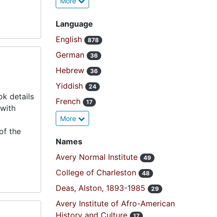
More
Language
English
878
German
36
Hebrew
36
Yiddish
24
k details
French
17
 with
More
of the
Names
Avery Normal Institute
49
College of Charleston
48
Deas, Alston, 1893-1985
29
Avery Institute of Afro-American
History and Culture
17