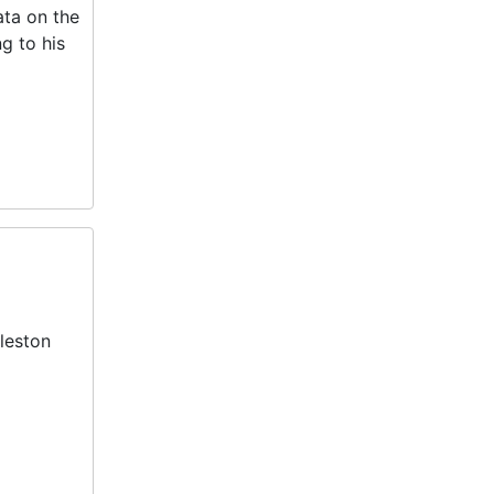
ta on the
g to his
leston