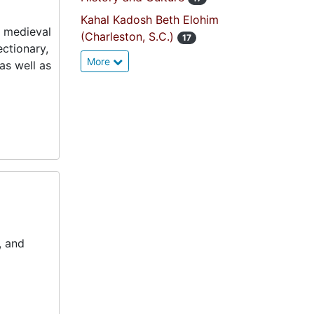
Kahal Kadosh Beth Elohim
g medieval
(Charleston, S.C.)
17
ectionary,
More
as well as
, and