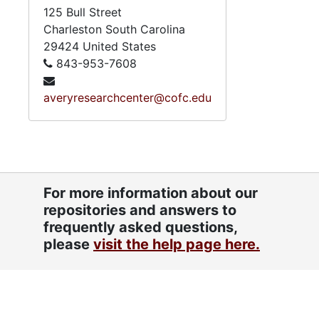
125 Bull Street
Charleston
South Carolina
29424
United States
843-953-7608
averyresearchcenter@cofc.edu
For more information about our
repositories and answers to
frequently asked questions,
please
visit the help page here.