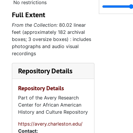
No restrictions
Full Extent
From the Collection:
80.02 linear
feet (approximately 182 archival
boxes; 3 oversize boxes) : includes
photographs and audio visual
recordings
Repository Details
Repository Details
Part of the Avery Research
Center for African American
History and Culture Repository
https://avery.charleston.edu/
Contact: