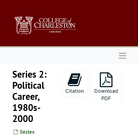
Skip to main content
Naviga
Series 2:
Political
Citation
Download
Career,
PDF
1980s-
2000
Series