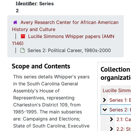
Identifier:
Series
2
Avery Research Center for African American
History and Culture
Lucille Simmons Whipper papers (AMN
1146)
Series 2: Political Career, 1980s-2000
Scope and Contents
Collection
organizat
This series details Whipper's years
in the South Carolina General
Assembly's House of
Representives, representing
Series 1: 
Series 1: Biographical Documents, 1944-2015, and un
Charleston's District 109, from
Series 2: Po
Series 2: Political Career, 1980s-2
1985-1995. The main subseries
are: Campaigns and Elections;
2.1: Ca
2.1: Campaigns and Elections, 1986-1994
State of South Carolina; Executive
2.2: Sta
2.2: State of South Carolina Executive Branch, 1986-2002, a