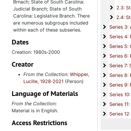
Brnach; State of South Carolina:
2.3: Sta
2.3: State of South Carolina: Judicial Branch, 1
Judicial Branch; State of South
Carolina: Legislative Branch. There
2.4: St
2.4: State of South Carolina Legislative Branch-The General Assembly: House of Representatives: The Honorable Lucille Whipper, 1
are numerous subgroups included
Series 3: 
Series 3: Academic Career, 1955-2014, and un
within each of these subseries.
Series 4: R
Series 4: Religious Affiliations and Organizations, 1950-2016, and u
Dates
Series 5: C
Series 5: Civic, Community, and Social Involvement, 1913-2015, and
Creation: 1980s-2000
Series 6: 
Series 6: Personal Correspondence, 1965-2014, and un
Creator
Series 7: S
Series 7: Stroud, Simmons, Edley, and Whipper Families, 1926-2015, a
From the Collection:
Whipper,
Se
Series 8: Photographic Images and Audio Visual Recordings, circa 1900-2010, and 
Lucille, 1928-2021
(Person)
Series 9: 
Series 9: Funeral Obsequies and Event Programs, 1950-2015, and und
Language of Materials
Series 10: 
Series 10: Artifacts: Awards, 1987-20
From the Collection:
Series 11:
Series 11: Various Documents and Ephemera, 1970-2014, and
Material is in English.
Series 12: 
Series 12: Oversize Materials, 1966-19
Access Restrictions