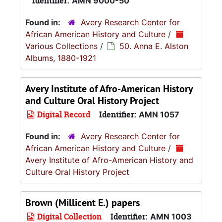
Identifier:
AMN 9000-50
Found in:
Avery Research Center for
African American History and Culture
/
Various Collections
/
50. Anna E. Alston
Albums, 1880-1921
Avery Institute of Afro-American History
and Culture Oral History Project
Digital Record
Identifier:
AMN 1057
Found in:
Avery Research Center for
African American History and Culture
/
Avery Institute of Afro-American History and
Culture Oral History Project
Brown (Millicent E.) papers
Digital Collection
Identifier:
AMN 1003