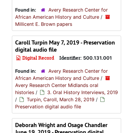
Found in:
Avery Research Center for
African American History and Culture
/
Millicent E. Brown papers
Caroll Turpin May 7, 2019 - Preservation
digital audio file
Digital Record
Identifier:
500.131.001
Found in:
Avery Research Center for
African American History and Culture
/
Avery Research Center Midlands oral
histories
/
3. Oral History Interviews, 2019
/
Turpin, Caroll, March 28, 2019
/
Preservation digital audio file
Deborah Wright and Osage Chandler
June 19, 2019 - Preservation digital