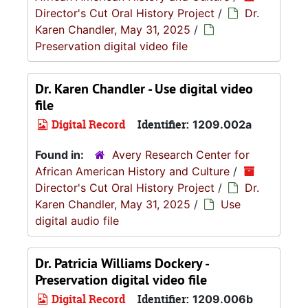
Director's Cut Oral History Project
/
Dr.
Karen Chandler, May 31, 2025
/
Preservation digital video file
Dr. Karen Chandler - Use digital video
file
Digital Record
Identifier:
1209.002a
Found in:
Avery Research Center for
African American History and Culture
/
Director's Cut Oral History Project
/
Dr.
Karen Chandler, May 31, 2025
/
Use
digital audio file
Dr. Patricia Williams Dockery -
Preservation digital video file
Digital Record
Identifier:
1209.006b