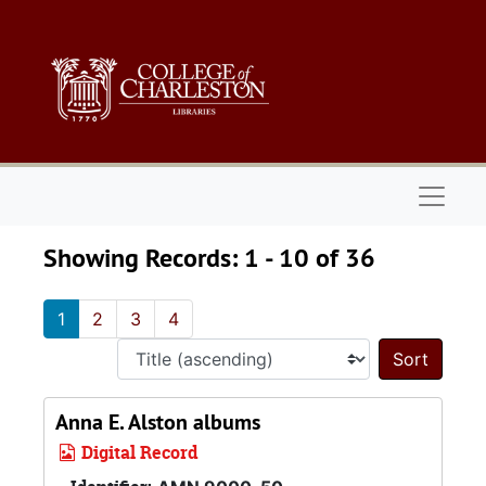
Skip to main content
Skip to search results
Naviga
Showing Records: 1 - 10 of 36
1
2
3
4
Sort 
Anna E. Alston albums
Digital Record