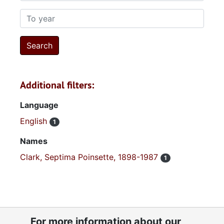
To year
Additional filters:
Language
English
1
Names
Clark, Septima Poinsette, 1898-1987
1
For more information about our