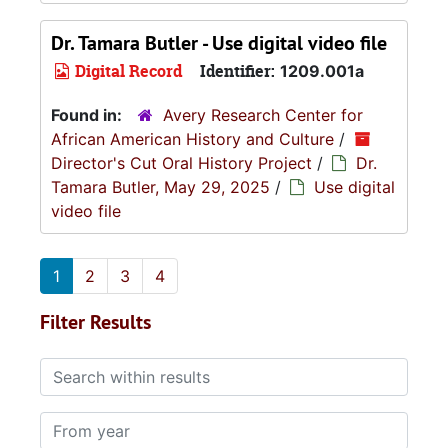
Dr. Tamara Butler - Use digital video file
Digital Record
Identifier:
1209.001a
Found in:
Avery Research Center for
African American History and Culture
/
Director's Cut Oral History Project
/
Dr.
Tamara Butler, May 29, 2025
/
Use digital
video file
1
2
3
4
Filter Results
Search within results
From year