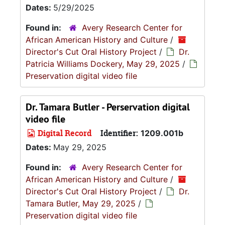
Dates:
5/29/2025
Found in:
Avery Research Center for
African American History and Culture
/
Director's Cut Oral History Project
/
Dr.
Patricia Williams Dockery, May 29, 2025
/
Preservation digital video file
Dr. Tamara Butler - Perservation digital
video file
Digital Record
Identifier:
1209.001b
Dates:
May 29, 2025
Found in:
Avery Research Center for
African American History and Culture
/
Director's Cut Oral History Project
/
Dr.
Tamara Butler, May 29, 2025
/
Preservation digital video file