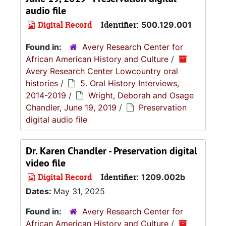
audio file
Digital Record
Identifier:
500.129.001
Found in:
Avery Research Center for
African American History and Culture
/
Avery Research Center Lowcountry oral
histories
/
5. Oral History Interviews,
2014-2019
/
Wright, Deborah and Osage
Chandler, June 19, 2019
/
Preservation
digital audio file
Dr. Karen Chandler - Preservation digital
video file
Digital Record
Identifier:
1209.002b
Dates:
May 31, 2025
Found in:
Avery Research Center for
African American History and Culture
/