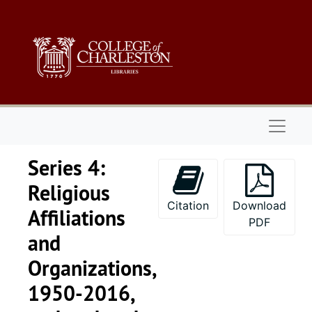
Skip to main content
Naviga
Series 4:
Religious
Citation
Download
Affiliations
PDF
and
Organizations,
1950-2016,