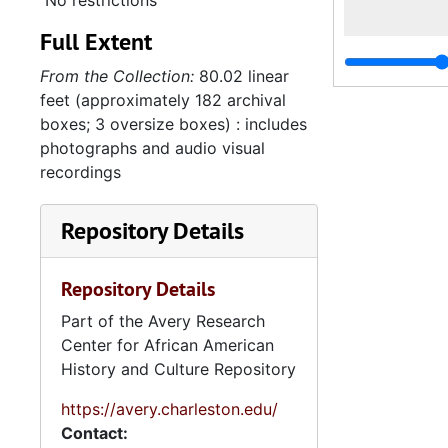
No restrictions
Full Extent
From the Collection:
80.02 linear
feet (approximately 182 archival
boxes; 3 oversize boxes) : includes
photographs and audio visual
recordings
Repository Details
Repository Details
Part of the Avery Research
Center for African American
History and Culture Repository
https://avery.charleston.edu/
Contact: