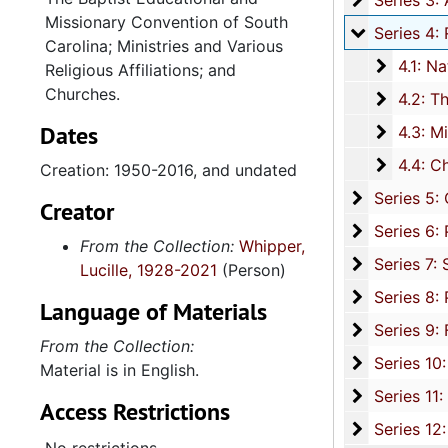
Series 3: Academic Career, 1955-2014, and un
Missionary Convention of South
Series 4: R
Series 4: Religious Affiliations and Organizations, 1950-2016, and u
Carolina; Ministries and Various
4.1: Nat
4.1: National Baptist Convention, U.S.A., 1966-2014, a
Religious Affiliations; and
Churches.
4.2: The
4.2: The Baptist Educational and Missionary Convention of South Carolina and Auxiliaries, 197
Dates
4.3: Min
4.3: Ministries and Various Religious Affiliations, 1989-2008,
4.4: Ch
4.4: Churches, 1965-2016, and unda
Creation: 1950-2016, and undated
Series 5: C
Series 5: Civic, Community, and Social Involvement, 1913-2015, and
Creator
Series 6: 
Series 6: Personal Correspondence, 1965-2014, and un
From the Collection:
Whipper,
Series 7: S
Series 7: Stroud, Simmons, Edley, and Whipper Families, 1926-2015, a
Lucille, 1928-2021
(Person)
Se
Series 8: Photographic Images and Audio Visual Recordings, circa 1900-2010, and 
Language of Materials
Series 9: 
Series 9: Funeral Obsequies and Event Programs, 1950-2015, and und
From the Collection:
Series 10: 
Series 10: Artifacts: Awards, 1987-20
Material is in English.
Series 11:
Series 11: Various Documents and Ephemera, 1970-2014, and
Access Restrictions
Series 12: 
Series 12: Oversize Materials, 1966-19