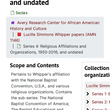
and undated
Series
Avery Research Center for African American
History and Culture
Lucille Simmons Whipper papers (AMN
1146)
Series 4: Religious Affiliations and
Organizations, 1950-2016, and undated
Scope and Contents
Collection
organizat
Pertains to Whipper's affiliation
with the National Baptist
Convention, U.S.A., and various
religious organizations. Contains
Series 1: 
Series 1: Biographical Documents, 1944-2015, and un
the sub-series: The National
Series 2: Po
Series 2: Political Career, 1980s-2
Baptist Convention of America;
The Baptist Educational and
Series 3: 