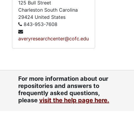
125 Bull Street
Charleston
South Carolina
29424
United States
843-953-7608
averyresearchcenter@cofc.edu
For more information about our
repositories and answers to
frequently asked questions,
please
visit the help page here.