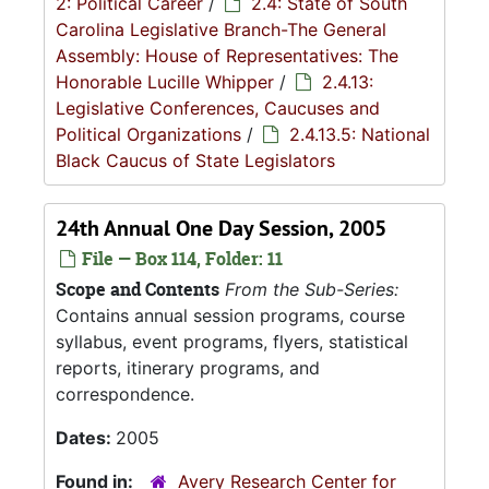
2: Political Career
/
2.4: State of South
Carolina Legislative Branch-The General
Assembly: House of Representatives: The
Honorable Lucille Whipper
/
2.4.13:
Legislative Conferences, Caucuses and
Political Organizations
/
2.4.13.5: National
Black Caucus of State Legislators
24th Annual One Day Session, 2005
File — Box 114, Folder: 11
Scope and Contents
From the Sub-Series:
Contains annual session programs, course
syllabus, event programs, flyers, statistical
reports, itinerary programs, and
correspondence.
Dates:
2005
Found in:
Avery Research Center for