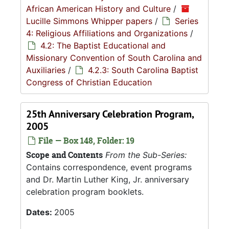
African American History and Culture
/
Lucille Simmons Whipper papers
/
Series
4: Religious Affiliations and Organizations
/
4.2: The Baptist Educational and
Missionary Convention of South Carolina and
Auxiliaries
/
4.2.3: South Carolina Baptist
Congress of Christian Education
25th Anniversary Celebration Program,
2005
File — Box 148, Folder: 19
Scope and Contents
From the Sub-Series:
Contains correspondence, event programs
and Dr. Martin Luther King, Jr. anniversary
celebration program booklets.
Dates:
2005