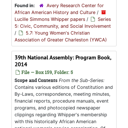
Found in:
Avery Research Center for
African American History and Culture
/
Lucille Simmons Whipper papers
/
Series
5: Civic, Community, and Social Involvement
/
5.7: Young Women's Christian
Association of Greater Charleston (YWCA)
39th National Assembly: Program Book,
2014
File — Box 159, Folder: 5
Scope and Contents
From the Sub-Series:
Contains various editions of Constitution and
By-Laws, correspondence, meeting minutes,
financial reports, procedure manuals, event
programs, and photocopied newspaper
clippings regarding Whipper's membership
with this historically African American