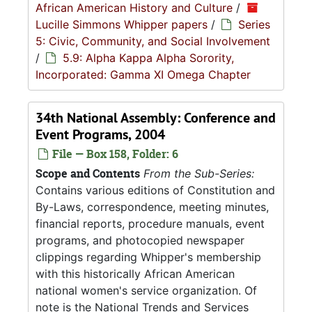
African American History and Culture
/
Lucille Simmons Whipper papers
/
Series
5: Civic, Community, and Social Involvement
/
5.9: Alpha Kappa Alpha Sorority,
Incorporated: Gamma XI Omega Chapter
34th National Assembly: Conference and
Event Programs, 2004
File — Box 158, Folder: 6
Scope and Contents
From the Sub-Series:
Contains various editions of Constitution and
By-Laws, correspondence, meeting minutes,
financial reports, procedure manuals, event
programs, and photocopied newspaper
clippings regarding Whipper's membership
with this historically African American
national women's service organization. Of
note is the National Trends and Services