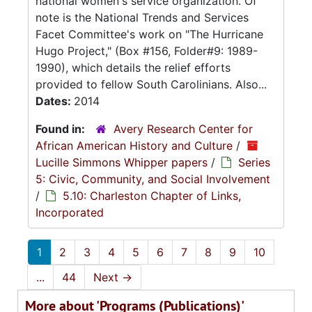
national women's service organization. Of
note is the National Trends and Services
Facet Committee's work on "The Hurricane
Hugo Project," (Box #156, Folder#9: 1989-
1990), which details the relief efforts
provided to fellow South Carolinians. Also...
Dates:
2014
Found in:
Avery Research Center for
African American History and Culture
/
Lucille Simmons Whipper papers
/
Series
5: Civic, Community, and Social Involvement
/
5.10: Charleston Chapter of Links,
Incorporated
1
2
3
4
5
6
7
8
9
10
...
44
Next
→
More about 'Programs (Publications)'