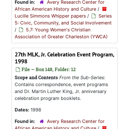
Found in:
Avery Research Center for
African American History and Culture
/
Lucille Simmons Whipper papers
/
Series
5: Civic, Community, and Social Involvement
/
5.7: Young Women's Christian
Association of Greater Charleston (YWCA)
27th MLK, Jr. Celebration Event Program,
1998
File — Box 148, Folder: 12
Scope and Contents
From the Sub-Series:
Contains correspondence, event programs
and Dr. Martin Luther King, Jr. anniversary
celebration program booklets.
Dates:
1998
Found in:
Avery Research Center for
African American History and Culture
/