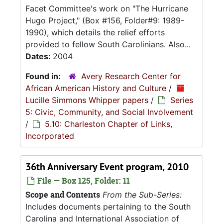
Facet Committee's work on "The Hurricane
Hugo Project," (Box #156, Folder#9: 1989-
1990), which details the relief efforts
provided to fellow South Carolinians. Also...
Dates:
2004
Found in:
Avery Research Center for
African American History and Culture
/
Lucille Simmons Whipper papers
/
Series
5: Civic, Community, and Social Involvement
/
5.10: Charleston Chapter of Links,
Incorporated
36th Anniversary Event program, 2010
File — Box 125, Folder: 11
Scope and Contents
From the Sub-Series:
Includes documents pertaining to the South
Carolina and International Association of