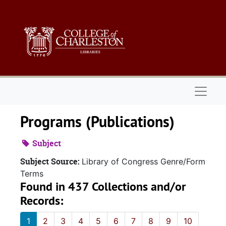
Skip to main content
Naviga
Programs (Publications)
Subject
Subject Source:
Library of Congress Genre/Form
Terms
Found in 437 Collections and/or
Records:
1
2
3
4
5
6
7
8
9
10