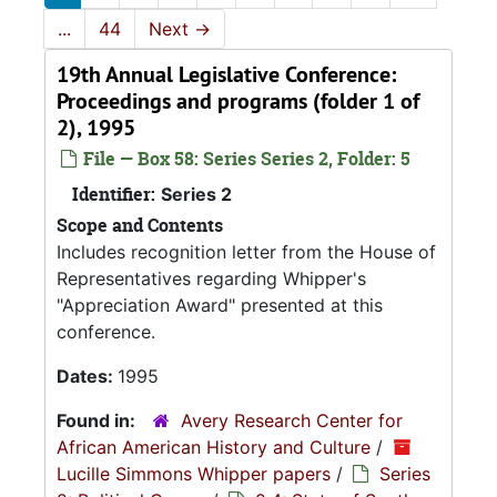
...
44
Next
→
19th Annual Legislative Conference:
Proceedings and programs (folder 1 of
2), 1995
File — Box 58: Series Series 2, Folder: 5
Identifier:
Series 2
Scope and Contents
Includes recognition letter from the House of
Representatives regarding Whipper's
"Appreciation Award" presented at this
conference.
Dates:
1995
Found in:
Avery Research Center for
African American History and Culture
/
Lucille Simmons Whipper papers
/
Series