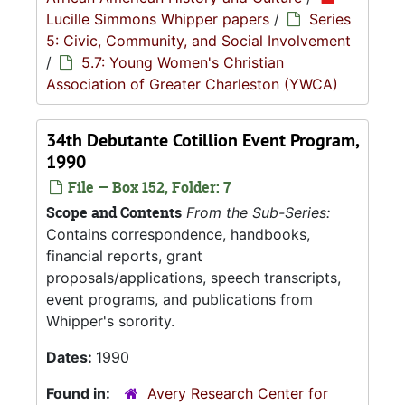
Lucille Simmons Whipper papers
/
Series
5: Civic, Community, and Social Involvement
/
5.7: Young Women's Christian
Association of Greater Charleston (YWCA)
34th Debutante Cotillion Event Program,
1990
File — Box 152, Folder: 7
Scope and Contents
From the Sub-Series:
Contains correspondence, handbooks,
financial reports, grant
proposals/applications, speech transcripts,
event programs, and publications from
Whipper's sorority.
Dates:
1990
Found in:
Avery Research Center for