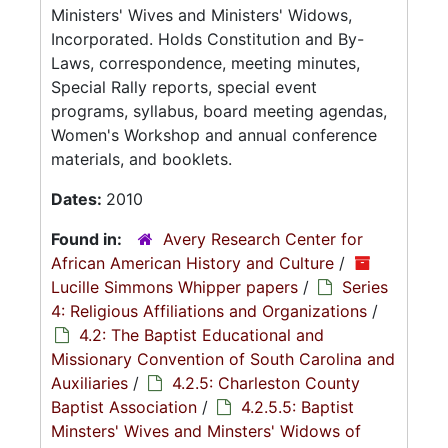
Ministers' Wives and Ministers' Widows,
Incorporated. Holds Constitution and By-
Laws, correspondence, meeting minutes,
Special Rally reports, special event
programs, syllabus, board meeting agendas,
Women's Workshop and annual conference
materials, and booklets.
Dates:
2010
Found in:
Avery Research Center for
African American History and Culture
/
Lucille Simmons Whipper papers
/
Series
4: Religious Affiliations and Organizations
/
4.2: The Baptist Educational and
Missionary Convention of South Carolina and
Auxiliaries
/
4.2.5: Charleston County
Baptist Association
/
4.2.5.5: Baptist
Minsters' Wives and Minsters' Widows of