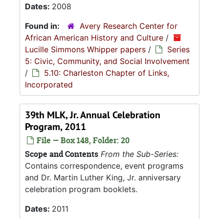
Dates:
2008
Found in:
Avery Research Center for
African American History and Culture
/
Lucille Simmons Whipper papers
/
Series
5: Civic, Community, and Social Involvement
/
5.10: Charleston Chapter of Links,
Incorporated
39th MLK, Jr. Annual Celebration
Program, 2011
File — Box 148, Folder: 20
Scope and Contents
From the Sub-Series:
Contains correspondence, event programs
and Dr. Martin Luther King, Jr. anniversary
celebration program booklets.
Dates:
2011