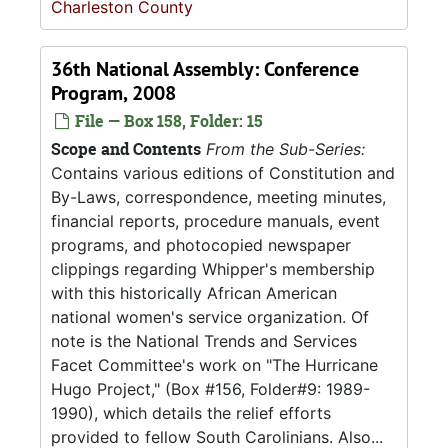
Charleston County
36th National Assembly: Conference
Program, 2008
File — Box 158, Folder: 15
Scope and Contents
From the Sub-Series:
Contains various editions of Constitution and
By-Laws, correspondence, meeting minutes,
financial reports, procedure manuals, event
programs, and photocopied newspaper
clippings regarding Whipper's membership
with this historically African American
national women's service organization. Of
note is the National Trends and Services
Facet Committee's work on "The Hurricane
Hugo Project," (Box #156, Folder#9: 1989-
1990), which details the relief efforts
provided to fellow South Carolinians. Also...