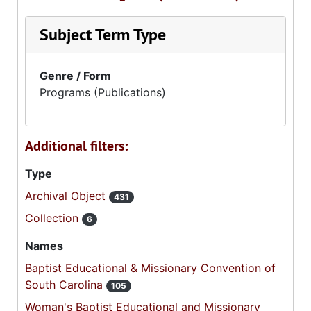
Subject Term Type
Genre / Form
Programs (Publications)
Additional filters:
Type
Archival Object
431
Collection
6
Names
Baptist Educational & Missionary Convention of
South Carolina
105
Woman's Baptist Educational and Missionary