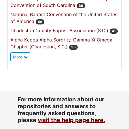
Convention of South Carolina
69
National Baptist Convention of the United States
of America
46
Charleston County Baptist Association (S.C.)
41
Alpha Kappa Alpha Sorority. Gamma Xi Omega
Chapter (Charleston, S.C.)
33
More
For more information about our
repositories and answers to
frequently asked questions,
please
visit the help page here.