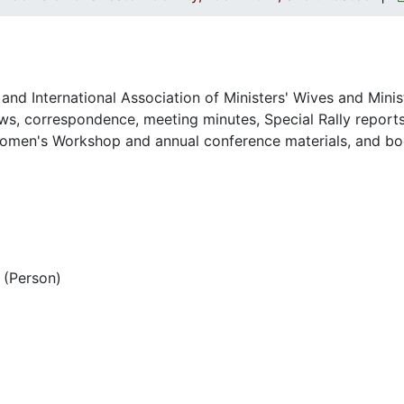
and International Association of Ministers' Wives and Minis
s, correspondence, meeting minutes, Special Rally reports
omen's Workshop and annual conference materials, and bo
(Person)