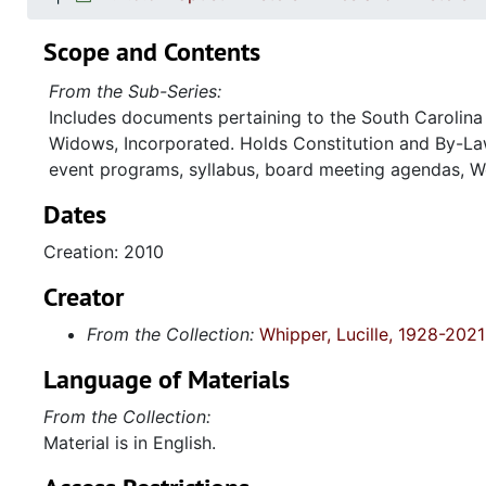
Scope and Contents
From the Sub-Series:
Includes documents pertaining to the South Carolina 
Widows, Incorporated. Holds Constitution and By-Law
event programs, syllabus, board meeting agendas, W
Dates
Creation: 2010
Creator
From the Collection:
Whipper, Lucille, 1928-2021
Language of Materials
From the Collection:
Material is in English.