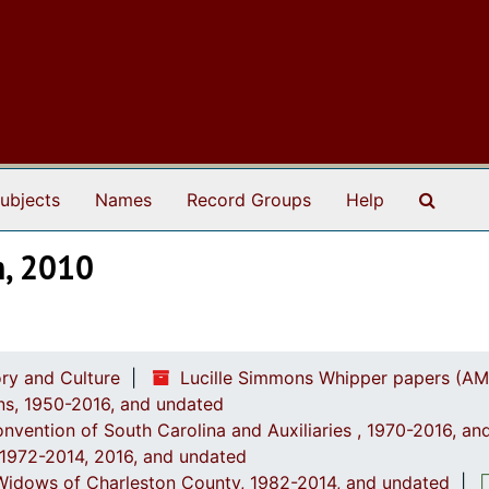
Search
ubjects
Names
Record Groups
Help
m, 2010
ry and Culture
Lucille Simmons Whipper papers (AM
ions, 1950-2016, and undated
onvention of South Carolina and Auxiliaries , 1970-2016, a
, 1972-2014, 2016, and undated
' Widows of Charleston County, 1982-2014, and undated