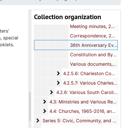
Correspondence and Meeting minutes, 2007-2008
Collection organization
Correspondence, 2009
Meeting minutes, 2009
ters'
Correspondence, 2010
, special
oklets.
36th Anniversary Event program, 2010
Constitution and By-Laws, 2008-2010
Various documents, undated
4.2.5.6: Charleston County Bapt
4.2.5.6: Charleston County Baptist Sunday School and Baptist Training Union (B.T.U.) Congress, 1971-2014
4.2.5.7: Various Charleston Cou
4.2.5.7: Various Charleston County Baptist Association Auxiliaries, 1995-2004
4.2.6: Various South Carolina Bapt
4.2.6: Various South Carolina Baptist Associations, 1967-2014, and undated
4.3: Ministries and Various Religious Af
4.3: Ministries and Various Religious Affiliations, 1989-2008, and undated
4.4: Churches
4.4: Churches, 1965-2016, and undated
Series 5: Civic, Community, and Social I
Series 5: Civic, Community, and Social Involvement, 1913-2015, and undated