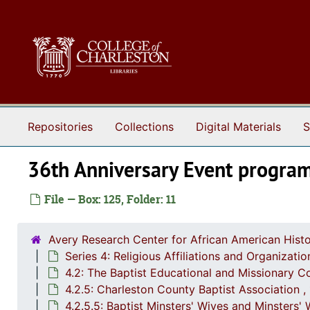
Skip to main content
Repositories
Collections
Digital Materials
S
36th Anniversary Event progra
File — Box: 125, Folder: 11
Avery Research Center for African American Histo
Series 4: Religious Affiliations and Organizat
4.2: The Baptist Educational and Missionary C
4.2.5: Charleston County Baptist Association 
4.2.5.5: Baptist Minsters' Wives and Minsters