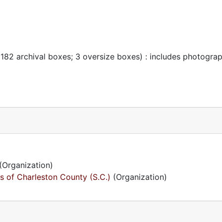
 182 archival boxes; 3 oversize boxes) : includes photogra
(Organization)
s of Charleston County (S.C.)
(Organization)