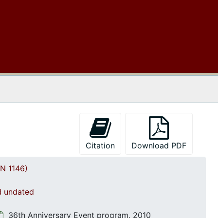
Women's Workshop, 25 March 2000
Annual Conference materials, 2000
Correspondence and booklets, 2000
Event programs, 2001
Morris College Special Rally: Correspondence and reports, 2001-2002
Programs and agendas, 2002
 The Archives
Southeast Regional Conference materials, 2003
Programs and agendas, 2003
64th Annual Convention International Association, 2004
Citation
Download PDF
Meeting minutes and correspondence, 2004
Morris College Thanksgiving Rally, 2004
N 1146)
Meeting agenda with Financial reports, 2005
nd undated
South Carolina Association-60th Annual Conference, 2005
Correspondence and Committee assignments, 2006
36th Anniversary Event program, 2010