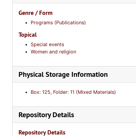
Genre / Form
Programs (Publications)
Topical
Special events
Women and religion
Physical Storage Information
Box: 125, Folder: 11 (Mixed Materials)
Repository Details
Repository Details