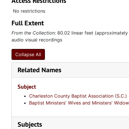
Access Restrictions
No restrictions
Full Extent
From the Collection:
80.02 linear feet (approximately
audio visual recordings
Collapse All
Related Names
Subject
Charleston County Baptist Association (S.C.)
Baptist Ministers' Wives and Ministers' Widow
Subjects