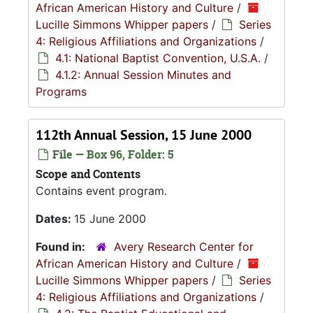
African American History and Culture
/
Lucille Simmons Whipper papers
/
Series
4: Religious Affiliations and Organizations
/
4.1: National Baptist Convention, U.S.A.
/
4.1.2: Annual Session Minutes and
Programs
112th Annual Session, 15 June 2000
File — Box 96, Folder: 5
Scope and Contents
Contains event program.
Dates:
15 June 2000
Found in:
Avery Research Center for
African American History and Culture
/
Lucille Simmons Whipper papers
/
Series
4: Religious Affiliations and Organizations
/