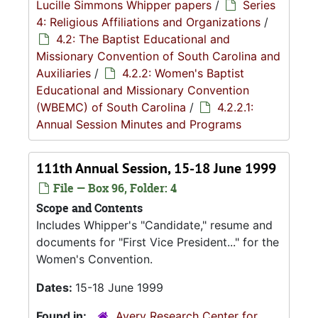
Lucille Simmons Whipper papers
/
Series
4: Religious Affiliations and Organizations
/
4.2: The Baptist Educational and
Missionary Convention of South Carolina and
Auxiliaries
/
4.2.2: Women's Baptist
Educational and Missionary Convention
(WBEMC) of South Carolina
/
4.2.2.1:
Annual Session Minutes and Programs
111th Annual Session, 15-18 June 1999
File — Box 96, Folder: 4
Scope and Contents
Includes Whipper's "Candidate," resume and
documents for "First Vice President..." for the
Women's Convention.
Dates:
15-18 June 1999
Found in:
Avery Research Center for