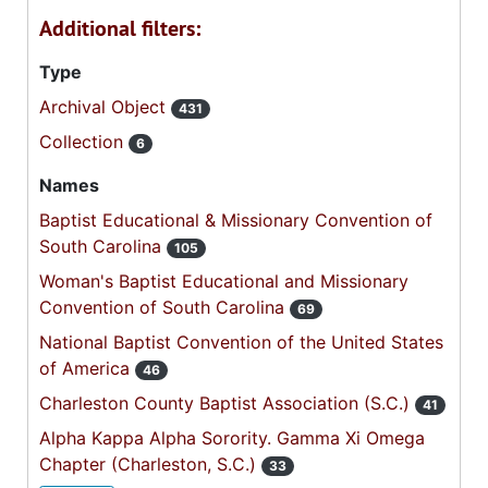
Additional filters:
Type
Archival Object
431
Collection
6
Names
Baptist Educational & Missionary Convention of
South Carolina
105
Woman's Baptist Educational and Missionary
Convention of South Carolina
69
National Baptist Convention of the United States
of America
46
Charleston County Baptist Association (S.C.)
41
Alpha Kappa Alpha Sorority. Gamma Xi Omega
Chapter (Charleston, S.C.)
33