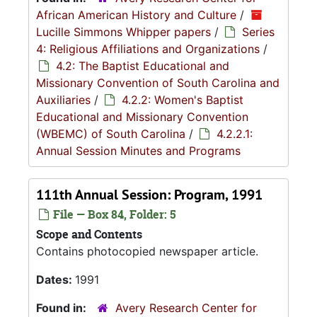
African American History and Culture
/
Lucille Simmons Whipper papers
/
Series
4: Religious Affiliations and Organizations
/
4.2: The Baptist Educational and
Missionary Convention of South Carolina and
Auxiliaries
/
4.2.2: Women's Baptist
Educational and Missionary Convention
(WBEMC) of South Carolina
/
4.2.2.1:
Annual Session Minutes and Programs
111th Annual Session: Program, 1991
File — Box 84, Folder: 5
Scope and Contents
Contains photocopied newspaper article.
Dates:
1991
Found in:
Avery Research Center for