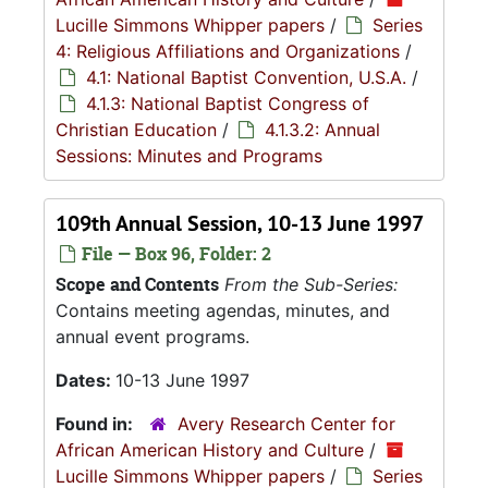
Lucille Simmons Whipper papers
/
Series
4: Religious Affiliations and Organizations
/
4.1: National Baptist Convention, U.S.A.
/
4.1.3: National Baptist Congress of
Christian Education
/
4.1.3.2: Annual
Sessions: Minutes and Programs
109th Annual Session, 10-13 June 1997
File — Box 96, Folder: 2
Scope and Contents
From the Sub-Series:
Contains meeting agendas, minutes, and
annual event programs.
Dates:
10-13 June 1997
Found in:
Avery Research Center for
African American History and Culture
/
Lucille Simmons Whipper papers
/
Series