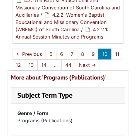
4.2: The Baptist Educational and
Missionary Convention of South Carolina and
Auxiliaries
/
4.2.2: Women's Baptist
Educational and Missionary Convention
(WBEMC) of South Carolina
/
4.2.2.1:
Annual Session Minutes and Programs
←
Previous
5
6
7
8
9
10
11
12
13
14
...
44
Next
→
More about 'Programs (Publications)'
Subject Term Type
Genre / Form
Programs (Publications)