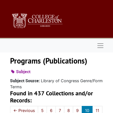
Skip to main content
Naviga
Programs (Publications)
Subject
Subject Source:
Library of Congress Genre/Form
Terms
Found in 437 Collections and/or
Records:
←
Previous
5
6
7
8
9
10
11