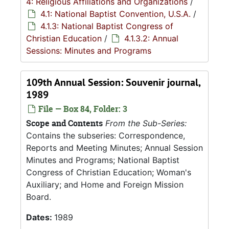
4: Religious Affiliations and Organizations
/
4.1: National Baptist Convention, U.S.A.
/
4.1.3: National Baptist Congress of
Christian Education
/
4.1.3.2: Annual
Sessions: Minutes and Programs
109th Annual Session: Souvenir journal,
1989
File — Box 84, Folder: 3
Scope and Contents
From the Sub-Series:
Contains the subseries: Correspondence,
Reports and Meeting Minutes; Annual Session
Minutes and Programs; National Baptist
Congress of Christian Education; Woman's
Auxiliary; and Home and Foreign Mission
Board.
Dates:
1989