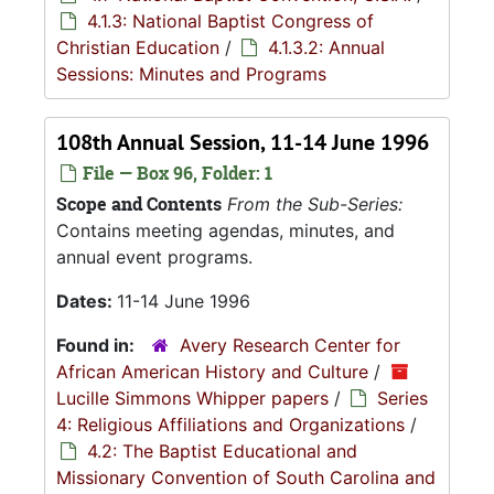
4.1.3: National Baptist Congress of
Christian Education
/
4.1.3.2: Annual
Sessions: Minutes and Programs
108th Annual Session, 11-14 June 1996
File — Box 96, Folder: 1
Scope and Contents
From the Sub-Series:
Contains meeting agendas, minutes, and
annual event programs.
Dates:
11-14 June 1996
Found in:
Avery Research Center for
African American History and Culture
/
Lucille Simmons Whipper papers
/
Series
4: Religious Affiliations and Organizations
/
4.2: The Baptist Educational and
Missionary Convention of South Carolina and