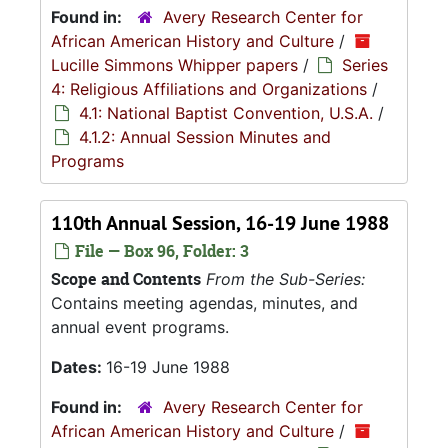
Found in:
Avery Research Center for
African American History and Culture
/
Lucille Simmons Whipper papers
/
Series
4: Religious Affiliations and Organizations
/
4.1: National Baptist Convention, U.S.A.
/
4.1.2: Annual Session Minutes and
Programs
110th Annual Session, 16-19 June 1988
File — Box 96, Folder: 3
Scope and Contents
From the Sub-Series:
Contains meeting agendas, minutes, and
annual event programs.
Dates:
16-19 June 1988
Found in:
Avery Research Center for
African American History and Culture
/