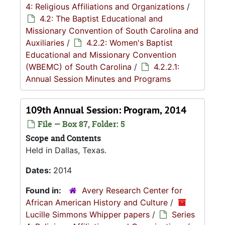
4: Religious Affiliations and Organizations
/
4.2: The Baptist Educational and
Missionary Convention of South Carolina and
Auxiliaries
/
4.2.2: Women's Baptist
Educational and Missionary Convention
(WBEMC) of South Carolina
/
4.2.2.1:
Annual Session Minutes and Programs
109th Annual Session: Program, 2014
File — Box 87, Folder: 5
Scope and Contents
Held in Dallas, Texas.
Dates:
2014
Found in:
Avery Research Center for
African American History and Culture
/
Lucille Simmons Whipper papers
/
Series