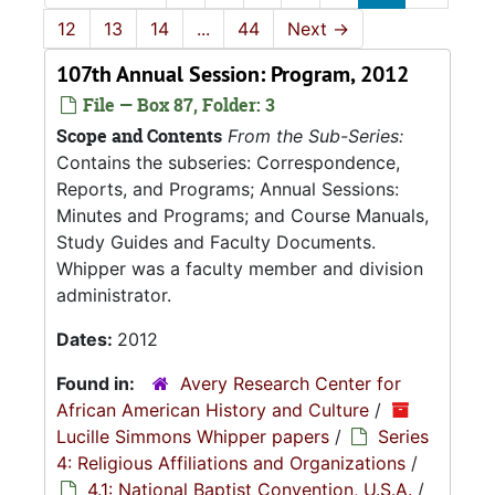
12
13
14
...
44
Next
→
107th Annual Session: Program, 2012
File — Box 87, Folder: 3
Scope and Contents
From the Sub-Series:
Contains the subseries: Correspondence,
Reports, and Programs; Annual Sessions:
Minutes and Programs; and Course Manuals,
Study Guides and Faculty Documents.
Whipper was a faculty member and division
administrator.
Dates:
2012
Found in:
Avery Research Center for
African American History and Culture
/
Lucille Simmons Whipper papers
/
Series
4: Religious Affiliations and Organizations
/
4.1: National Baptist Convention, U.S.A.
/