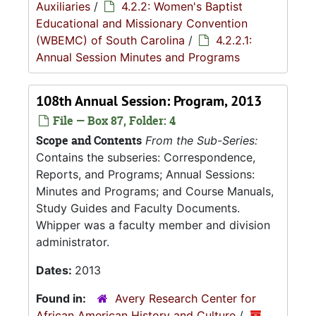
Auxiliaries
/
4.2.2: Women's Baptist
Educational and Missionary Convention
(WBEMC) of South Carolina
/
4.2.2.1:
Annual Session Minutes and Programs
108th Annual Session: Program, 2013
File — Box 87, Folder: 4
Scope and Contents
From the Sub-Series:
Contains the subseries: Correspondence,
Reports, and Programs; Annual Sessions:
Minutes and Programs; and Course Manuals,
Study Guides and Faculty Documents.
Whipper was a faculty member and division
administrator.
Dates:
2013
Found in:
Avery Research Center for
African American History and Culture
/