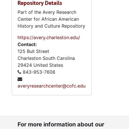
Repository Details
Part of the Avery Research
Center for African American
History and Culture Repository
https://avery.charleston.edu/
Contact:
125 Bull Street
Charleston
South Carolina
29424
United States
843-953-7608
averyresearchcenter@cofc.edu
For more information about our