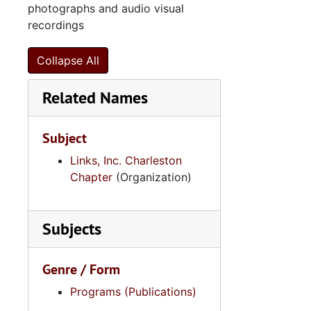
photographs and audio visual
recordings
Collapse All
Related Names
Subject
Links, Inc. Charleston
Chapter
(Organization)
Subjects
Genre / Form
Programs (Publications)