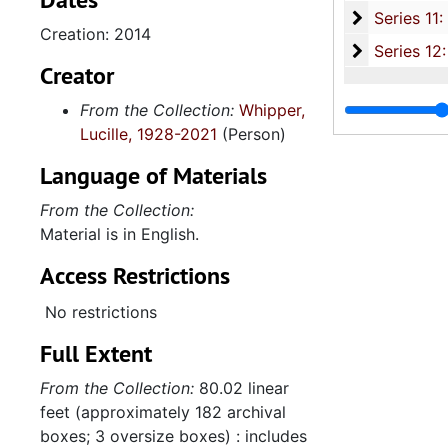
Series 11:
Series 11: Various Documents and Ephemera, 1970-2014, and
Creation: 2014
Series 12: 
Series 12: Oversize Materials, 1966-19
Creator
From the Collection:
Whipper,
Lucille, 1928-2021
(Person)
Language of Materials
From the Collection:
Material is in English.
Access Restrictions
No restrictions
Full Extent
From the Collection:
80.02 linear
feet (approximately 182 archival
boxes; 3 oversize boxes) : includes