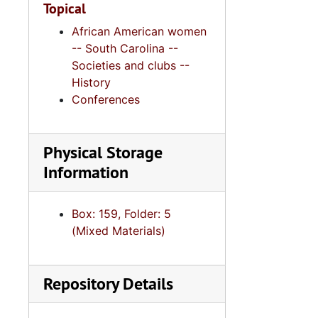
Topical
African American women
-- South Carolina --
Societies and clubs --
History
Conferences
Physical Storage
Information
Box: 159, Folder: 5
(Mixed Materials)
Repository Details