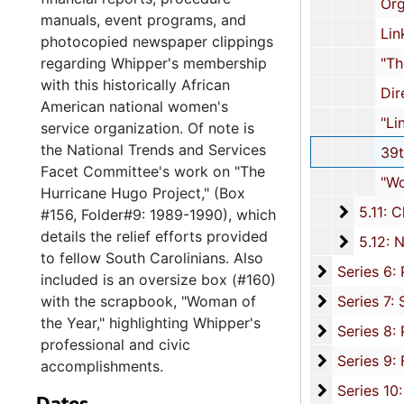
Organizational Forms
manuals, event programs, and
Links Ephemera, und
photocopied newspaper clippings
regarding Whipper's membership
"The Journal" 40th Anniversary I
with this historically African
Directory, 2
American national women's
"Linked" Magazine, 2
service organization. Of note is
the National Trends and Services
39th National Assembly: Program
Facet Committee's work on "The
"Woman of the Year" Scrapbook,
Hurricane Hugo Project," (Box
5.11: Ch
5.11: Charleston and South Carolina Organizational Affiliations, 1966-2015, 
#156, Folder#9: 1989-1990), which
details the relief efforts provided
5.12: Na
5.12: National Association Affiliations, 1950-2013, 
to fellow South Carolinians. Also
Series 6: 
Series 6: Personal Correspondence, 1965-2014, and un
included is an oversize box (#160)
Series 7: S
with the scrapbook, "Woman of
Series 7: Stroud, Simmons, Edley, and Whipper Families, 1926-2015, a
the Year," highlighting Whipper's
Se
Series 8: Photographic Images and Audio Visual Recordings, circa 1900-2010, and 
professional and civic
Series 9: 
Series 9: Funeral Obsequies and Event Programs, 1950-2015, and und
accomplishments.
Series 10: 
Series 10: Artifacts: Awards, 1987-20
Dates