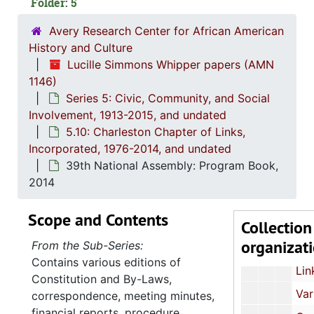
Folder: 5
Treasurer's Reports
Avery Research Center for African American
Meeting Minutes, 
History and Culture
36th National Assembly: Conference 
Lucille Simmons Whipper papers (AMN
1146)
Event Programs and Invita
Series 5: Civic, Community, and Social
37th National Assembly: Conference Mat
Involvement, 1913-2015, and undated
5.10: Charleston Chapter of Links,
Correspondence,
Incorporated, 1976-2014, and undated
South Carolina Links Day at the Capitol: Event Programs and Photograph
39th National Assembly: Program Book,
South Carolina Links Day at the Capitol: Event Progr
2014
39th National Assembly: Conference Ma
Scope and Contents
Collection
"Focus" Newsletters, 1996, 20
organizat
From the Sub-Series:
"Link to Link" Newsletters
Contains various editions of
Links Sister Profiles, un
Constitution and By-Laws,
Various Documents and Notes, und
correspondence, meeting minutes,
financial reports, procedure