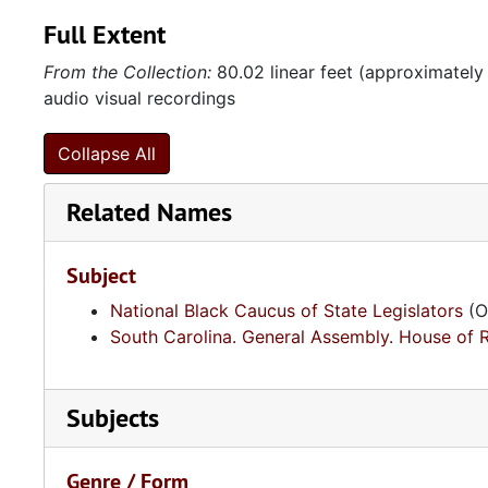
Full Extent
From the Collection:
80.02 linear feet (approximately
audio visual recordings
Collapse All
Related Names
Subject
National Black Caucus of State Legislators
(O
South Carolina. General Assembly. House of 
Subjects
Genre / Form