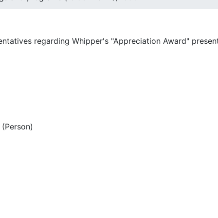
entatives regarding Whipper's "Appreciation Award" present
(Person)