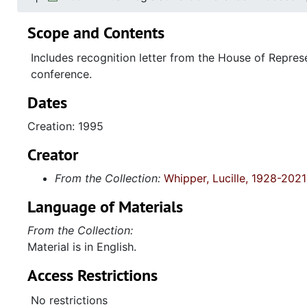
Scope and Contents
Includes recognition letter from the House of Repres
conference.
Dates
Creation: 1995
Creator
From the Collection:
Whipper, Lucille, 1928-2021
Language of Materials
From the Collection:
Material is in English.
Access Restrictions
No restrictions