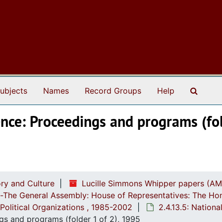
Search
ubjects
Names
Record Groups
Help
nce: Proceedings and programs (fol
ry and Culture
Lucille Simmons Whipper papers (AM
ch-The General Assembly: House of Representatives: The Ho
Political Organizations , 1985-2002
2.4.13.5: Nation
gs and programs (folder 1 of 2), 1995