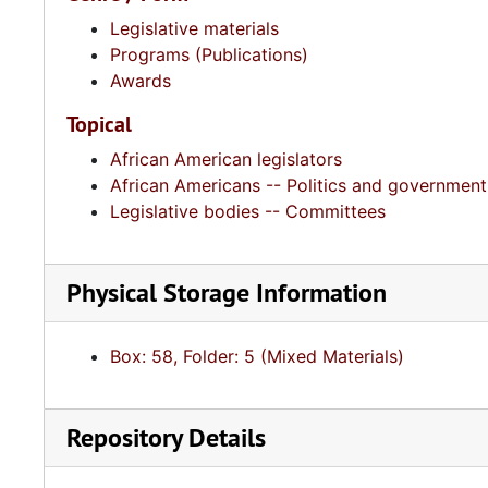
Legislative materials
Programs (Publications)
Awards
Topical
African American legislators
African Americans -- Politics and government
Legislative bodies -- Committees
Physical Storage Information
Box: 58, Folder: 5 (Mixed Materials)
Repository Details