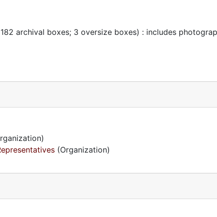
 182 archival boxes; 3 oversize boxes) : includes photogra
rganization)
Representatives
(Organization)