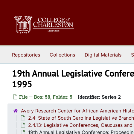
Skip to main content
Repositories
Collections
Digital Materials
S
19th Annual Legislative Confere
1995
File — Box: 58, Folder: 5
Identifier:
Series 2
Avery Research Center for African American Histo
2.4: State of South Carolina Legislative Bran
2.4.13: Legislative Conferences, Caucuses and 
19th Annual Legislative Conference: Proceedin