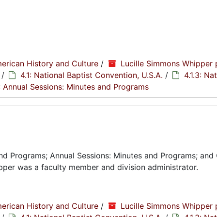
erican History and Culture
/
Lucille Simmons Whipper 
/
4.1: National Baptist Convention, U.S.A.
/
4.1.3: Na
2: Annual Sessions: Minutes and Programs
and Programs; Annual Sessions: Minutes and Programs; and
per was a faculty member and division administrator.
erican History and Culture
/
Lucille Simmons Whipper 