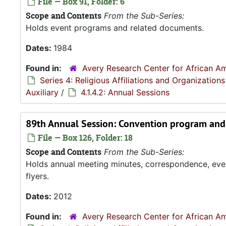
File — Box 91, Folder: 6
Scope and Contents
From the Sub-Series:
Holds event programs and related documents.
Dates:
1984
Found in:
Avery Research Center for African Am
Series 4: Religious Affiliations and Organizations
Auxiliary
/
4.1.4.2: Annual Sessions
89th Annual Session: Convention program and 
File — Box 126, Folder: 18
Scope and Contents
From the Sub-Series:
Holds annual meeting minutes, correspondence, even
flyers.
Dates:
2012
Found in:
Avery Research Center for African Am