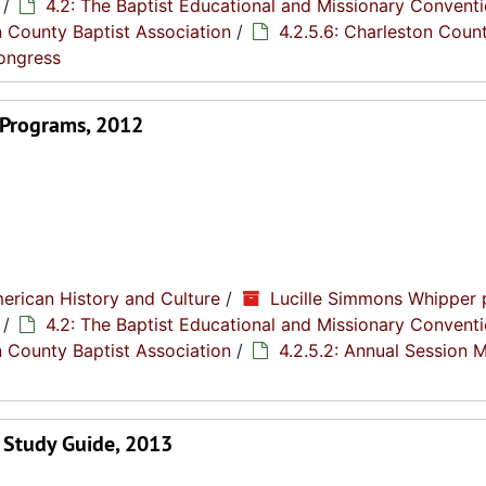
/
4.2: The Baptist Educational and Missionary Conventi
n County Baptist Association
/
4.2.5.6: Charleston Coun
Congress
 Programs, 2012
erican History and Culture
/
Lucille Simmons Whipper 
/
4.2: The Baptist Educational and Missionary Conventi
n County Baptist Association
/
4.2.5.2: Annual Session 
 Study Guide, 2013