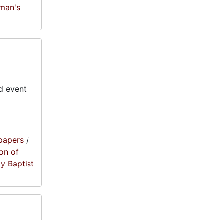
oman's
d event
papers
/
on of
ty Baptist