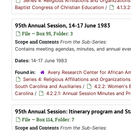
Series 4: Religious Affiliations and Organizations
Baptist Congress of Christian Education
/
4.1.3.
95th Annual Session, 14-17 June 1983
File — Box 95, Folder: 3
Scope and Contents
From the Sub-Series:
Contains meeting agendas, minutes, and annual eve
Dates:
14-17 June 1983
Found in:
Avery Research Center for African Am
Series 4: Religious Affiliations and Organizations
South Carolina and Auxiliaries
/
4.2.2: Women's 
Carolina
/
4.2.2.1: Annual Session Minutes and 
95th Annual Session: Itinerary program and Sta
File — Box 114, Folder: 7
Scope and Contents
From the Sub-Series: