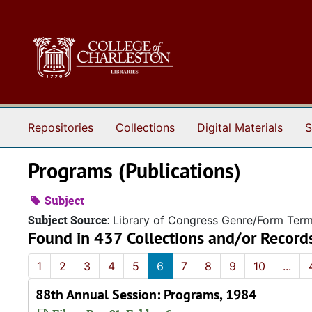
Skip to main content
Repositories
Collections
Digital Materials
S
Programs (Publications)
Subject
Subject Source:
Library of Congress Genre/Form Ter
Found in 437 Collections and/or Record
1
2
3
4
5
6
7
8
9
10
...
88th Annual Session: Programs, 1984