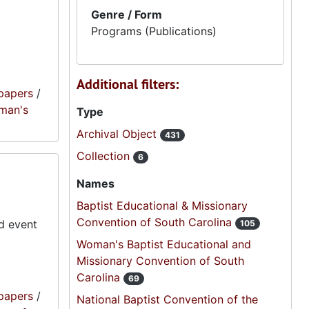
Genre / Form
Programs (Publications)
Additional filters:
papers
/
oman's
Type
Archival Object
431
Collection
6
Names
Baptist Educational & Missionary
Convention of South Carolina
d event
105
Woman's Baptist Educational and
Missionary Convention of South
Carolina
69
papers
/
National Baptist Convention of the