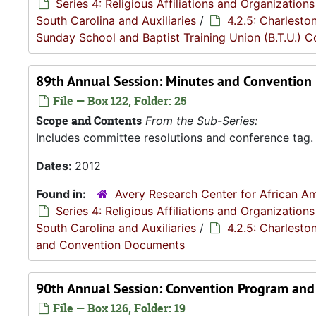
Series 4: Religious Affiliations and Organizations
South Carolina and Auxiliaries
/
4.2.5: Charlesto
Sunday School and Baptist Training Union (B.T.U.) 
89th Annual Session: Minutes and Convention
File — Box 122, Folder: 25
Scope and Contents
From the Sub-Series:
Includes committee resolutions and conference tag.
Dates:
2012
Found in:
Avery Research Center for African Am
Series 4: Religious Affiliations and Organizations
South Carolina and Auxiliaries
/
4.2.5: Charlesto
and Convention Documents
90th Annual Session: Convention Program and
File — Box 126, Folder: 19