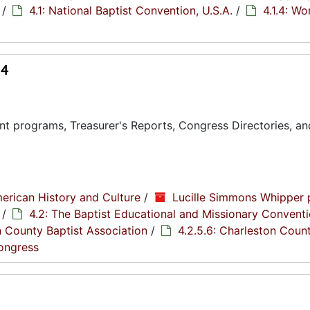
/
4.1: National Baptist Convention, U.S.A.
/
4.1.4: W
14
t programs, Treasurer's Reports, Congress Directories, an
erican History and Culture
/
Lucille Simmons Whipper 
/
4.2: The Baptist Educational and Missionary Conventi
n County Baptist Association
/
4.2.5.6: Charleston Coun
Congress