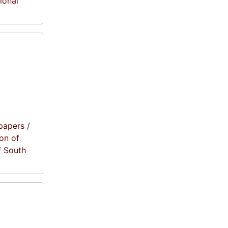
tional
papers
/
on of
f South