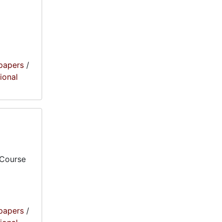
papers
/
tional
 Course
papers
/