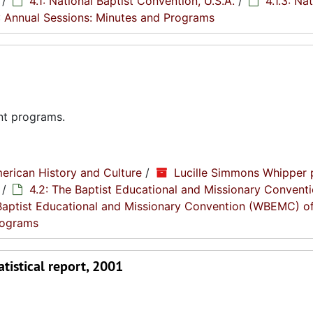
/
4.1: National Baptist Convention, U.S.A.
/
4.1.3: Na
2: Annual Sessions: Minutes and Programs
nt programs.
erican History and Culture
/
Lucille Simmons Whipper 
/
4.2: The Baptist Educational and Missionary Conventi
Baptist Educational and Missionary Convention (WBEMC) o
Programs
tistical report, 2001