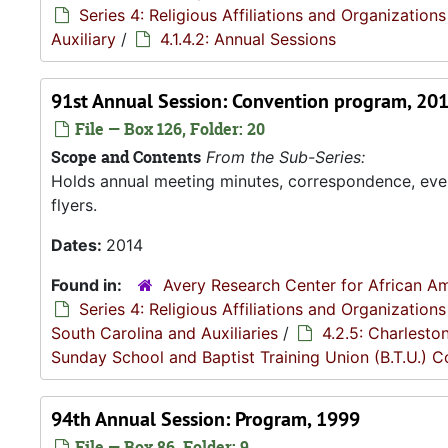
Series 4: Religious Affiliations and Organizations
Auxiliary
/
4.1.4.2: Annual Sessions
91st Annual Session: Convention program, 20
File — Box 126, Folder: 20
Scope and Contents
From the Sub-Series:
Holds annual meeting minutes, correspondence, even
flyers.
Dates:
2014
Found in:
Avery Research Center for African Am
Series 4: Religious Affiliations and Organizations
South Carolina and Auxiliaries
/
4.2.5: Charlesto
Sunday School and Baptist Training Union (B.T.U.) 
94th Annual Session: Program, 1999
File — Box 86, Folder: 9