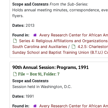
Scope and Contents
From the Sub-Series:
Holds annual meeting minutes, correspondence, even
flyers.
Dates:
2013
Found in:
Avery Research Center for African Am
Series 4: Religious Affiliations and Organizations
South Carolina and Auxiliaries
/
4.2.5: Charlesto
Sunday School and Baptist Training Union (B.T.U.) 
90th Annual Session: Programs, 1991
File — Box 91, Folder: 7
Scope and Contents
Session held in Washington, D.C.
Dates:
1991
Found in:
Avery Research Center for African Am