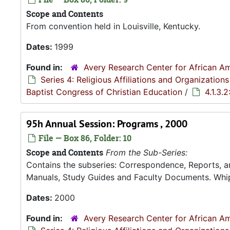
Scope and Contents
From convention held in Louisville, Kentucky.
Dates:
1999
Found in:
Avery Research Center for African Am
Series 4: Religious Affiliations and Organizations
Baptist Congress of Christian Education
/
4.1.3.
95h Annual Session: Programs , 2000
File — Box 86, Folder: 10
Scope and Contents
From the Sub-Series:
Contains the subseries: Correspondence, Reports, 
Manuals, Study Guides and Faculty Documents. Whip
Dates:
2000
Found in:
Avery Research Center for African Am