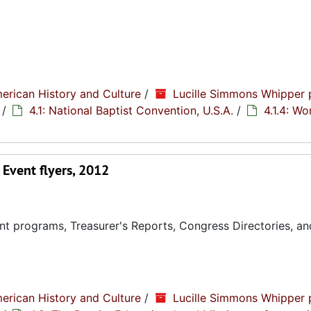
erican History and Culture
/
Lucille Simmons Whipper 
/
4.1: National Baptist Convention, U.S.A.
/
4.1.4: W
Event flyers, 2012
t programs, Treasurer's Reports, Congress Directories, an
erican History and Culture
/
Lucille Simmons Whipper 