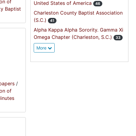
on of
United States of America
46
ty Baptist
Charleston County Baptist Association
(S.C.)
41
Alpha Kappa Alpha Sorority. Gamma Xi
Omega Chapter (Charleston, S.C.)
33
More
papers
/
on of
Minutes