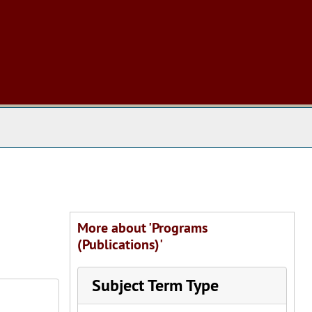
 The Archives
More about 'Programs
(Publications)'
Subject Term Type