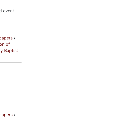
d event
papers
/
on of
ty Baptist
papers
/