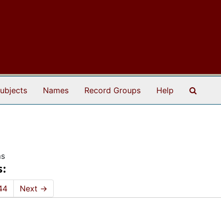
Search
ubjects
Names
Record Groups
Help
ms
s:
44
Next
→