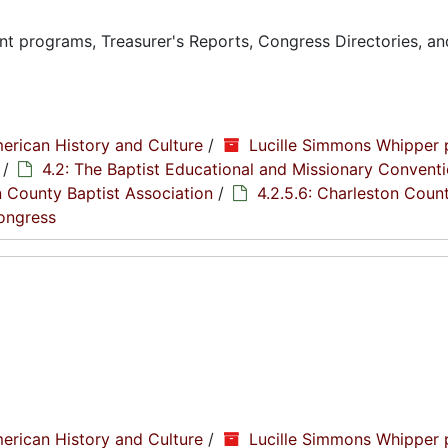
t programs, Treasurer's Reports, Congress Directories, an
erican History and Culture
/
Lucille Simmons Whipper 
/
4.2: The Baptist Educational and Missionary Conventi
n County Baptist Association
/
4.2.5.6: Charleston Coun
Congress
erican History and Culture
/
Lucille Simmons Whipper 