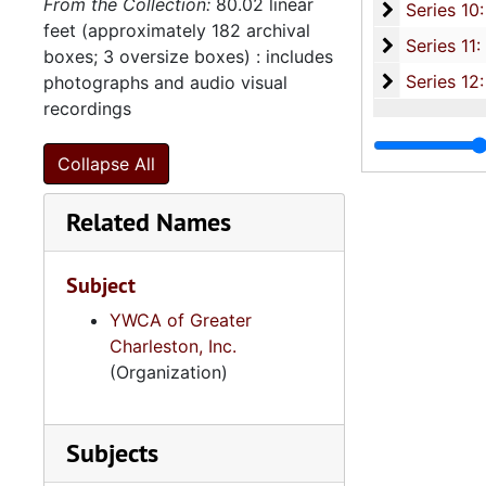
From the Collection:
80.02 linear
Series 10: 
Series 10: Artifacts: Awards, 1987-20
feet (approximately 182 archival
Series 11:
Series 11: Various Documents and Ephemera, 1970-2014, and
boxes; 3 oversize boxes) : includes
Series 12: 
Series 12: Oversize Materials, 1966-19
photographs and audio visual
recordings
Collapse All
Related Names
Subject
YWCA of Greater
Charleston, Inc.
(Organization)
Subjects