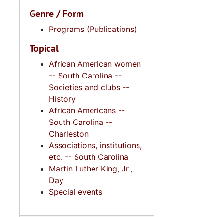
Genre / Form
Programs (Publications)
Topical
African American women
-- South Carolina --
Societies and clubs --
History
African Americans --
South Carolina --
Charleston
Associations, institutions,
etc. -- South Carolina
Martin Luther King, Jr.,
Day
Special events