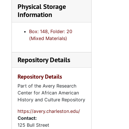
Physical Storage
Information
Box: 148, Folder: 20
(Mixed Materials)
Repository Details
Repository Details
Part of the Avery Research
Center for African American
History and Culture Repository
https://avery.charleston.edu/
Contact:
125 Bull Street