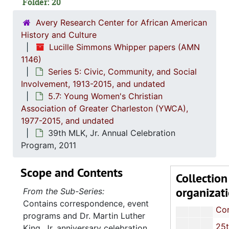
Folder: 20
Correspondence and Event Prog
Avery Research Center for African American
Correspondence and Event Prog
History and Culture
Correspondence,
Lucille Simmons Whipper papers (AMN
Correspondence,
1146)
Series 5: Civic, Community, and Social
Committee Relations Nominating Committee: Minutes and Cor
Involvement, 1913-2015, and undated
Dr. Martin Luther King, Jr. (MLK, Jr.) Celebration Event Program, 1994
5.7: Young Women's Christian
Association of Greater Charleston (YWCA),
27th MLK, Jr. Celebration Event Pr
1977-2015, and undated
Correspondence and Event Prog
39th MLK, Jr. Annual Celebration
Annual Report, 20
Program, 2011
Correspondence and Event Prog
Scope and Contents
Collection
Correspondence and Event Prog
organizat
From the Sub-Series:
Women Against Violence: Meeting Notes, Newspaper Article and Event Program, 2002
Contains correspondence, event
Correspondence and Event Prog
programs and Dr. Martin Luther
25th Anniversary Celebration Pr
King, Jr. anniversary celebration