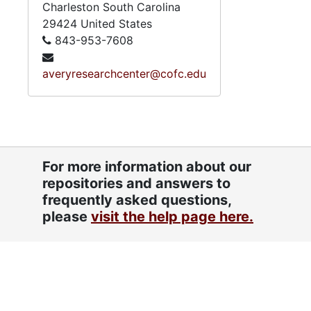
Charleston
South Carolina
29424
United States
843-953-7608
averyresearchcenter@cofc.edu
For more information about our
repositories and answers to
frequently asked questions,
please
visit the help page here.