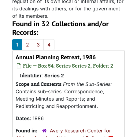
regulation of its own local or internal affairs, for
its dealings with others, or for the government
of its members.
Found in 32 Collections and/or
Records:
1
2
3
4
Annual Planning Retreat, 1986
File — Box 54: Series Series 2, Folder: 2
Identifier:
Series 2
Scope and Contents
From the Sub-Series:
Contains sub-series: Correspondence,
Meeting Minutes and Reports; and
Redistricting and Reapportionment.
Dates:
1986
Found in:
Avery Research Center for