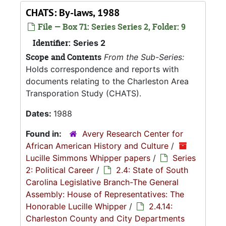
CHATS: By-laws, 1988
File — Box 71: Series Series 2, Folder: 9
Identifier:
Series 2
Scope and Contents
From the Sub-Series:
Holds correspondence and reports with
documents relating to the Charleston Area
Transporation Study (CHATS).
Dates:
1988
Found in:
Avery Research Center for
African American History and Culture
/
Lucille Simmons Whipper papers
/
Series
2: Political Career
/
2.4: State of South
Carolina Legislative Branch-The General
Assembly: House of Representatives: The
Honorable Lucille Whipper
/
2.4.14:
Charleston County and City Departments