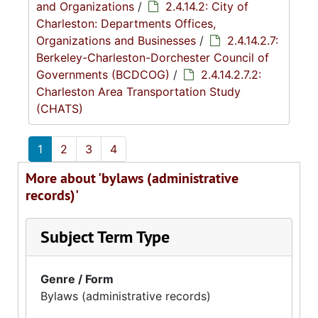
and Organizations
/
2.4.14.2: City of
Charleston: Departments Offices,
Organizations and Businesses
/
2.4.14.2.7:
Berkeley-Charleston-Dorchester Council of
Governments (BCDCOG)
/
2.4.14.2.7.2:
Charleston Area Transportation Study
(CHATS)
1
2
3
4
More about 'bylaws (administrative
records)'
Subject Term Type
Genre / Form
Bylaws (administrative records)