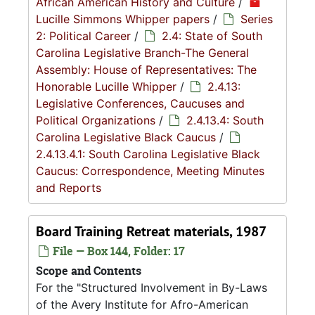
African American History and Culture
/
Lucille Simmons Whipper papers
/
Series
2: Political Career
/
2.4: State of South
Carolina Legislative Branch-The General
Assembly: House of Representatives: The
Honorable Lucille Whipper
/
2.4.13:
Legislative Conferences, Caucuses and
Political Organizations
/
2.4.13.4: South
Carolina Legislative Black Caucus
/
2.4.13.4.1: South Carolina Legislative Black
Caucus: Correspondence, Meeting Minutes
and Reports
Board Training Retreat materials, 1987
File — Box 144, Folder: 17
Scope and Contents
For the "Structured Involvement in By-Laws
of the Avery Institute for Afro-American