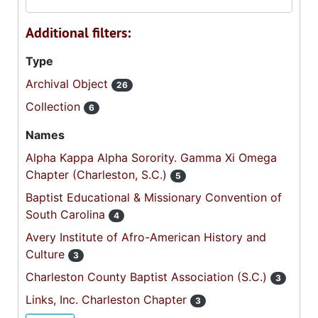
Additional filters:
Type
Archival Object
26
Collection
6
Names
Alpha Kappa Alpha Sorority. Gamma Xi Omega
Chapter (Charleston, S.C.)
5
Baptist Educational & Missionary Convention of
South Carolina
4
Avery Institute of Afro-American History and
Culture
3
Charleston County Baptist Association (S.C.)
3
Links, Inc. Charleston Chapter
3