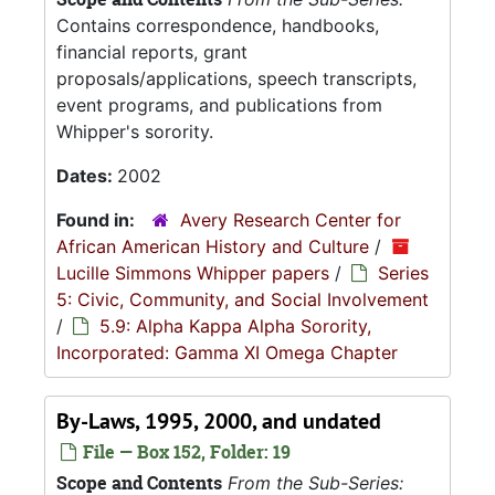
Contains correspondence, handbooks,
financial reports, grant
proposals/applications, speech transcripts,
event programs, and publications from
Whipper's sorority.
Dates:
2002
Found in:
Avery Research Center for
African American History and Culture
/
Lucille Simmons Whipper papers
/
Series
5: Civic, Community, and Social Involvement
/
5.9: Alpha Kappa Alpha Sorority,
Incorporated: Gamma XI Omega Chapter
By-Laws, 1995, 2000, and undated
File — Box 152, Folder: 19
Scope and Contents
From the Sub-Series: