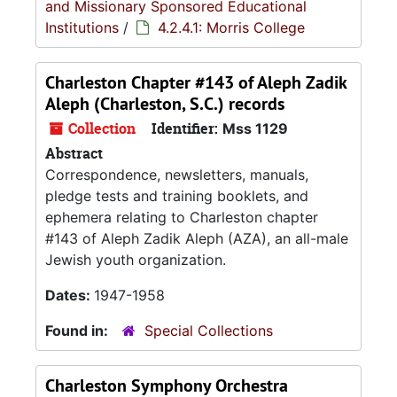
and Missionary Sponsored Educational
Institutions
/
4.2.4.1: Morris College
Charleston Chapter #143 of Aleph Zadik
Aleph (Charleston, S.C.) records
Collection
Identifier:
Mss 1129
Abstract
Correspondence, newsletters, manuals,
pledge tests and training booklets, and
ephemera relating to Charleston chapter
#143 of Aleph Zadik Aleph (AZA), an all-male
Jewish youth organization.
Dates:
1947-1958
Found in:
Special Collections
Charleston Symphony Orchestra