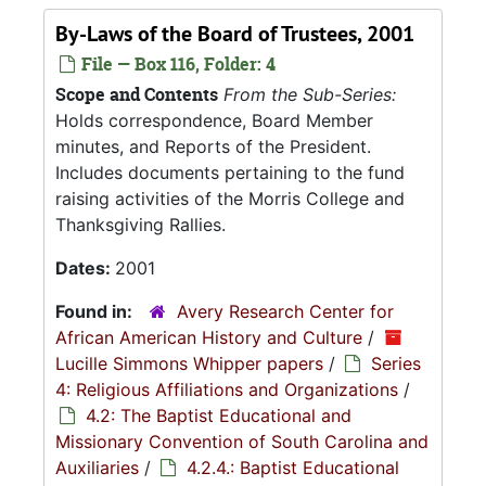
By-Laws of the Board of Trustees, 2001
File — Box 116, Folder: 4
Scope and Contents
From the Sub-Series:
Holds correspondence, Board Member
minutes, and Reports of the President.
Includes documents pertaining to the fund
raising activities of the Morris College and
Thanksgiving Rallies.
Dates:
2001
Found in:
Avery Research Center for
African American History and Culture
/
Lucille Simmons Whipper papers
/
Series
4: Religious Affiliations and Organizations
/
4.2: The Baptist Educational and
Missionary Convention of South Carolina and
Auxiliaries
/
4.2.4.: Baptist Educational