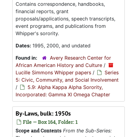
Contains correspondence, handbooks,
financial reports, grant
proposals/applications, speech transcripts,
event programs, and publications from
Whipper's sorority.
Dates:
1995, 2000, and undated
Found in:
Avery Research Center for
African American History and Culture
/
Lucille Simmons Whipper papers
/
Series
5: Civic, Community, and Social Involvement
/
5.9: Alpha Kappa Alpha Sorority,
Incorporated: Gamma XI Omega Chapter
By-Laws, bulk: 1950s
File — Box 164, Folder: 1
Scope and Contents
From the Sub-Series: