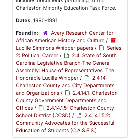
Includes documents pertaining to the
Charleston Minority Education Task Force.
Dates:
1990-1991
Found in:
Avery Research Center for
African American History and Culture
/
Lucille Simmons Whipper papers
/
Series
2: Political Career
/
2.4: State of South
Carolina Legislative Branch-The General
Assembly: House of Representatives: The
Honorable Lucille Whipper
/
2.4.14:
Charleston County and City Departments
and Organizations
/
2.4.14.1: Charleston
County Government Departments and
Offices
/
2.4.14.1.5: Charleston County
School District (CCSD)
/
2.4.14.1.5.2:
Community Advocates for the Successful
Education of Students (C.A.S.E.S.)