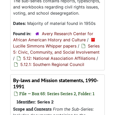
The sub-series contains reports, typescripts,
and workbooks regarding civil rights issues,
voting, and school desegregation.
Dates:
Majority of material found in 1950s
Found in:
Avery Research Center for
African American History and Culture
/
Lucille Simmons Whipper papers
/
Series
5: Civic, Community, and Social Involvement
/
5.12: National Association Affiliations
/
5.12.1: Southern Regional Council
By-laws and Mission statements, 1990-
1991
File — Box 65: Series Series 2, Folder: 1
Identifier:
Series 2
Scope and Contents
From the Sub-Series: