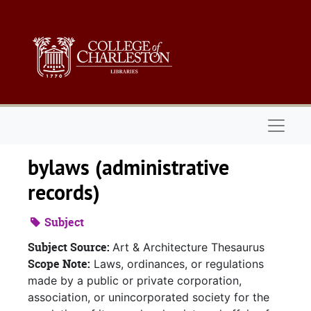
Skip to main content
Naviga
bylaws (administrative
records)
Subject
Subject Source:
Art & Architecture Thesaurus
Scope Note:
Laws, ordinances, or regulations
made by a public or private corporation,
association, or unincorporated society for the