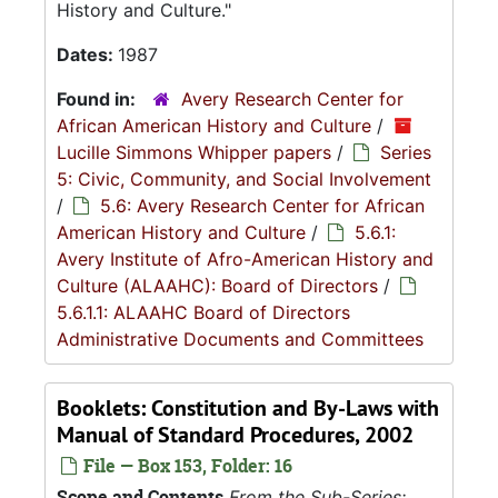
History and Culture."
Dates:
1987
Found in:
Avery Research Center for
African American History and Culture
/
Lucille Simmons Whipper papers
/
Series
5: Civic, Community, and Social Involvement
/
5.6: Avery Research Center for African
American History and Culture
/
5.6.1:
Avery Institute of Afro-American History and
Culture (ALAAHC): Board of Directors
/
5.6.1.1: ALAAHC Board of Directors
Administrative Documents and Committees
Booklets: Constitution and By-Laws with
Manual of Standard Procedures, 2002
File — Box 153, Folder: 16
Scope and Contents
From the Sub-Series: