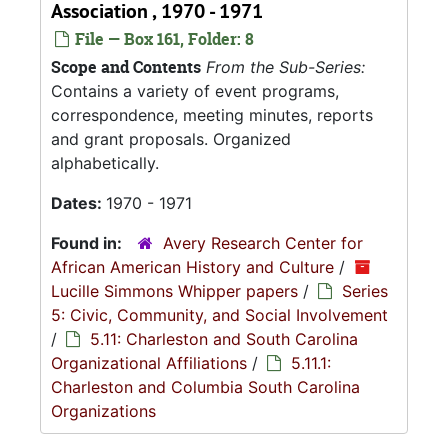
Association , 1970 - 1971
File — Box 161, Folder: 8
Scope and Contents
From the Sub-Series:
Contains a variety of event programs,
correspondence, meeting minutes, reports
and grant proposals. Organized
alphabetically.
Dates:
1970 - 1971
Found in:
Avery Research Center for
African American History and Culture
/
Lucille Simmons Whipper papers
/
Series
5: Civic, Community, and Social Involvement
/
5.11: Charleston and South Carolina
Organizational Affiliations
/
5.11.1:
Charleston and Columbia South Carolina
Organizations