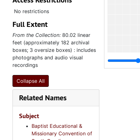
No restrictions
Full Extent
From the Collection:
80.02 linear
feet (approximately 182 archival
boxes; 3 oversize boxes) : includes
photographs and audio visual
recordings
Collapse All
Related Names
Subject
Baptist Educational &
Missionary Convention of