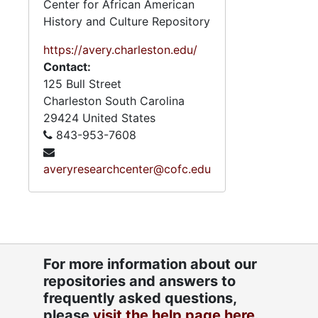
Center for African American
History and Culture Repository
https://avery.charleston.edu/
Contact:
125 Bull Street
Charleston
South Carolina
29424
United States
843-953-7608
averyresearchcenter@cofc.edu
For more information about our
repositories and answers to
frequently asked questions,
please
visit the help page here.