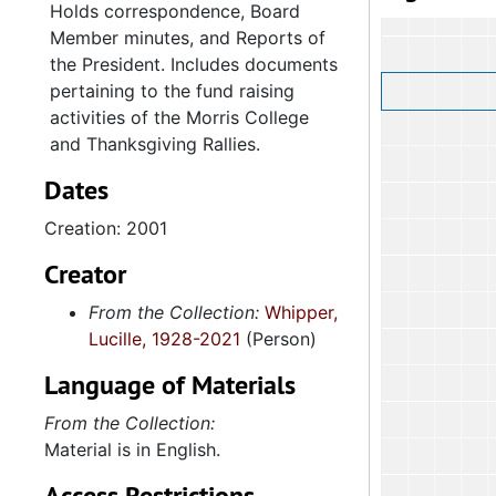
Holds correspondence, Board
Member minutes, and Reports of
the President. Includes documents
pertaining to the fund raising
activities of the Morris College
and Thanksgiving Rallies.
Dates
Creation: 2001
Creator
From the Collection:
Whipper,
Lucille, 1928-2021
(Person)
Language of Materials
From the Collection:
Material is in English.
Access Restrictions