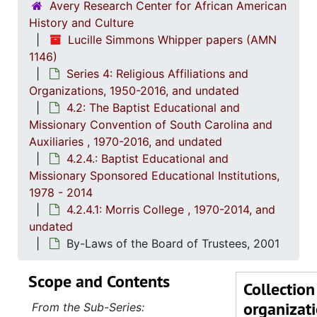
Avery Research Center for African American
History and Culture
Lucille Simmons Whipper papers (AMN
1146)
Series 4: Religious Affiliations and
Organizations, 1950-2016, and undated
4.2: The Baptist Educational and
Missionary Convention of South Carolina and
Auxiliaries , 1970-2016, and undated
4.2.4.: Baptist Educational and
Missionary Sponsored Educational Institutions,
1978 - 2014
4.2.4.1: Morris College , 1970-2014, and
undated
By-Laws of the Board of Trustees, 2001
Scope and Contents
Collection
organizat
From the Sub-Series: