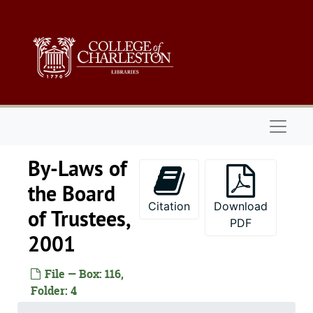
Skip to main content
Naviga
By-Laws of
the Board
Citation
Download
of Trustees,
PDF
2001
File — Box: 116,
Folder: 4