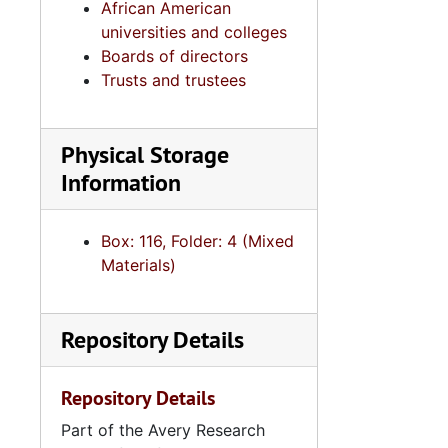
African American
universities and colleges
Boards of directors
Trusts and trustees
Physical Storage
Information
Box: 116, Folder: 4 (Mixed
Materials)
Repository Details
Repository Details
Part of the Avery Research