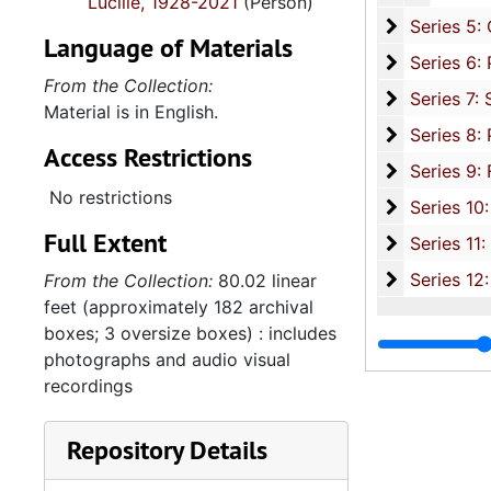
Lucille, 1928-2021
(Person)
Series 5: C
Series 5: Civic, Community, and Social Involvement, 1913-2015, and
Language of Materials
Series 6: 
Series 6: Personal Correspondence, 1965-2014, and un
From the Collection:
Series 7: S
Series 7: Stroud, Simmons, Edley, and Whipper Families, 1926-2015, a
Material is in English.
Se
Series 8: Photographic Images and Audio Visual Recordings, circa 1900-2010, and 
Access Restrictions
Series 9: 
Series 9: Funeral Obsequies and Event Programs, 1950-2015, and und
No restrictions
Series 10: 
Series 10: Artifacts: Awards, 1987-20
Full Extent
Series 11:
Series 11: Various Documents and Ephemera, 1970-2014, and
Series 12: 
Series 12: Oversize Materials, 1966-19
From the Collection:
80.02 linear
feet (approximately 182 archival
boxes; 3 oversize boxes) : includes
photographs and audio visual
recordings
Repository Details