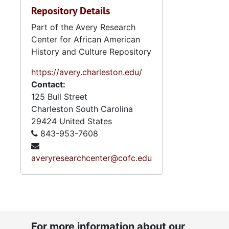
Repository Details
Part of the Avery Research
Center for African American
History and Culture Repository
https://avery.charleston.edu/
Contact:
125 Bull Street
Charleston
South Carolina
29424
United States
843-953-7608
averyresearchcenter@cofc.edu
For more information about our