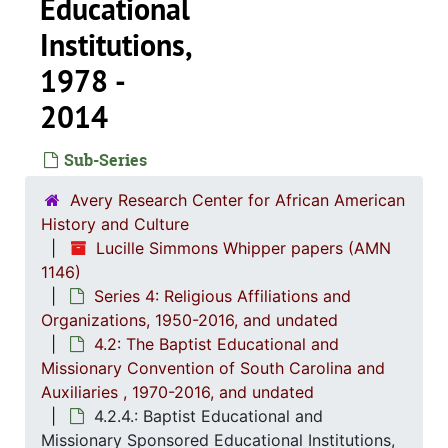
Educational
Institutions,
1978 -
2014
Sub-Series
Avery Research Center for African American
History and Culture
Lucille Simmons Whipper papers (AMN
1146)
Series 4: Religious Affiliations and
Organizations, 1950-2016, and undated
4.2: The Baptist Educational and
Missionary Convention of South Carolina and
Series 1: 
Auxiliaries , 1970-2016, and undated
Series 1: Biographical Documents, 1944-2015, and un
4.2.4.: Baptist Educational and
Series 2: Po
Series 2: Political Career, 1980s-2
Missionary Sponsored Educational Institutions,