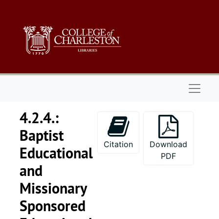
Skip to main content
Naviga
4.2.4.:
Baptist
Citation
Download
Educational
PDF
and
Missionary
Sponsored