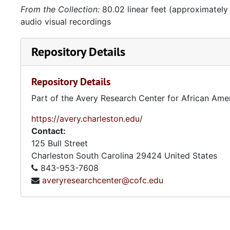
From the Collection:
80.02 linear feet (approximately
audio visual recordings
Repository Details
Repository Details
Part of the Avery Research Center for African Ame
https://avery.charleston.edu/
Contact:
125 Bull Street
Charleston
South Carolina
29424
United States
843-953-7608
averyresearchcenter@cofc.edu