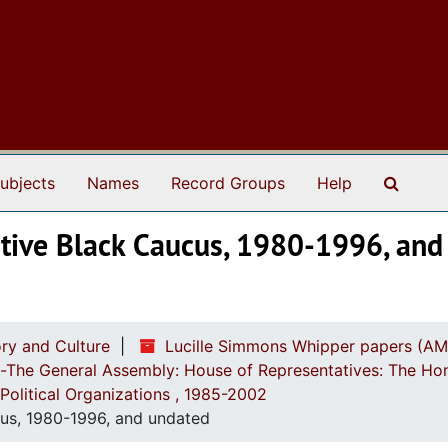
Search
ubjects
Names
Record Groups
Help
lative Black Caucus, 1980-1996, an
ry and Culture
Lucille Simmons Whipper papers (AM
ch-The General Assembly: House of Representatives: The Ho
Political Organizations , 1985-2002
ucus, 1980-1996, and undated