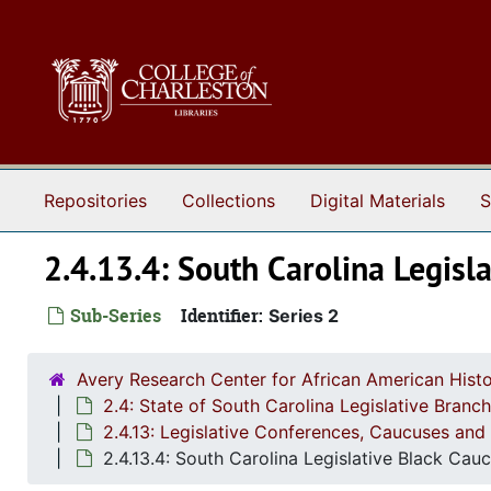
Skip to main content
Repositories
Collections
Digital Materials
S
2.4.13.4: South Carolina Legis
Sub-Series
Identifier:
Series 2
Avery Research Center for African American Histo
2.4: State of South Carolina Legislative Bran
2.4.13: Legislative Conferences, Caucuses and 
2.4.13.4: South Carolina Legislative Black Ca