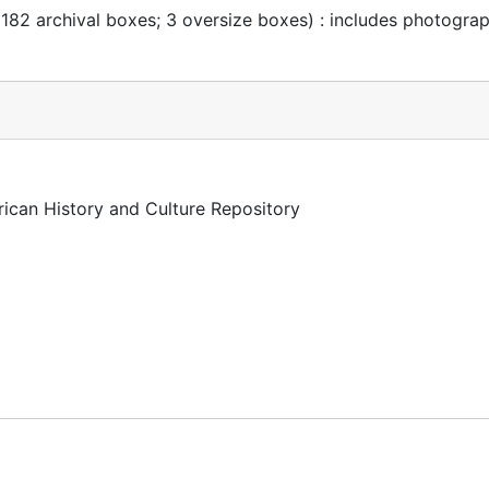
 182 archival boxes; 3 oversize boxes) : includes photogra
rican History and Culture Repository