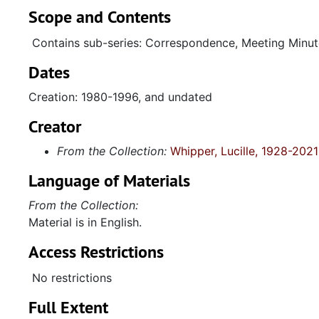
Scope and Contents
Contains sub-series: Correspondence, Meeting Minut
Dates
Creation: 1980-1996, and undated
Creator
From the Collection:
Whipper, Lucille, 1928-2021
Language of Materials
From the Collection:
Material is in English.
Access Restrictions
No restrictions
Full Extent