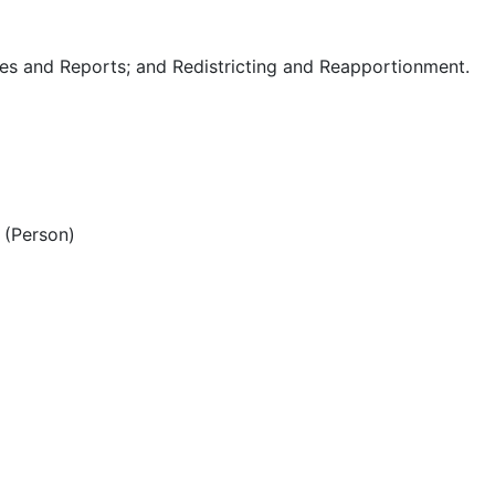
es and Reports; and Redistricting and Reapportionment.
(Person)