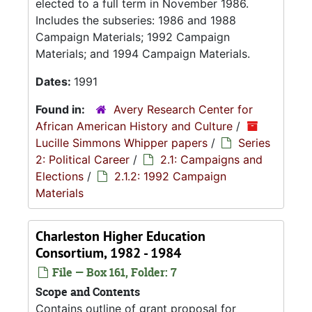
elected to a full term in November 1986.
Includes the subseries: 1986 and 1988
Campaign Materials; 1992 Campaign
Materials; and 1994 Campaign Materials.
Dates:
1991
Found in:
Avery Research Center for
African American History and Culture
/
Lucille Simmons Whipper papers
/
Series
2: Political Career
/
2.1: Campaigns and
Elections
/
2.1.2: 1992 Campaign
Materials
Charleston Higher Education
Consortium, 1982 - 1984
File — Box 161, Folder: 7
Scope and Contents
Contains outline of grant proposal for