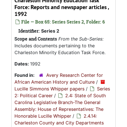
Charleston Minority Education Task
Force: Reports and newspaper articles ,
1992
File — Box 65: Series Series 2, Folder: 6
Identifier:
Series 2
Scope and Contents
From the Sub-Series:
Includes documents pertaining to the
Charleston Minority Education Task Force.
Dates:
1992
Found in:
Avery Research Center for
African American History and Culture
/
Lucille Simmons Whipper papers
/
Series
2: Political Career
/
2.4: State of South
Carolina Legislative Branch-The General
Assembly: House of Representatives: The
Honorable Lucille Whipper
/
2.4.14:
Charleston County and City Departments