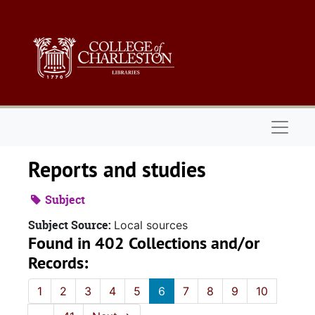
Skip to main content
Naviga
Reports and studies
Subject
Subject Source:
Local sources
Found in 402 Collections and/or
Records:
1
2
3
4
5
6
7
8
9
10