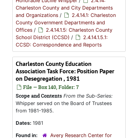
Honorable Lucille Whipper
/
2.4.14:
Charleston County and City Departments
and Organizations
/
2.4.14.1: Charleston
County Government Departments and
Offices
/
2.4.14.1.5: Charleston County
School District (CCSD)
/
2.4.14.1.5.1:
CCSD: Correspondence and Reports
Charleston County Education
Association Task Force: Position Paper
on Desegregation , 1981
File — Box 140, Folder: 7
Scope and Contents
From the Sub-Series:
Whipper served on the Board of Trustees
from 1981-1985.
Dates:
1981
Found in:
Avery Research Center for