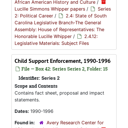
African American History and Culture
/
Lucille Simmons Whipper papers
/
Series
2: Political Career
/
2.4: State of South
Carolina Legislative Branch-The General
Assembly: House of Representatives: The
Honorable Lucille Whipper
/
2.4.12:
Legislative Materials: Subject Files
Child Support Enforcement, 1990-1996
File — Box 42: Series Series 2, Folder: 15
Identifier:
Series 2
Scope and Contents
Contains fact sheet, proposal and impact
statements.
Dates:
1990-1996
Found in:
Avery Research Center for