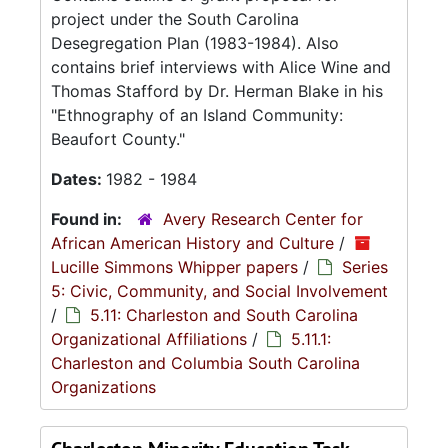
project under the South Carolina
Desegregation Plan (1983-1984). Also
contains brief interviews with Alice Wine and
Thomas Stafford by Dr. Herman Blake in his
"Ethnography of an Island Community:
Beaufort County."
Dates:
1982 - 1984
Found in:
Avery Research Center for
African American History and Culture
/
Lucille Simmons Whipper papers
/
Series
5: Civic, Community, and Social Involvement
/
5.11: Charleston and South Carolina
Organizational Affiliations
/
5.11.1:
Charleston and Columbia South Carolina
Organizations