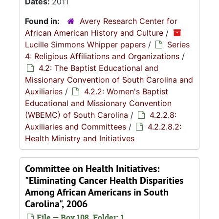
Dates:
2011
Found in:
Avery Research Center for
African American History and Culture
/
Lucille Simmons Whipper papers
/
Series
4: Religious Affiliations and Organizations
/
4.2: The Baptist Educational and
Missionary Convention of South Carolina and
Auxiliaries
/
4.2.2: Women's Baptist
Educational and Missionary Convention
(WBEMC) of South Carolina
/
4.2.2.8:
Auxiliaries and Committees
/
4.2.2.8.2:
Health Ministry and Initiatives
Committee on Health Initiatives:
"Eliminating Cancer Health Disparities
Among African Americans in South
Carolina", 2006
File — Box 108, Folder: 1