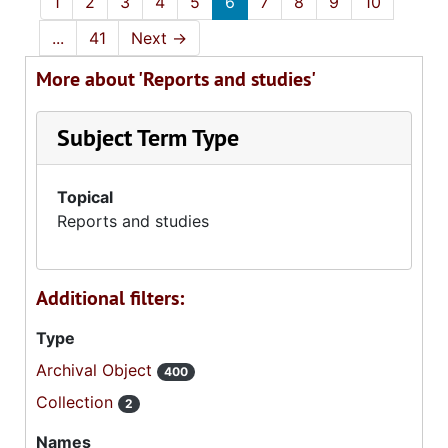
1
2
3
4
5
6
7
8
9
10
...
41
Next
→
More about 'Reports and studies'
Subject Term Type
Topical
Reports and studies
Additional filters:
Type
Archival Object
400
Collection
2
Names