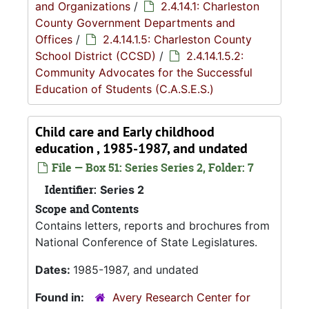
and Organizations
/
2.4.14.1: Charleston
County Government Departments and
Offices
/
2.4.14.1.5: Charleston County
School District (CCSD)
/
2.4.14.1.5.2:
Community Advocates for the Successful
Education of Students (C.A.S.E.S.)
Child care and Early childhood
education , 1985-1987, and undated
File — Box 51: Series Series 2, Folder: 7
Identifier:
Series 2
Scope and Contents
Contains letters, reports and brochures from
National Conference of State Legislatures.
Dates:
1985-1987, and undated
Found in:
Avery Research Center for