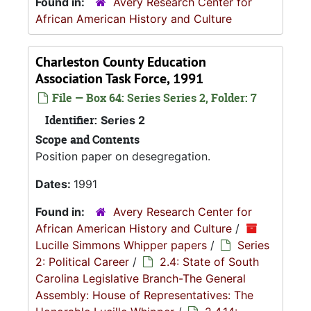
Found in:
Avery Research Center for
African American History and Culture
Charleston County Education
Association Task Force, 1991
File — Box 64: Series Series 2, Folder: 7
Identifier:
Series 2
Scope and Contents
Position paper on desegregation.
Dates:
1991
Found in:
Avery Research Center for
African American History and Culture
/
Lucille Simmons Whipper papers
/
Series
2: Political Career
/
2.4: State of South
Carolina Legislative Branch-The General
Assembly: House of Representatives: The