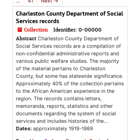
...
41
Next
→
Charleston County Department of Social
Services records
Collection
Identifier:
0-00000
Abstract
Charleston County Department of
Social Services records are a compilation of
non-confidential administrative reports and
various public welfare studies. The majority
of the material pertains to Charleston
County, but some has statewide significance.
Approximately 40% of the collection pertains
to the African American experience in the
region. The records contains letters,
memoranda, reports, statistics and other
documents regarding the system of social
services and includes histories of the...
Dates:
approximately 1919-1989