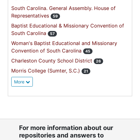
South Carolina. General Assembly. House of
Representatives
59
Baptist Educational & Missionary Convention of
South Carolina
57
Woman's Baptist Educational and Missionary
Convention of South Carolina
45
Charleston County School District
26
Morris College (Sumter, S.C.)
21
More
For more information about our
repositories and answers to