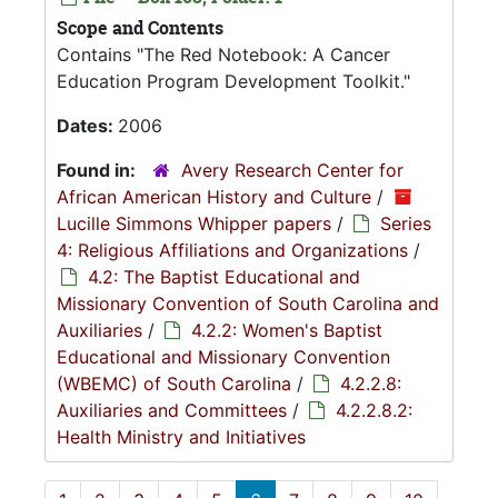
Scope and Contents
Contains "The Red Notebook: A Cancer
Education Program Development Toolkit."
Dates:
2006
Found in:
Avery Research Center for
African American History and Culture
/
Lucille Simmons Whipper papers
/
Series
4: Religious Affiliations and Organizations
/
4.2: The Baptist Educational and
Missionary Convention of South Carolina and
Auxiliaries
/
4.2.2: Women's Baptist
Educational and Missionary Convention
(WBEMC) of South Carolina
/
4.2.2.8:
Auxiliaries and Committees
/
4.2.2.8.2:
Health Ministry and Initiatives