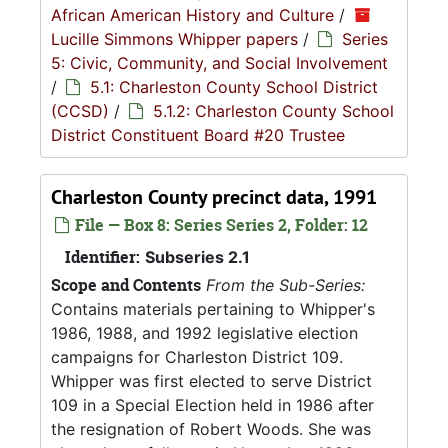
African American History and Culture
/
Lucille Simmons Whipper papers
/
Series
5: Civic, Community, and Social Involvement
/
5.1: Charleston County School District
(CCSD)
/
5.1.2: Charleston County School
District Constituent Board #20 Trustee
Charleston County precinct data, 1991
File — Box 8: Series Series 2, Folder: 12
Identifier:
Subseries 2.1
Scope and Contents
From the Sub-Series:
Contains materials pertaining to Whipper's
1986, 1988, and 1992 legislative election
campaigns for Charleston District 109.
Whipper was first elected to serve District
109 in a Special Election held in 1986 after
the resignation of Robert Woods. She was