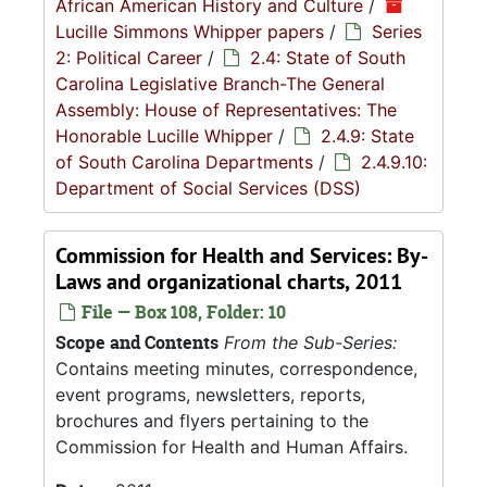
African American History and Culture
/
Lucille Simmons Whipper papers
/
Series
2: Political Career
/
2.4: State of South
Carolina Legislative Branch-The General
Assembly: House of Representatives: The
Honorable Lucille Whipper
/
2.4.9: State
of South Carolina Departments
/
2.4.9.10:
Department of Social Services (DSS)
Commission for Health and Services: By-
Laws and organizational charts, 2011
File — Box 108, Folder: 10
Scope and Contents
From the Sub-Series:
Contains meeting minutes, correspondence,
event programs, newsletters, reports,
brochures and flyers pertaining to the
Commission for Health and Human Affairs.