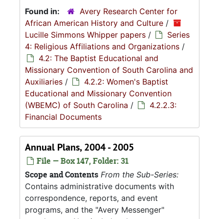
Found in:
Avery Research Center for
African American History and Culture
/
Lucille Simmons Whipper papers
/
Series
4: Religious Affiliations and Organizations
/
4.2: The Baptist Educational and
Missionary Convention of South Carolina and
Auxiliaries
/
4.2.2: Women's Baptist
Educational and Missionary Convention
(WBEMC) of South Carolina
/
4.2.2.3:
Financial Documents
Annual Plans, 2004 - 2005
File — Box 147, Folder: 31
Scope and Contents
From the Sub-Series:
Contains administrative documents with
correspondence, reports, and event
programs, and the "Avery Messenger"