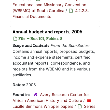
Educational and Missionary Convention
(WBEMC) of South Carolina
/
4.2.2.3:
Financial Documents
Annual budget and reports, 2006
File — Box 101, Folder: 8
Scope and Contents
From the Sub-Series:
Contains annual reports, proposed budgets,
income and expense statements, certified
accountant reports, correspondence, and
receipts from the WBEMC and it's various
auxiliaries.
Dates:
2006
Found in:
Avery Research Center for
African American History and Culture
/
Lucille Simmons Whipper papers
/
Series