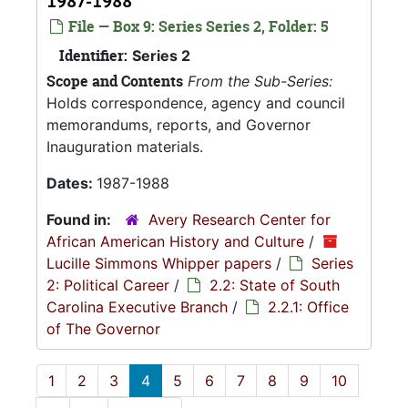
1987-1988
File — Box 9: Series Series 2, Folder: 5
Identifier:
Series 2
Scope and Contents
From the Sub-Series:
Holds correspondence, agency and council
memorandums, reports, and Governor
Inauguration materials.
Dates:
1987-1988
Found in:
Avery Research Center for
African American History and Culture
/
Lucille Simmons Whipper papers
/
Series
2: Political Career
/
2.2: State of South
Carolina Executive Branch
/
2.2.1: Office
of The Governor
1
2
3
4
5
6
7
8
9
10