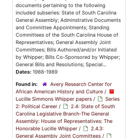
documents pertaining to the following
included subseries: State of South Carolina
General Assembly; Adminstrative Documents
and Committee Appointments; Standing
Committees of the South Carolina House of
Representatives; General Assembly Joint
Committees; Bills Authored/and/or Initiated
by Whipper; Bills Co-Sponsored by Whipper;
General Bills and Resolutions; Special...
Dates:
1988-1989
Found in:
Avery Research Center for
African American History and Culture
/
Lucille Simmons Whipper papers
/
Series
2: Political Career
/
2.4: State of South
Carolina Legislative Branch-The General
Assembly: House of Representatives: The
Honorable Lucille Whipper
/
2.4.3:
General Assembly Joint Committees
/