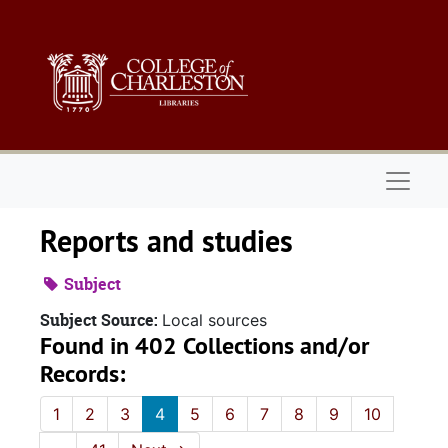
Skip to main content
Naviga
Reports and studies
Subject
Subject Source:
Local sources
Found in 402 Collections and/or
Records:
1
2
3
4
5
6
7
8
9
10