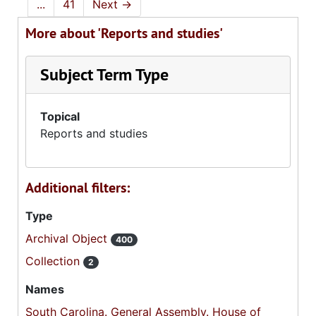
...
41
Next
→
More about 'Reports and studies'
Subject Term Type
Topical
Reports and studies
Additional filters:
Type
Archival Object
400
Collection
2
Names
South Carolina. General Assembly. House of