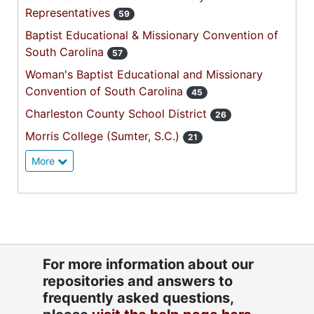
Representatives
59
Baptist Educational & Missionary Convention of
South Carolina
57
Woman's Baptist Educational and Missionary
Convention of South Carolina
45
Charleston County School District
26
Morris College (Sumter, S.C.)
21
More
For more information about our
repositories and answers to
frequently asked questions,