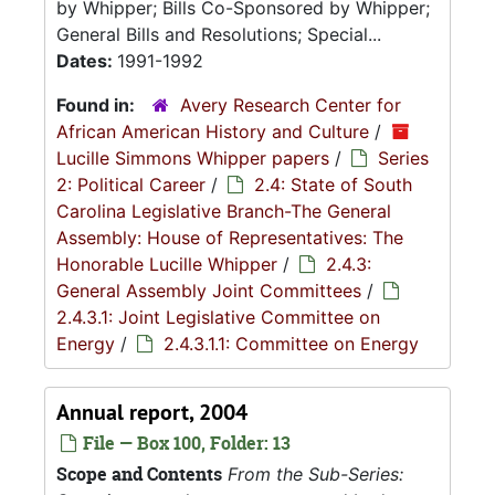
by Whipper; Bills Co-Sponsored by Whipper;
General Bills and Resolutions; Special...
Dates:
1991-1992
Found in:
Avery Research Center for
African American History and Culture
/
Lucille Simmons Whipper papers
/
Series
2: Political Career
/
2.4: State of South
Carolina Legislative Branch-The General
Assembly: House of Representatives: The
Honorable Lucille Whipper
/
2.4.3:
General Assembly Joint Committees
/
2.4.3.1: Joint Legislative Committee on
Energy
/
2.4.3.1.1: Committee on Energy
Annual report, 2004
File — Box 100, Folder: 13
Scope and Contents
From the Sub-Series: