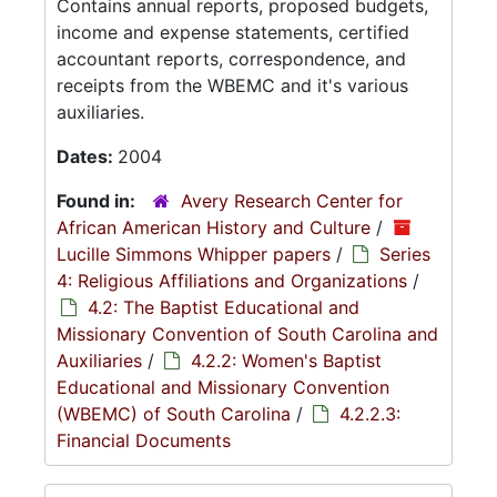
Contains annual reports, proposed budgets,
income and expense statements, certified
accountant reports, correspondence, and
receipts from the WBEMC and it's various
auxiliaries.
Dates:
2004
Found in:
Avery Research Center for
African American History and Culture
/
Lucille Simmons Whipper papers
/
Series
4: Religious Affiliations and Organizations
/
4.2: The Baptist Educational and
Missionary Convention of South Carolina and
Auxiliaries
/
4.2.2: Women's Baptist
Educational and Missionary Convention
(WBEMC) of South Carolina
/
4.2.2.3:
Financial Documents