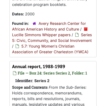
celebration program booklets.
Dates:
2000
Found in:
Avery Research Center for
African American History and Culture
/
Lucille Simmons Whipper papers
/
Series
5: Civic, Community, and Social Involvement
/
5.7: Young Women's Christian
Association of Greater Charleston (YWCA)
Annual report, 1988-1989
File — Box 24: Series Series 2, Folder: 1
Identifier:
Series 2
Scope and Contents
From the Sub-Series:
Holds correspondence, memorandums,
reports, bills and resolutions, journals,
manuals, legislative updates and various