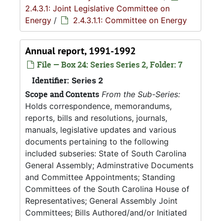
2.4.3.1: Joint Legislative Committee on
Energy
/
2.4.3.1.1: Committee on Energy
Annual report, 1991-1992
File — Box 24: Series Series 2, Folder: 7
Identifier:
Series 2
Scope and Contents
From the Sub-Series:
Holds correspondence, memorandums,
reports, bills and resolutions, journals,
manuals, legislative updates and various
documents pertaining to the following
included subseries: State of South Carolina
General Assembly; Adminstrative Documents
and Committee Appointments; Standing
Committees of the South Carolina House of
Representatives; General Assembly Joint
Committees; Bills Authored/and/or Initiated