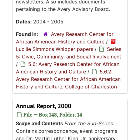
newsletters. Also includes documents
pertaining to the Avery Advisory Board.
Dates:
2004 - 2005
Found in:
Avery Research Center for
African American History and Culture
/
Lucille Simmons Whipper papers
/
Series
5: Civic, Community, and Social Involvement
/
5.6: Avery Research Center for African
American History and Culture
/
5.6.2:
Avery Research Center for African American
History and Culture, College of Charleston
Annual Report, 2000
File — Box 148, Folder: 14
Scope and Contents
From the Sub-Series:
Contains correspondence, event programs
and Dr. Martin Luther King, Jr. anniversary