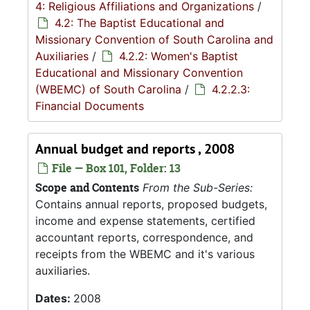
4: Religious Affiliations and Organizations
/
4.2: The Baptist Educational and
Missionary Convention of South Carolina and
Auxiliaries
/
4.2.2: Women's Baptist
Educational and Missionary Convention
(WBEMC) of South Carolina
/
4.2.2.3:
Financial Documents
Annual budget and reports , 2008
File — Box 101, Folder: 13
Scope and Contents
From the Sub-Series:
Contains annual reports, proposed budgets,
income and expense statements, certified
accountant reports, correspondence, and
receipts from the WBEMC and it's various
auxiliaries.
Dates:
2008