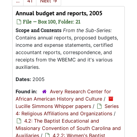
...
41
Next
→
Annual budget and reports, 2005
File — Box 100, Folder: 21
Scope and Contents
From the Sub-Series:
Contains annual reports, proposed budgets,
income and expense statements, certified
accountant reports, correspondence, and
receipts from the WBEMC and it's various
auxiliaries.
Dates:
2005
Found in:
Avery Research Center for
African American History and Culture
/
Lucille Simmons Whipper papers
/
Series
4: Religious Affiliations and Organizations
/
4.2: The Baptist Educational and
Missionary Convention of South Carolina and
Auxiliaries
/
4.2.2: Women's Baptist