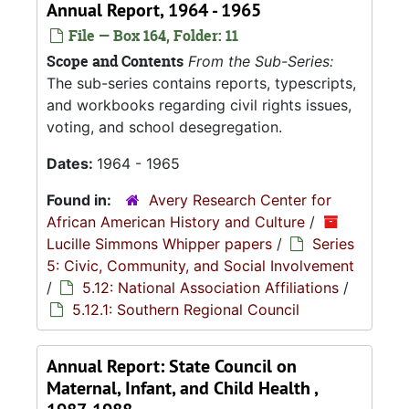
Annual Report, 1964 - 1965
File — Box 164, Folder: 11
Scope and Contents
From the Sub-Series:
The sub-series contains reports, typescripts,
and workbooks regarding civil rights issues,
voting, and school desegregation.
Dates:
1964 - 1965
Found in:
Avery Research Center for
African American History and Culture
/
Lucille Simmons Whipper papers
/
Series
5: Civic, Community, and Social Involvement
/
5.12: National Association Affiliations
/
5.12.1: Southern Regional Council
Annual Report: State Council on
Maternal, Infant, and Child Health ,