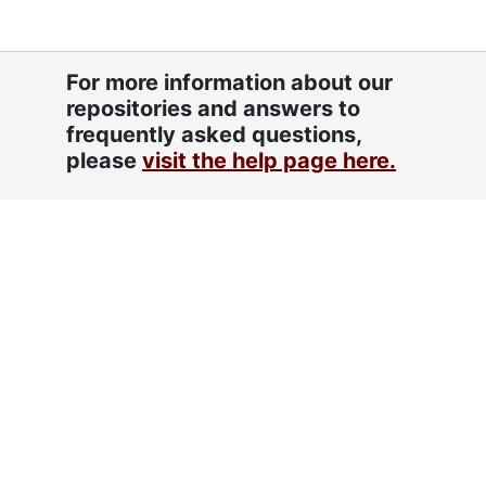
For more information about our
repositories and answers to
frequently asked questions,
please
visit the help page here.