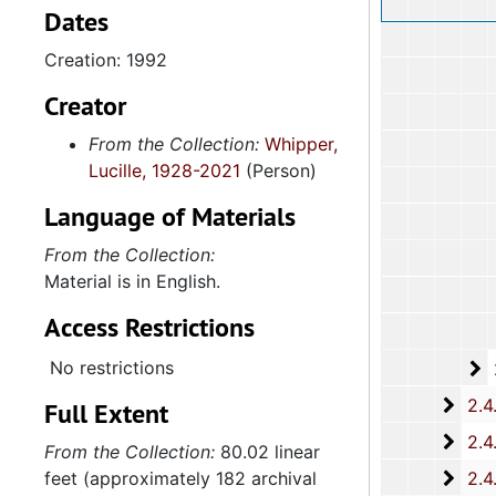
Dates
Creation: 1992
Creator
From the Collection:
Whipper,
Lucille, 1928-2021
(Person)
Language of Materials
From the Collection:
Material is in English.
Access Restrictions
No restrictions
2
2.4.14.2: City of 
2.4.
2.4.15: South Carolina Organizations and Associations, 1979-
Full Extent
2.4.
2.4.16: National Association for the Advancement of Colored People
From the Collection:
80.02 linear
2.4.
feet (approximately 182 archival
2.4.17: Various Documents, 1