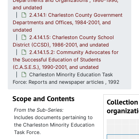
Departments and Organizations , 1986-1996,
2
2.4.14.1: Charles
and undated
2.4.14.1: Charleston County Government
Departments and Offices, 1984-2001, and
undated
2.4.14.1.5: Charleston County School
District (CCSD), 1986-2001, and undated
2.4.14.1.5.2: Community Advocates for
the Successful Education of Students
(C.A.S.E.S.), 1990-2001, and undated
Charleston Minority Education Task
Force: Reports and newspaper articles , 1992
Scope and Contents
Collection
organizat
From the Sub-Series:
Includes documents pertaining to
the Charleston Minority Education
Task Force.