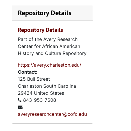
Repository Details
Repository Details
Part of the Avery Research
Center for African American
History and Culture Repository
https://avery.charleston.edu/
Contact:
125 Bull Street
Charleston
South Carolina
29424
United States
843-953-7608
averyresearchcenter@cofc.edu