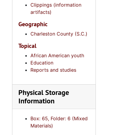
Clippings (information
artifacts)
Geographic
Charleston County (S.C.)
Topical
African American youth
Education
Reports and studies
Physical Storage
Information
Box: 65, Folder: 6 (Mixed
Materials)