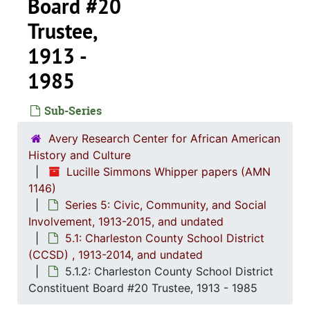
Board #20
Trustee,
1913 -
1985
Sub-Series
Avery Research Center for African American
History and Culture
Lucille Simmons Whipper papers (AMN
1146)
Series 5: Civic, Community, and Social
Involvement, 1913-2015, and undated
5.1: Charleston County School District
(CCSD) , 1913-2014, and undated
Series 1: 
Series 1: Biographical Documents, 1944-2015, and un
5.1.2: Charleston County School District
Series 2: Po
Series 2: Political Career, 1980s-2
Constituent Board #20 Trustee, 1913 - 1985
Series 3: 
Series 3: Academic Career, 1955-2014, and un