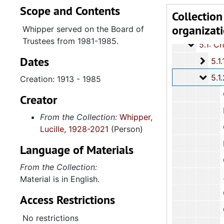
Scope and Contents
Series 4: R
Series 4: Religious Affiliations and Organizations, 1950-2016, and u
Collection
organizat
Series 5: C
Series 5: Civic, Community, and Social Involvement, 1913-2015, and
Whipper served on the Board of
Trustees from 1981-1985.
5.1: Ch
5.1: Charleston County School District (CCSD), 1913-2014, 
Dates
5.1.1
5.1.1.: Charleston County School District (CCSD), 19
5.1.
5.1.2: Charleston County School District Constituent Boa
Creation: 1913 - 1985
County Board
Creator
Report: 
From the Collection:
Whipper,
Cor
Lucille, 1928-2021
(Person)
Board
Language of Materials
Charlesto
From the Collection:
Material is in English.
Charleston Cou
Access Restrictions
Corres
No restrictions