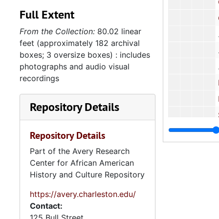
Corre
Full Extent
Corres
From the Collection:
80.02 linear
feet (approximately 182 archival
boxes; 3 oversize boxes) : includes
photographs and audio visual
recordings
National C
Report: "A T
Repository Details
Student S
Corre
Repository Details
Part of the Avery Research
Center for African American
School 
History and Culture Repository
Schoo
https://avery.charleston.edu/
Cor
Contact:
5.2: Ma
5.2: Mayor's Advisory Committee on Human Relations, 1970-1973, and
125 Bull Street