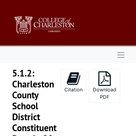
Skip to main content
Naviga
5.1.2:
Charleston
Citation
Download
County
PDF
School
District
Constituent