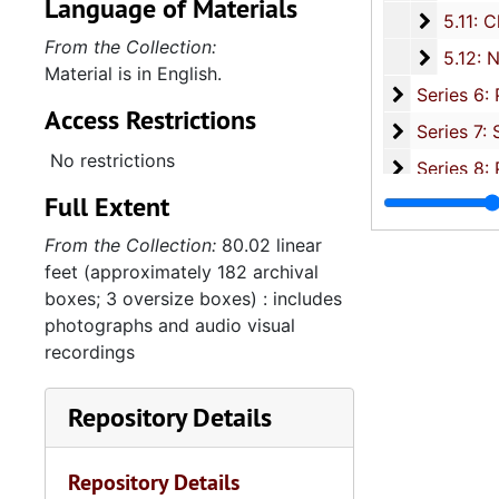
Language of Materials
5.11: Ch
5.11: Charleston and South Carolina Organizational Affiliations, 1966-2015, 
From the Collection:
5.12: Na
5.12: National Association Affiliations, 1950-2013, 
Material is in English.
Series 6: 
Series 6: Personal Correspondence, 1965-2014, and un
Access Restrictions
Series 7: S
Series 7: Stroud, Simmons, Edley, and Whipper Families, 1926-2015, a
No restrictions
Se
Series 8: Photographic Images and Audio Visual Recordings, circa 1900-2010, and 
Full Extent
Series 9: 
Series 9: Funeral Obsequies and Event Programs, 1950-2015, and und
Series 10: 
Series 10: Artifacts: Awards, 1987-20
From the Collection:
80.02 linear
feet (approximately 182 archival
Series 11:
Series 11: Various Documents and Ephemera, 1970-2014, and
boxes; 3 oversize boxes) : includes
Series 12: 
Series 12: Oversize Materials, 1966-19
photographs and audio visual
recordings
Repository Details
Repository Details