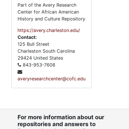
Part of the Avery Research
Center for African American
History and Culture Repository
https://avery.charleston.edu/
Contact:
125 Bull Street
Charleston
South Carolina
29424
United States
843-953-7608
averyresearchcenter@cofc.edu
For more information about our
repositories and answers to