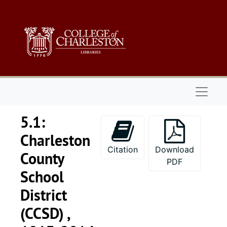
Skip to main content
Naviga
5.1:
Charleston
Citation
Download
County
PDF
School
District
(CCSD) ,