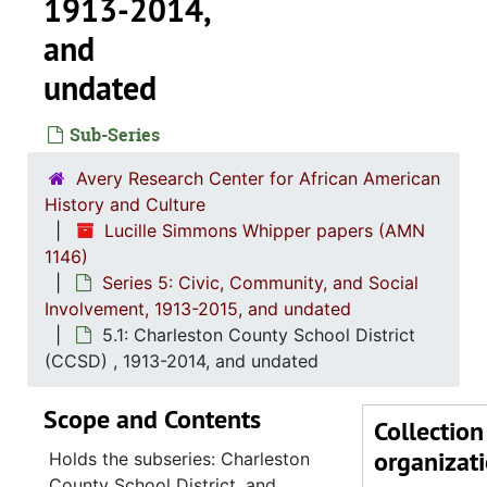
1913-2014,
and
undated
Sub-Series
Avery Research Center for African American
History and Culture
Lucille Simmons Whipper papers (AMN
1146)
Series 5: Civic, Community, and Social
Involvement, 1913-2015, and undated
5.1: Charleston County School District
(CCSD) , 1913-2014, and undated
Series 1: 
Series 1: Biographical Documents, 1944-2015, and un
Scope and Contents
Series 2: Po
Series 2: Political Career, 1980s-2
Collection
organizat
Series 3: 
Series 3: Academic Career, 1955-2014, and un
Holds the subseries: Charleston
County School District, and