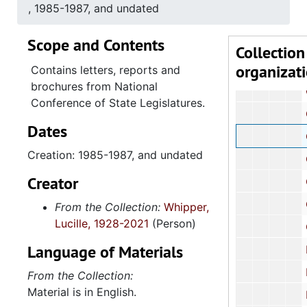
Abortion 
, 1985-1987, and undated
Affirm
Scope and Contents
African
Collection
organizat
Alcoho
Contains letters, reports and
brochures from National
Charlest
Conference of State Legislatures.
Ch
Dates
Child care
Creation: 1985-1987, and undated
Child
Creator
Chil
Civi
From the Collection:
Whipper,
Lucille, 1928-2021
(Person)
Criminal
Language of Materials
Dom
Economic Oppo
From the Collection:
Material is in English.
Econo