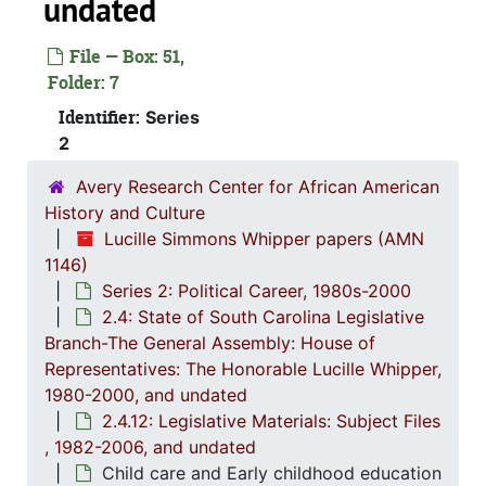
undated
2.4: St
2.4: State of South Carolina Legislative Branch-The General Assembly: House of Representatives: The Honorable Lucille Whipper, 1
File — Box: 51,
2.4.
2.4.1: State of South Carolina General A
Folder: 7
2.4.
2.4.2: Standing Committees of the South Carolina House of R
Identifier:
Series
2.4.
2.4.3: General Assembly Joint Commi
2
2.4.
2.4.4: Legislation Authored and/or Initiated by Represen
Avery Research Center for African American
2.4.5
2.4.5: House of Representatives: General Bills and 
History and Culture
2.4.6
2.4.6: Senate: General Bills and Resol
Lucille Simmons Whipper papers (AMN
1146)
2.4.7
2.4.7: Special Legislative Topic
Series 2: Political Career, 1980s-2000
2.4.
2.4.8: South Carolina State Boards, Commissions and
2.4: State of South Carolina Legislative
Branch-The General Assembly: House of
2.4.
2.4.9: State of South Carolina Departments, 19
Representatives: The Honorable Lucille Whipper,
2.4.1
2.4.10: State of South Carolina Colleges, Universities and Technical Colleges, 
1980-2000, and undated
2.4.
2.4.11: Correspondence and Newsletters, 1986-199
2.4.12: Legislative Materials: Subject Files
, 1982-2006, and undated
2.4.1
2.4.12: Legislative Materials: Subject Files, 1982-20
Child care and Early childhood education