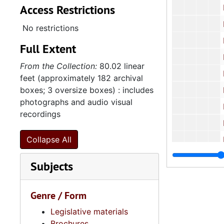
Access Restrictions
Educat
Empl
No restrictions
Healt
Full Extent
Heal
From the Collection:
80.02 linear
Historica
feet (approximately 182 archival
boxes; 3 oversize boxes) : includes
Housing
photographs and audio visual
Infa
recordings
Labor 
Collapse All
Lottery
Subjects
North Ame
Natio
Genre / Form
National 
Legislative materials
Phel
Brochures