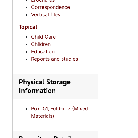
Correspondence
Po
Vertical files
Rac
Topical
Rel
Child Care
Report: Presiden
Children
South C
Education
Reports and studies
Sweetgra
Teena
Physical Storage
United Sta
Information
United 
United 
Box: 51, Folder: 7 (Mixed
Voti
Materials)
Votin