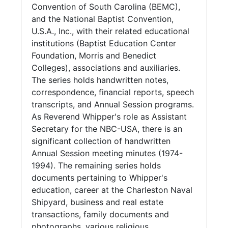
Drive. In the 1960s, Whipper initiated efforts
Convention of South Carolina (BEMC),
to revitalize the Ministerial Alliance of
and the National Baptist Convention,
Charleston. Additional membership affilations
U.S.A., Inc., with their related educational
include the Suburban Masonic Lodge No. 213,
institutions (Baptist Education Center
Charleston Coalition for Black Voter
Foundation, Morris and Benedict
Participation, and Beta Kappa Lambda
Colleges), associations and auxiliaries.
Chapter of Alpha Phi Alpha Fraternity, Inc.
The series holds handwritten notes,
correspondence, financial reports, speech
As a visionary community leader, Reverend
transcripts, and Annual Session programs.
Whipper established Charleston's first Head
As Reverend Whipper's role as Assistant
Start Program, and Operation Catch Up; a
Secretary for the NBC-USA, there is an
multi age tutorial program for adults to pass
significant collection of handwritten
the GED to acquire their high school
Annual Session meeting minutes (1974-
diplomas, and after school education for
1994). The remaining series holds
elementary and middle school students.
documents pertaining to Whipper's
Whipper also createddone of the first bus
education, career at the Charleston Naval
ministries among the Black churches of the
Shipyard, business and real estate
area; and one of the oldest Boy Scout Troops
transactions, family documents and
in continuous operation in Charleston County.
photographs, various religious