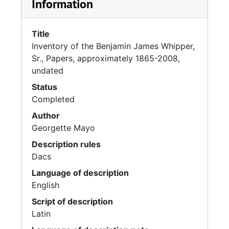
Information
Title
Inventory of the Benjamin James Whipper,
Sr., Papers, approximately 1865-2008,
undated
Status
Completed
Author
Georgette Mayo
Description rules
Dacs
Language of description
English
Script of description
Latin