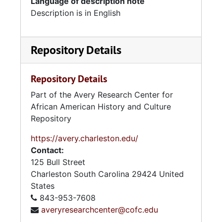
Language of description note
Description is in English
Repository Details
Repository Details
Part of the Avery Research Center for
African American History and Culture
Repository
https://avery.charleston.edu/
Contact:
125 Bull Street
Charleston
South Carolina
29424
United
States
843-953-7608
averyresearchcenter@cofc.edu