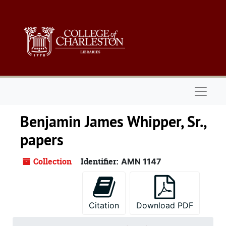
Skip to main content
Naviga
Benjamin James Whipper, Sr.,
papers
Collection
Identifier:
AMN 1147
Citation
Download PDF