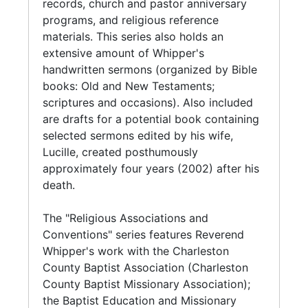
Convention of South Carolina, Whipper was
records, church and pastor anniversary
treasurer intermittently between the years of
programs, and religious reference
1962-1990. Serving on the Executive Board of
materials. This series also holds an
the National Baptist Convention, USA, Inc.,
extensive amount of Whipper's
Whipper held the position of Assistant
handwritten sermons (organized by Bible
Secretary of the Convention in 1974 to 1994,
books: Old and New Testaments;
when her was elected Assistant Secretary
scriptures and occasions). Also included
Emeritus.
are drafts for a potential book containing
selected sermons edited by his wife,
In addtion to being a pastor, Whipper was an
Lucille, created posthumously
Equal Opportunity Officer at the Charleston
approximately four years (2002) after his
Naval Supply Center (1939-1972). Whipper
death.
also served the Charleston community in
various capacities including functioning as a
The "Religious Associations and
Board of Director with Jenkins Orphanage
Conventions" series features Reverend
(Orphan Aid Society) and Foster
Whipper's work with the Charleston
Grandparents; member of the City of
County Baptist Association (Charleston
Charleston Election Commission, and
County Baptist Missionary Association);
Honorary Chairperson in the 1985 YWCA fund
the Baptist Education and Missionary