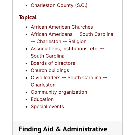
Charleston County (S.C.)
Topical
African American Churches
African Americans -- South Carolina
-- Charleston -- Religion
Associations, institutions, etc. --
South Carolina
Boards of directors
Church buildings
Civic leaders -- South Carolina --
Charleston
Community organization
Education
Special events
Finding Aid & Administrative