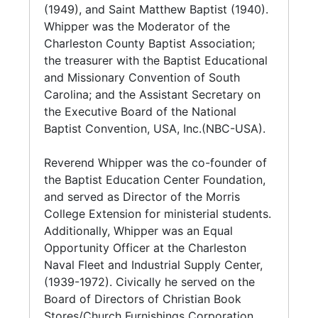
Series 5. Religious Organizations (1952-1999,
expansive and distinguished tenure.
(1949), and Saint Matthew Baptist (1940).
and undated) contains Constitution and By-
Whipper was the Moderator of the
Laws, reports, invocations, typescripts,
Understanding the need for African-
Charleston County Baptist Association;
correspondence, rosters, certificates and
Americans to become more involved in the
the treasurer with the Baptist Educational
event programs from the various religious
economic life of the community, he organized
and Missionary Convention of South
based groups and educational institutions
the B.J. Whipper and Associates for Economic
Carolina; and the Assistant Secretary on
Reverend Whipper was affiliated with; many
Progress. This organization was created at St.
the Executive Board of the National
of which he held leadership positions in.
Matthew to create a savings program
Baptist Convention, USA, Inc.(NBC-USA).
allowing members to make loans among
Series 6. Board of Directorships and Civic
themselves at low interest rates and provide
Reverend Whipper was the co-founder of
Involvement (1891-2000, and undated) holds
opportunities for long term investments for
the Baptist Education Center Foundation,
Constitution and By-Laws, meeting minutes,
member's benefit.
and served as Director of the Morris
reports, financial documents, correspondence,
College Extension for ministerial students.
certificates, and event programs. Of note is
Whipper was a co-founder of the Baptist
Additionally, Whipper was an Equal
Whipper's board of directorship is with The
Education Center Foundation, and served as
Opportunity Officer at the Charleston
Orphan Aid Society/Jenkins Orphanage which
its president from 1952 to 1962; and as
Naval Fleet and Industrial Supply Center,
contains extensive documents pertaining to
director form 1973 to 1993. Under his
(1939-1972). Civically he served on the
property owned by the Society/Orphanage:
leadership, the Center purchased its first
Board of Directors of Christian Book
Gabasie Manor Apartments (1988-1994), and
building, and extended its educational
Stores/Church Furnishings Corporation,