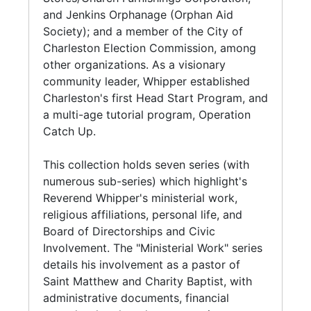
Joseph Paul Apartments (1987-1992) in North
activities. Among these programs was the
and Jenkins Orphanage (Orphan Aid
Charleston.
training of students for the ministry. At the
Society); and a member of the City of
Center, Whipper served as Director of the
Charleston Election Commission, among
Series 7. Artifacts and Audio Visual Materials
Morris College Extension for ministerial
other organizations. As a visionary
(1970-2002, and undated) contains Revenend
students.
community leader, Whipper established
Whipper's altar communion set, and two
Charleston's first Head Start Program, and
boxes with audio tape cassettes, and VHS
Whipper held numerous leadership positions
a multi-age tutorial program, Operation
video recording tapes. The audio/visual
under the National Baptist Convention, USA,
Catch Up.
recordings are from various religious entities
Inc., including its state and local conventions
including the National Baptist Convention
and associations. Locally, he was the
This collection holds seven series (with
(Annual Session convention proceedings,
Moderator of the Charleston County Baptist
numerous sub-series) which highlight's
sermons, board meetings, and musicals)
Association from 1948 until his retirement in
Reverend Whipper's ministerial work,
National Baptist Congress of Christian
1993. Under his tenure, the Charleston County
religious affiliations, personal life, and
Education; South Carolina Congress; various
Baptist Association became on the State's
Board of Directorships and Civic
minister sermons, and commerically published
leading supporters of Morris College and was
Involvement. The "Ministerial Work" series
gospel music.
elected Trustee Emeritus in 1996.
details his involvement as a pastor of
Saint Matthew and Charity Baptist, with
With the Baptist Educational and Missionary
administrative documents, financial