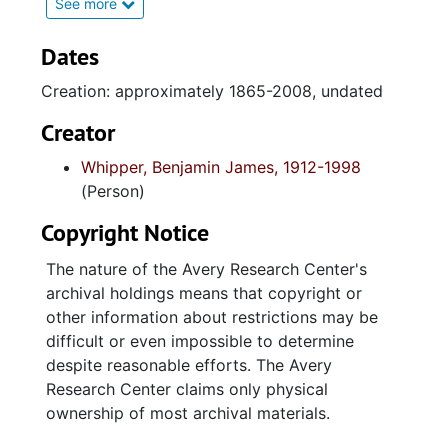
Charleston Naval Shipyard; business and real
See more
estate transactions; family documents;
photographs and Reverend Whipper's funeral
Dates
service.
Creation: approximately 1865-2008, undated
Series 2. Ministerial Work (1937-2008, and
Creator
undated)contains administrative documents;
Whipper, Benjamin James, 1912-1998
financial records; auxiliaries and committees;
(Person)
correspondence; sermons, church and pastor
anniversary programs, and religious reference
Copyright Notice
materials as it relates to the two churches
Whipper pastored: Saint Matthew and Charity
The nature of the Avery Research Center's
Baptist. The sub-series "Funeral Sermons and
archival holdings means that copyright or
Service Programs contains obsequies
other information about restrictions may be
programs with indivdual names of the
difficult or even impossible to determine
deceased parishioners. Of note is the
despite reasonable efforts. The Avery
extensive collection of Reverend Whipper's
Research Center claims only physical
mostly undated handwritten sermons;
ownership of most archival materials.
organized by books (Old and New