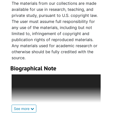
Testaments), scriptures and occasions. Also
The materials from our collections are made
included are drafts for a potential book
available for use in research, teaching, and
containing selected sermons edited by his
private study, pursuant to U.S. copyright law.
wife, Lucille, created posthumously
The user must assume full responsibility for
approximately four years (2002) after his
any use of the materials, including but not
death.
limited to, infringement of copyright and
publication rights of reproduced materials.
Series 3. Religious Associations and
Any materials used for academic research or
Conventions (1949-1998, and undated) holds
otherwise should be fully credited with the
handwritten notes, correspondence, meeting
source.
minutes, financial reports, addresses and
Biographical Note
speeches, Annual Session minutes and
programs, and various documents pertaining
Benjamin James Whipper, Sr., was born on
to Reverend Whipper's affliation with the
July 6, 1912 in Early Branch, South Carolina to
Charleston County Baptist Association; the
Joseph and Katy Walker Whipper Campbell.
Charleston County Baptist Missionary
He was reared in Charleston by his mother
Association; the Baptist Education and
and step-father, Isaac Campbell.
Missionary Convention of South Carolina
See more
(BEMCofSC), and the National Baptist