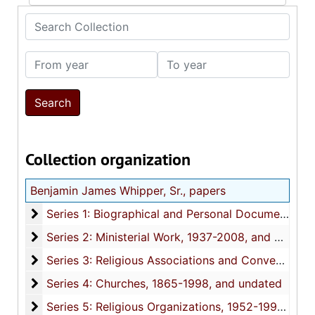
Search Collection
From year
To year
Collection organization
Benjamin James Whipper, Sr., papers
Series 1: Biographical and Personal Documents
Series 1: Biographical and Personal Documents, 1937-1999, and undated
Series 2: Ministerial Work
Series 2: Ministerial Work, 1937-2008, and undated
Series 3: Religious Associations and Conventions
Series 3: Religious Associations and Conventions, 1949-1998, and undated
Series 4: Churches
Series 4: Churches, 1865-1998, and undated
Series 5: Religious Organizations
Series 5: Religious Organizations, 1952-1999, and undated