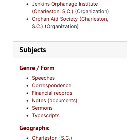
Jenkins Orphanage Institute
(Charleston, S.C.)
(Organization)
Orphan Aid Society (Charleston,
S.C.)
(Organization)
Subjects
Genre / Form
Speeches
Correspondence
Financial records
Notes (documents)
Sermons
Typescripts
Geographic
Charleston (S.C.)