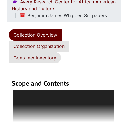
Avery Research Center for African American
History and Culture
Benjamin James Whipper, Sr., papers
Collection Overview
Collection Organization
Container Inventory
Scope and Contents
Series 1. Biographical and Personal
Documents (1937-1999, and undated)holds
papers and images pertaining to Whipper's
recognition; writings and speeches;
correspondence; education; career at the