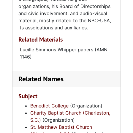
organizations, his Board of Directorships
Reverend Whipper was married to the late
and civic involvement, and audio-visual
Nancy Bell Jackson in 1935, and parented five
material, mostly related to the NBC-USA,
children. He married Lucille Simmons Edley in
its assoications and auxiliaries.
1957, and raised Benjamin James Whipper, Jr.,
Related Materials
Ogretta Whipper-Hawkins, Rosmond Whipper-
Black, J. Seth Whipper, Cheryl D. Whipper-
Lucille Simmons Whipper papers (AMN
Hamilton, D'Jaris D. Whipper-Lewis, and
1146)
Stanford L. Edley.
The Reverend Dr. Benjamin James Whipper, Sr.
Related Names
passed on June 13, 1998.
Subject
Benedict College
(Organization)
Charity Baptist Church (Charleston,
S.C.)
(Organization)
St. Matthew Baptist Church