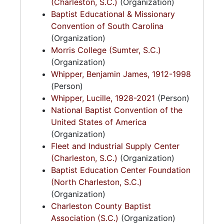
(Charleston, S.C.)
(Organization)
Baptist Educational & Missionary
Convention of South Carolina
(Organization)
Morris College (Sumter, S.C.)
(Organization)
Whipper, Benjamin James, 1912-1998
(Person)
Whipper, Lucille, 1928-2021
(Person)
National Baptist Convention of the
United States of America
(Organization)
Fleet and Industrial Supply Center
(Charleston, S.C.)
(Organization)
Baptist Education Center Foundation
(North Charleston, S.C.)
(Organization)
Charleston County Baptist
Association (S.C.)
(Organization)