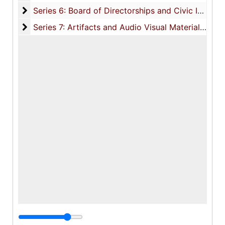
Series 6: Board of Directorships and Civic Involvem
Series 6: Board of Directorships and Civic Involvement, 1891-2000, and undated
Series 7: Artifacts and Audio Visual Materials
Series 7: Artifacts and Audio Visual Materials, 1970-2002, and undated