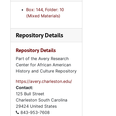
Series 9: 
Series 9: Funeral Obsequies and Event Programs, 1950-2015, and und
Box: 144, Folder: 10
Series 10: 
Series 10: Artifacts: Awards, 1987-20
(Mixed Materials)
Series 11:
Series 11: Various Documents and Ephemera, 1970-2014, and
Series 12: 
Series 12: Oversize Materials, 1966-19
Repository Details
Repository Details
Part of the Avery Research
Center for African American
History and Culture Repository
https://avery.charleston.edu/
Contact:
125 Bull Street
Charleston
South Carolina
29424
United States
843-953-7608