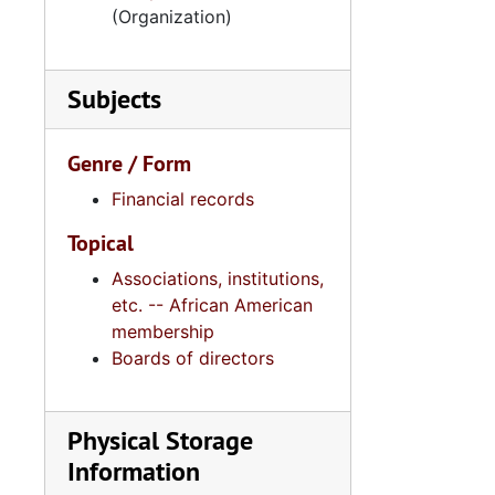
5
5.6.1.3
(Organization)
5
5.6.1.4: 
5
5.6.1.5: Av
Subjects
5
5.6.1.6: Va
5.6.
5.6.2: Avery Research Center for African American History and Culture, College of
Genre / Form
5.7: Yo
5.7: Young Women's Christian Association of Greater Charleston (YWCA), 1977-2
Financial records
5.8: Bo
5.8: Board of Trustee Appointments, 1979-2014, and und
Topical
5.9: Al
5.9: Alpha Kappa Alpha Sorority, Incorporated: Gamma XI Omega Chapter, 1956-2015
Associations, institutions,
5.10: Ch
5.10: Charleston Chapter of Links, Incorporated, 1976-2014,
etc. -- African American
5.11: Ch
membership
5.11: Charleston and South Carolina Organizational Affiliations, 1966-2015, 
Boards of directors
5.12: Na
5.12: National Association Affiliations, 1950-2013, 
Series 6: 
Series 6: Personal Correspondence, 1965-2014, and un
Physical Storage
Series 7: S
Series 7: Stroud, Simmons, Edley, and Whipper Families, 1926-2015, a
Information
Se
Series 8: Photographic Images and Audio Visual Recordings, circa 1900-2010, and 