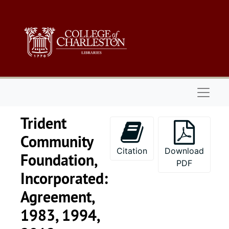
Skip to main content
Naviga
Trident
Community
Citation
Download
Foundation,
PDF
Incorporated:
Agreement,
Series 1: 
Series 1: Biographical Documents, 1944-2015, and un
1983, 1994,
Series 2: Po
Series 2: Political Career, 1980s-2