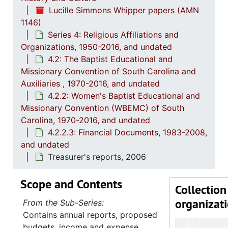
Lucille Simmons Whipper papers (AMN
1146)
Series 4: Religious Affiliations and
Organizations, 1950-2016, and undated
4.2: The Baptist Educational and
Missionary Convention of South Carolina and
Auxiliaries , 1970-2016, and undated
4.2.2: Women's Baptist Educational and
Missionary Convention (WBEMC) of South
Carolina, 1970-2016, and undated
4.2.2.3: Financial Documents, 1983-2008,
and undated
Treasurer's reports, 2006
Scope and Contents
Collection
organizat
From the Sub-Series:
Contains annual reports, proposed
budgets, income and expense