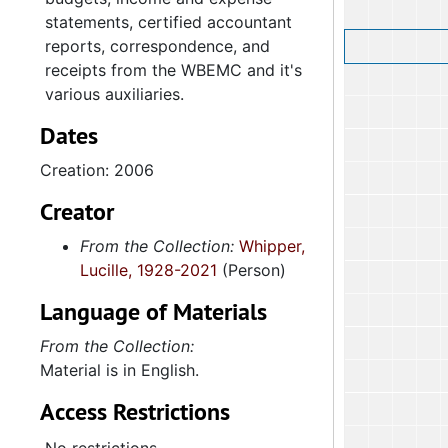
statements, certified accountant
reports, correspondence, and
receipts from the WBEMC and it's
various auxiliaries.
Dates
Creation: 2006
Creator
From the Collection:
Whipper,
Lucille, 1928-2021
(Person)
Language of Materials
From the Collection:
Material is in English.
Access Restrictions