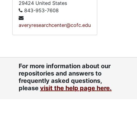
29424
United States
843-953-7608
averyresearchcenter@cofc.edu
For more information about our
repositories and answers to
frequently asked questions,
please
visit the help page here.