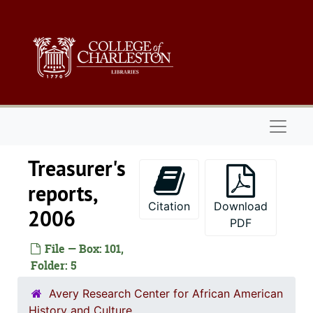
Skip to main content
Naviga
Treasurer's
reports,
Citation
Download
2006
PDF
File — Box: 101,
Folder: 5
Avery Research Center for African American
History and Culture