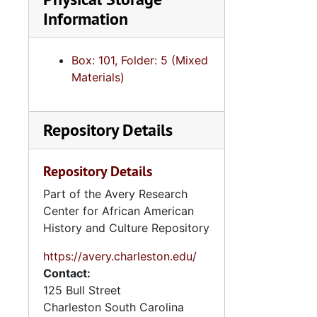
Information
Box: 101, Folder: 5 (Mixed
Materials)
Repository Details
Repository Details
Part of the Avery Research
Center for African American
History and Culture Repository
https://avery.charleston.edu/
Contact:
125 Bull Street
Charleston
South Carolina