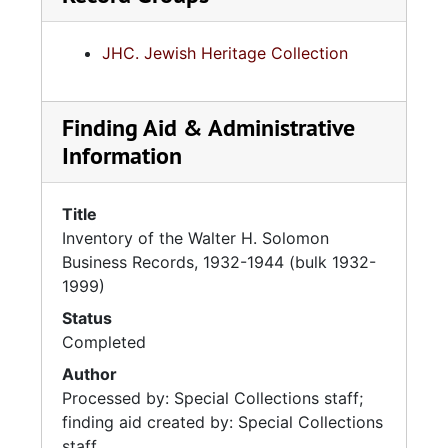
JHC. Jewish Heritage Collection
Finding Aid & Administrative
Information
Title
Inventory of the Walter H. Solomon
Business Records, 1932-1944 (bulk 1932-
1999)
Status
Completed
Author
Processed by: Special Collections staff;
finding aid created by: Special Collections
staff