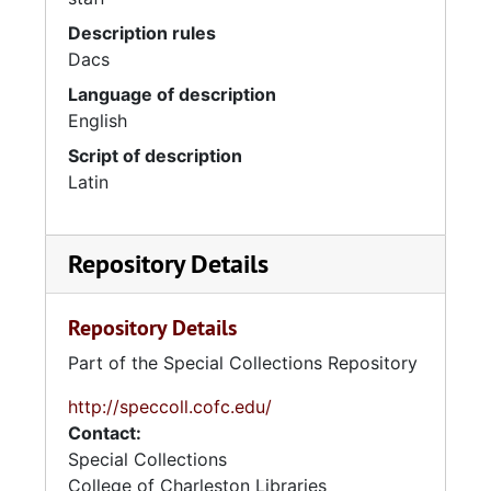
Description rules
Dacs
Language of description
English
Script of description
Latin
Repository Details
Repository Details
Part of the Special Collections Repository
http://speccoll.cofc.edu/
Contact:
Special Collections
College of Charleston Libraries