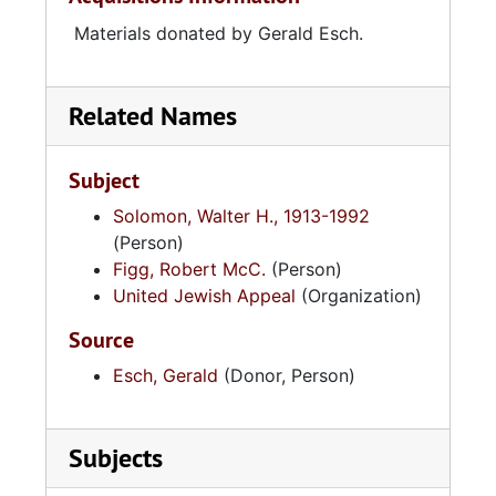
Materials donated by Gerald Esch.
Related Names
Subject
Solomon, Walter H., 1913-1992
(Person)
Figg, Robert McC.
(Person)
United Jewish Appeal
(Organization)
Source
Esch, Gerald
(Donor, Person)
Subjects