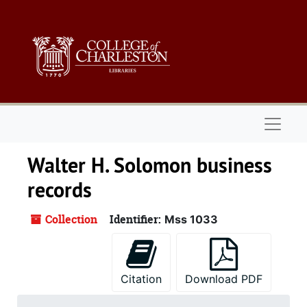
Skip to main content
Naviga
Walter H. Solomon business
records
Collection
Identifier:
Mss 1033
Citation
Download PDF