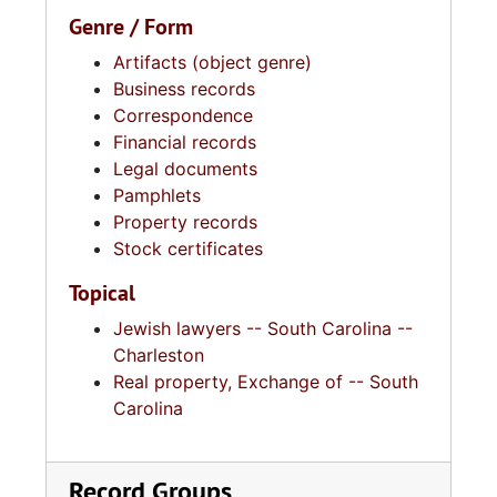
Genre / Form
Artifacts (object genre)
Business records
Correspondence
Financial records
Legal documents
Pamphlets
Property records
Stock certificates
Topical
Jewish lawyers -- South Carolina --
Charleston
Real property, Exchange of -- South
Carolina
Record Groups