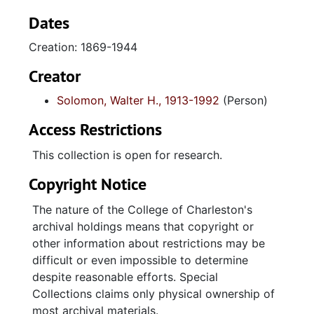
court cases (1932-1944). Majority of legal
briefs related to Charleston real estate
Dates
disputes and transactions, civil cases and
Creation: 1869-1944
transcript from a murder trial prosecuted by
Robert Figg. Real estate documents include
Creator
sale of land (1938) at Ashley and Nunan
Solomon, Walter H., 1913-1992
(Person)
Streets (Charleston, SC) deed (1940) for land
on Sullivan's Island, and land title abstracts
Access Restrictions
(1869, 1894.) Series of check registers (1937-
1940) from Citizen's and Southern Bank of
This collection is open for research.
South Carolina document Solomon's personal
Copyright Notice
and business transactions. Two receipt books
(1940-1943) contain copies of personal loan
The nature of the College of Charleston's
checks. Several folders of stock certificates
archival holdings means that copyright or
for various businesses (David Solomon Coal
other information about restrictions may be
Company, Merchant's Wholesale, Charles
difficult or even impossible to determine
Realty Co., Wolper Shoe Company) with
despite reasonable efforts. Special
registers of sale. Misc. material includes
Collections claims only physical ownership of
United Jewish Appeal (UJA) Speakers Manual
most archival materials.