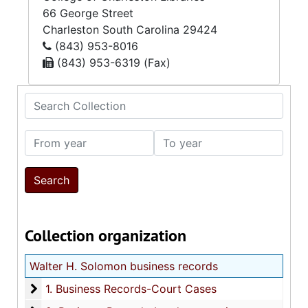
66 George Street
Charleston
South Carolina
29424
(843) 953-8016
(843) 953-6319 (Fax)
Search Collection
From year
To year
Collection organization
Walter H. Solomon business records
1. Business Records-Court Cases
1. Business Records-Court Cases