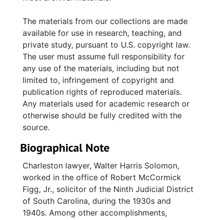
(1943), and misc. UJA pamphlets and
brochures; correspondence and invoices
The materials from our collections are made
related to furniture purchases (office and
available for use in research, teaching, and
personal); Hebrew Benevolent Society rubber
private study, pursuant to U.S. copyright law.
stamp; photocopy of Solomon's 1992
The user must assume full responsibility for
obituary.
any use of the materials, including but not
limited to, infringement of copyright and
publication rights of reproduced materials.
Any materials used for academic research or
otherwise should be fully credited with the
source.
Biographical Note
Charleston lawyer, Walter Harris Solomon,
worked in the office of Robert McCormick
Figg, Jr., solicitor of the Ninth Judicial District
of South Carolina, during the 1930s and
1940s. Among other accomplishments,