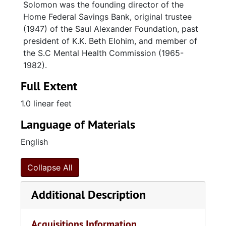
Solomon was the founding director of the
Home Federal Savings Bank, original trustee
(1947) of the Saul Alexander Foundation, past
president of K.K. Beth Elohim, and member of
the S.C Mental Health Commission (1965-
1982).
Full Extent
1.0 linear feet
Language of Materials
English
Collapse All
Additional Description
Acquisitions Information