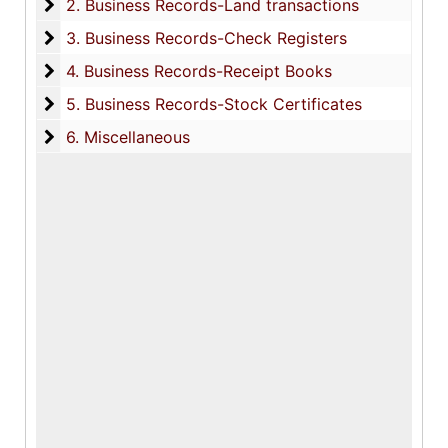
2. Business Records-Land transactions
2. Business Records-Land transactions
3. Business Records-Check Registers
3. Business Records-Check Registers
4. Business Records-Receipt Books
4. Business Records-Receipt Books
5. Business Records-Stock Certificates
5. Business Records-Stock Certificates
6. Miscellaneous
6. Miscellaneous