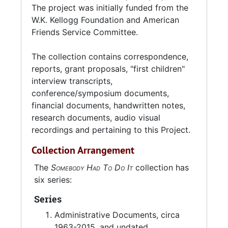
Charleston (2002), and Claflin University in
The project was initially funded from the
Orangeburg, SC (2008-2013).
W.K. Kellogg Foundation and American
Friends Service Committee.
The collection contains correspondence,
reports, grant proposals, "first children"
interview transcripts,
conference/symposium documents,
financial documents, handwritten notes,
research documents, audio visual
recordings and pertaining to this Project.
Collection Arrangement
The
Somebody Had To Do It
collection has
six series:
Series
Administrative Documents, circa
1963-2015, and undated