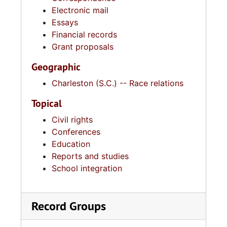
Electronic mail
Essays
Financial records
Grant proposals
Geographic
Charleston (S.C.) -- Race relations
Topical
Civil rights
Conferences
Education
Reports and studies
School integration
Record Groups