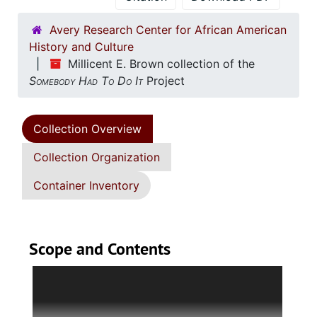
Avery Research Center for African American
History and Culture
Millicent E. Brown collection of the
Somebody Had To Do It
Project
Collection Overview
Collection Organization
Container Inventory
Scope and Contents
Series 1: Administrative Documents
(circa 1963-
2015, and undated) Contains correspondence,
with photocopied emails, handwritten notes,