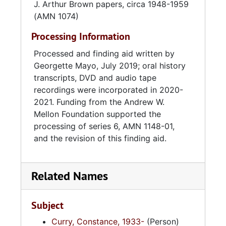
J. Arthur Brown papers, circa 1948-1959
(AMN 1074)
Processing Information
Processed and finding aid written by
Georgette Mayo, July 2019; oral history
transcripts, DVD and audio tape
recordings were incorporated in 2020-
2021. Funding from the Andrew W.
Mellon Foundation supported the
processing of series 6, AMN 1148-01,
and the revision of this finding aid.
Related Names
Subject
Curry, Constance, 1933-
(Person)