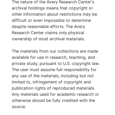
The nature of the Avery Research Center's
Wright Institute for the Study of Southern African
archival holdings means that copyright or
American History, Culture and Policy
(2008-2013,
other information about restrictions may be
and undated) Dr. Brown joined Claflin
difficult or even impossible to determine
University as an Associate Professor in 2008.
despite reasonable efforts. The Avery
As a Senior Research Fellowship with the J.J.
Research Center claims only physical
Wright Institute, she established the
ownership of most archival materials.
"Somebody Had To Do It" Project. Dr. Brown
tailored her courses with the focus on the
The materials from our collections are made
SHTDI project, utilizing several students as
available for use in research, teaching, and
project interns. Contains correspondence,
private study, pursuant to U.S. copyright law.
project description for trainees, course syllabi,
The user must assume full responsibility for
published essays, tasks and agenda lists, oral
any use of the materials, including but not
history newsletters, event programs, and
limited to, infringement of copyright and
college catalogs. Contains the sub-series:
publication rights of reproduced materials.
Claflin University; Interns and Volunteers
Any materials used for academic research or
Training Documents; and HIST 405-1:
otherwise should be fully credited with the
"Seminar in African American History."
source.