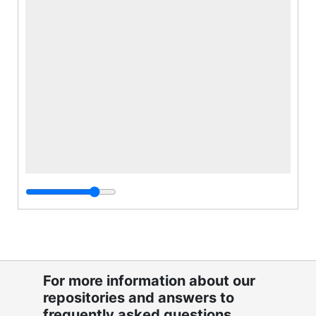
For more information about our
repositories and answers to
frequently asked questions,