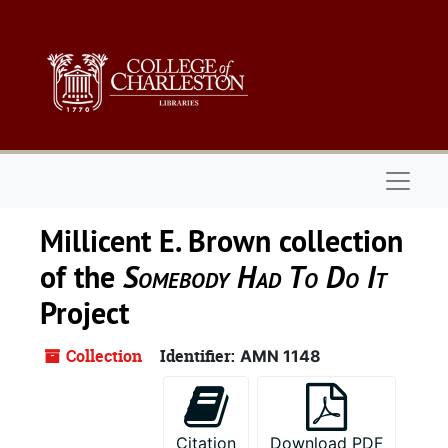
Skip to main content
Naviga
Millicent E. Brown collection
of the
Somebody Had To Do It
Project
Collection
Identifier:
AMN 1148
Citation
Download PDF