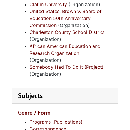
Claflin University
(Organization)
United States. Brown v. Board of
Education 50th Anniversary
Commission
(Organization)
Charleston County School District
(Organization)
African American Education and
Research Organization
(Organization)
Somebody Had To Do It (Project)
(Organization)
Subjects
Genre / Form
Programs (Publications)
Correspondence