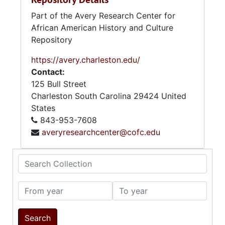
Part of the Avery Research Center for
African American History and Culture
Repository
https://avery.charleston.edu/
Contact:
125 Bull Street
Charleston
South Carolina
29424
United
States
843-953-7608
averyresearchcenter@cofc.edu
Search Collection
From year
To year