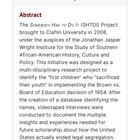
Charleston and received her B.A. in History,
undated) Holds CD-Rs, DVD+Ds, and
1975. She received her M.Ed. in Education
commercial DVDs related to the creation and
Abstract
from The Citadel in 1978.
operations of the "SHTDI" initiatives. Several
The
Somebody Had to Do It
(SHTDI) Project
DVDs contain interviews.
From 1989 to 1991, Brown served as the
brought to Claflin University in 2008,
Director of Exhibits and Museum Education at
under the auspices of the Jonathan Jasper
Series 6: AMN 1148-01
(2012-2013, and
the Avery Research Center.
Wright Institute for the Study of Southern
Undated) contains materials from two events,
African-American History, Culture and
"From Brown (1954) to Brown (1963) and
Brown earned a Ph.D. in History from Florida
Policy. This initiative was designed as a
Beyond: The Challenges of Advancing Race
State University in 1997, writing her
multi-disciplinary research project to
Relations in Schools and Society" and
dissertation on history of civil rights activism
identify the “first children” who “sacrificed
"Commemorating Fifty Years of
in Charleston from 1940 to 1970.
their youth” in implementing the Brown vs.
Desegregation in Charleston"; promotional
Board of Education decision of 1954. After
material; a proposal for work done by the
Brown has taught at several universities in
the creation of a database identifying the
project in 2013; and a magazine issue with a
North Carolina and South Carolina, including
names, videotaped interviews were
lesson for elementary school students
Bennett College (1995-1999), Guilford College
conducted to document the multiple
centered on Millicent's experience
(1999-2002), North Carolina Agricultural and
insights and experiences needed for
desegregating Rivers High School.
Technical State University (2001-2002), The
future scholarship about how the United
Governor's School at the College of
States actually ended legal segregation.