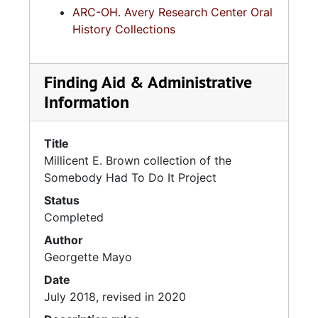
ARC-OH. Avery Research Center Oral
History Collections
Finding Aid & Administrative
Information
Title
Millicent E. Brown collection of the
Somebody Had To Do It Project
Status
Completed
Author
Georgette Mayo
Date
July 2018, revised in 2020