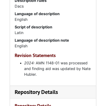
Description rules
Dacs
Language of description
English
Script of description
Latin
Language of description note
English
Revision Statements
2024:
AMN 1148-01 was processed
and finding aid was updated by Nate
Hubler.
Repository Details
Repository Details