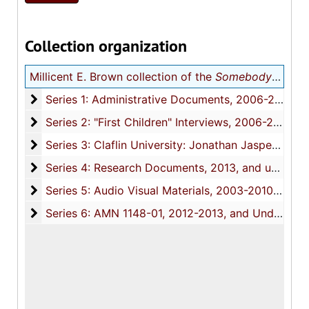
Collection organization
Millicent E. Brown collection of the
Somebody Had To Do It
Series 1: Administrative Documents
Series 1: Administrative Documents, 2006-2013, and undated
Series 2: "First Children" Interviews
Series 2: "First Children" Interviews, 2006-2013, and undated
Series 3: Claflin University: Jonathan Jasper Wright
Series 3: Claflin University: Jonathan Jasper Wright Institute for the Study of Southern African-American History Culture and Policy, 2008-2013, and undated
Series 4: Research Documents
Series 4: Research Documents, 2013, and undated
Series 5: Audio Visual Materials
Series 5: Audio Visual Materials, 2003-2010, and undated
Series 6: AMN 1148-01
Series 6: AMN 1148-01, 2012-2013, and Undated