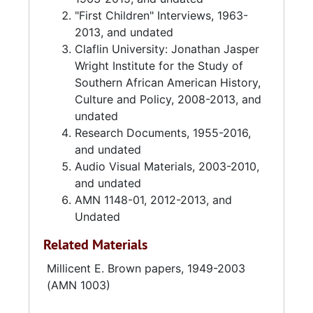
"First Children" Interviews, 1963-
2013, and undated
Claflin University: Jonathan Jasper
Wright Institute for the Study of
Southern African American History,
Culture and Policy, 2008-2013, and
undated
Research Documents, 1955-2016,
and undated
Audio Visual Materials, 2003-2010,
and undated
AMN 1148-01, 2012-2013, and
Undated
Related Materials
Millicent E. Brown papers, 1949-2003
(AMN 1003)