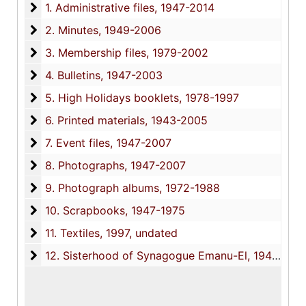
1. Administrative files
1. Administrative files, 1947-2014
2. Minutes
2. Minutes, 1949-2006
3. Membership files
3. Membership files, 1979-2002
4. Bulletins
4. Bulletins, 1947-2003
5. High Holidays booklets
5. High Holidays booklets, 1978-1997
6. Printed materials
6. Printed materials, 1943-2005
7. Event files
7. Event files, 1947-2007
8. Photographs
8. Photographs, 1947-2007
9. Photograph albums
9. Photograph albums, 1972-1988
10. Scrapbooks
10. Scrapbooks, 1947-1975
11. Textiles
11. Textiles, 1997, undated
12. Sisterhood of Synagogue Emanu-El
12. Sisterhood of Synagogue Emanu-El, 1947-2013