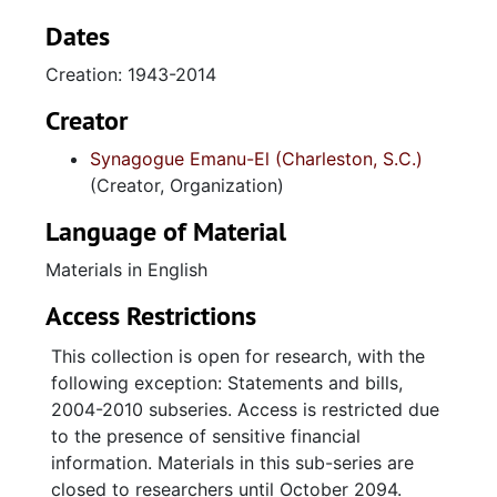
files, minutes, membership records, bulletins,
High Holidays booklets, printed materials,
Dates
event files, photographs, photograph albums,
Creation: 1943-2014
scrapbooks, and textiles. Also included are
the records of the Sisterhood of Synagogue
Creator
Emanu-El, arranged in subseries for
Synagogue Emanu-El (Charleston, S.C.)
administrative files, minutes, financial reports,
(Creator, Organization)
statements and bills, yearbooks, High
Holidays booklets, printed materials,
Language of Material
scrapbooks, and religious school materials.
Materials in English
The congregation’s administrative files contain
Access Restrictions
correspondence, financial information,
photocopies of the original title to real estate
This collection is open for research, with the
and mortgage documents for the Gordon
following exception: Statements and bills,
Street property, and governing documents
2004-2010 subseries. Access is restricted due
including constitution, bylaws, rules, and
to the presence of sensitive financial
policies, as well floor plans for the Windsor
information. Materials in this sub-series are
Drive synagogue. Minutes detail the
closed to researchers until October 2094.