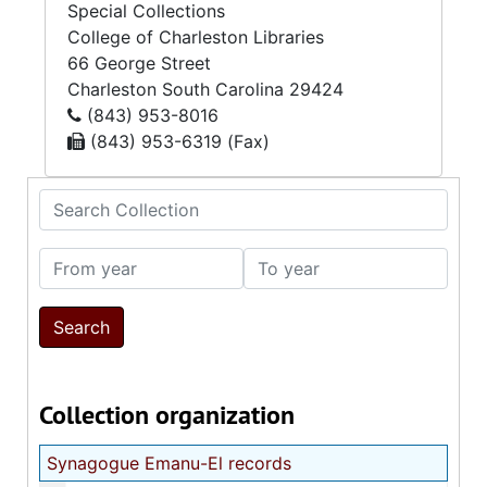
Special Collections
College of Charleston Libraries
66 George Street
Charleston
South Carolina
29424
(843) 953-8016
(843) 953-6319 (Fax)
Search Collection
From year
To year
Collection organization
Synagogue Emanu-El records