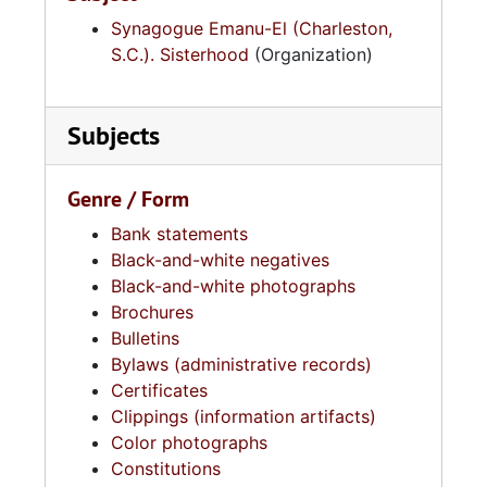
Synagogue Emanu-El (Charleston,
S.C.). Sisterhood
(Organization)
Subjects
Genre / Form
Bank statements
Black-and-white negatives
Black-and-white photographs
Brochures
Bulletins
Bylaws (administrative records)
Certificates
Clippings (information artifacts)
Color photographs
Constitutions