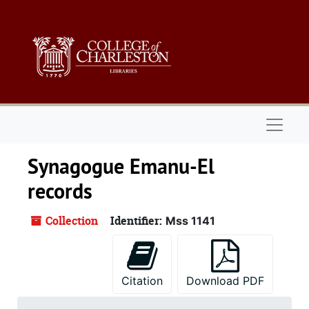
Skip to main content
Naviga
Synagogue Emanu-El
records
Collection
Identifier:
Mss 1141
Citation
Download PDF