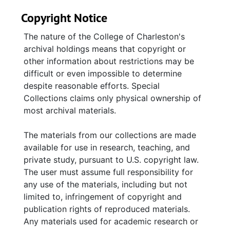
deliberations of the Board of Trustees and
Copyright Notice
Ritual Committee. Membership files include
guestbooks, a membership ledger, and a
The nature of the College of Charleston's
members list. Bulletins published by
archival holdings means that copyright or
Synagogue Emanu-El under various titles—
other information about restrictions may be
Emanu-Light, The Weekly Sedra, The Bulletin,
difficult or even impossible to determine
and The Scroll—are arranged chronologically.
despite reasonable efforts. Special
High Holidays booklets, mostly for Yom
Collections claims only physical ownership of
Kippur, contain honors and memorials to
most archival materials.
individuals and families associated with
Synagogue Emanu-El. A variety of printed
The materials from our collections are made
materials include an obituary file on Leon
available for use in research, teaching, and
Steinberg, a biographical file on Reuben M.
private study, pursuant to U.S. copyright law.
Greenberg, clippings regarding the
The user must assume full responsibility for
congregation, brochures, and a synagogue
any use of the materials, including but not
choir book. Event files contain
limited to, infringement of copyright and
correspondence, brochures, fliers, service
publication rights of reproduced materials.
programs, newsletters, and invitations
Any materials used for academic research or
documenting activities held at Synagogue