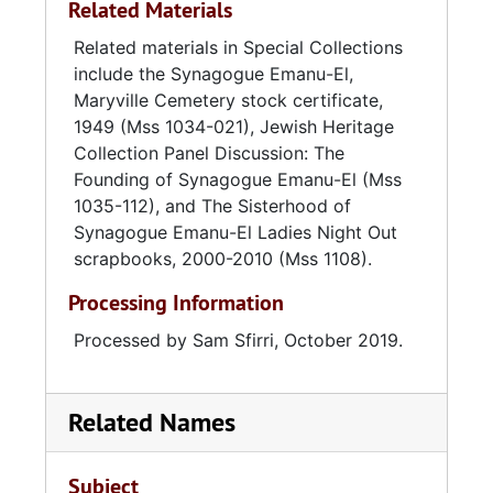
Related Materials
mitzvahs. In 1978, members broke ground for
staff, officers, and members. Also included are
a new synagogue on Windsor Drive in West
High Holidays booklets listing honors and
Related materials in Special Collections
Ashley. In 1979, the construction was
memorials to individuals and families
include the Synagogue Emanu-El,
completed and the congregation began
associated with the Sisterhood of Synagogue
Maryville Cemetery stock certificate,
holding services there. In September 1989,
Emanu-El.
1949 (Mss 1034-021), Jewish Heritage
Hurricane Hugo struck Charleston, damaging
Collection Panel Discussion: The
the roof of the synagogue and downing 179
Founding of Synagogue Emanu-El (Mss
trees on the property. In 2008, the Windsor
1035-112), and The Sisterhood of
Drive synagogue underwent renovations,
Synagogue Emanu-El Ladies Night Out
including the construction of a new lobby,
scrapbooks, 2000-2010 (Mss 1108).
offices, and library space.
Processing Information
Processed by Sam Sfirri, October 2019.
Related Names
Subject