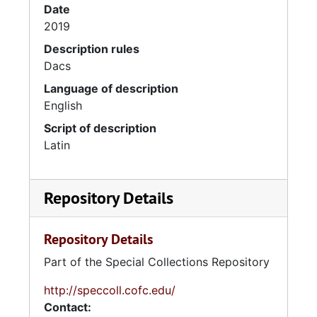
Date
2019
Description rules
Dacs
Language of description
English
Script of description
Latin
Repository Details
Repository Details
Part of the Special Collections Repository
http://speccoll.cofc.edu/
Contact: