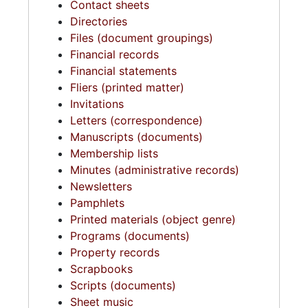
Contact sheets
Directories
Files (document groupings)
Financial records
Financial statements
Fliers (printed matter)
Invitations
Letters (correspondence)
Manuscripts (documents)
Membership lists
Minutes (administrative records)
Newsletters
Pamphlets
Printed materials (object genre)
Programs (documents)
Property records
Scrapbooks
Scripts (documents)
Sheet music