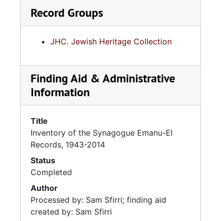
Record Groups
JHC. Jewish Heritage Collection
Finding Aid & Administrative
Information
Title
Inventory of the Synagogue Emanu-El
Records, 1943-2014
Status
Completed
Author
Processed by: Sam Sfirri; finding aid
created by: Sam Sfirri