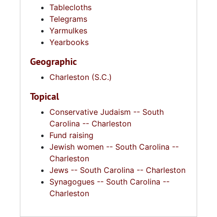
Tablecloths
Telegrams
Yarmulkes
Yearbooks
Geographic
Charleston (S.C.)
Topical
Conservative Judaism -- South
Carolina -- Charleston
Fund raising
Jewish women -- South Carolina --
Charleston
Jews -- South Carolina -- Charleston
Synagogues -- South Carolina --
Charleston