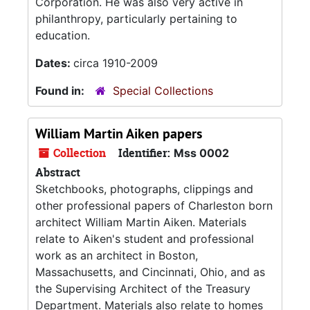
Corporation. He was also very active in
philanthropy, particularly pertaining to
education.
Dates:
circa 1910-2009
Found in:
Special Collections
William Martin Aiken papers
Collection
Identifier:
Mss 0002
Abstract
Sketchbooks, photographs, clippings and
other professional papers of Charleston born
architect William Martin Aiken. Materials
relate to Aiken's student and professional
work as an architect in Boston,
Massachusetts, and Cincinnati, Ohio, and as
the Supervising Architect of the Treasury
Department. Materials also relate to homes