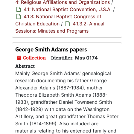
4: Religious Affiliations and Organizations
/
4.1: National Baptist Convention, U.S.A.
/
4.1.3: National Baptist Congress of
Christian Education
/
4.1.3.2: Annual
Sessions: Minutes and Programs
George Smith Adams papers
Collection
Identifier:
Mss 0174
Abstract
Mainly George Smith Adams' genealogical
research documenting his father George
Alexander Adams (1887-1984), mother
Theodora Elizabeth Smith Adams (1888-
1983), grandfather Daniel Townsend Smith
(1842-1929) with data on the Washington
Artillery, and great grandfather Thomas Peter
Smith (1814-1899). Also included are
materials relating to his extended family and