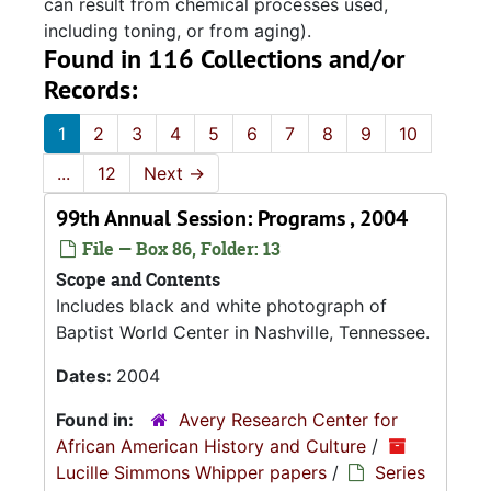
can result from chemical processes used,
including toning, or from aging).
Found in 116 Collections and/or
Records:
1
2
3
4
5
6
7
8
9
10
...
12
Next
→
99th Annual Session: Programs , 2004
File — Box 86, Folder: 13
Scope and Contents
Includes black and white photograph of
Baptist World Center in Nashville, Tennessee.
Dates:
2004
Found in:
Avery Research Center for
African American History and Culture
/
Lucille Simmons Whipper papers
/
Series