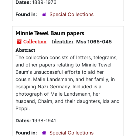
Dates:
1889-1976
Found in:
Special Collections
Minnie Tewel Baum papers
Collection
Identifier:
Mss 1065-045
Abstract
The collection consists of letters, telegrams,
and other papers relating to Minnie Tewel
Baum's unsuccessful efforts to aid her
cousin, Malie Landsmann, and her family, in
escaping Nazi Germany. Included is a
photograph of Malie Landsmann, her
husband, Chaim, and their daughters, Ida and
Peppi.
Dates:
1938-1941
Found in:
Special Collections