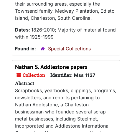
their surrounding areas, especially the
Townsend family, Medway Plantation, Edisto
Island, Charleston, South Carolina.
Dates:
1826-2010; Majority of material found
within 1925-1999
Found in:
Special Collections
Nathan S. Addlestone papers
Collection
Identifier:
Mss 1127
Abstract
Scrapbooks, yearbooks, clippings, programs,
newsletters, and reports pertaining to
Nathan Addlestone, a Charleston
businessman who founded several scrap
metal businesses, including Steelmet,
Incorporated and Addlestone International