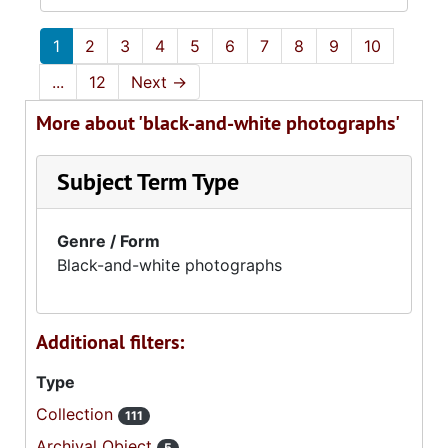
1
2
3
4
5
6
7
8
9
10
...
12
Next
→
More about 'black-and-white photographs'
Subject Term Type
Genre / Form
Black-and-white photographs
Additional filters:
Type
Collection
111
Archival Object
5