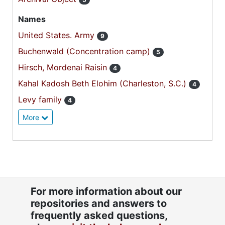
Names
United States. Army
9
Buchenwald (Concentration camp)
5
Hirsch, Mordenai Raisin
4
Kahal Kadosh Beth Elohim (Charleston, S.C.)
4
Levy family
4
More
For more information about our
repositories and answers to
frequently asked questions,