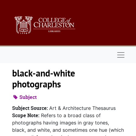
Skip to main content
Naviga
black-and-white
photographs
Subject
Subject Source:
Art & Architecture Thesaurus
Scope Note:
Refers to a broad class of
photographs having images in gray tones,
black, and white, and sometimes one hue (which