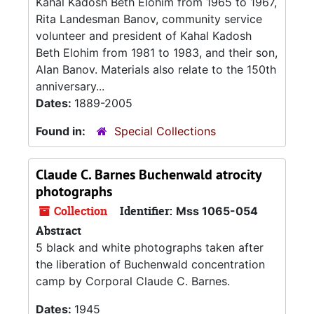
Kahal Kadosh Beth Elohim from 1965 to 1967,
Rita Landesman Banov, community service
volunteer and president of Kahal Kadosh
Beth Elohim from 1981 to 1983, and their son,
Alan Banov. Materials also relate to the 150th
anniversary...
Dates:
1889-2005
Found in:
Special Collections
Claude C. Barnes Buchenwald atrocity
photographs
Collection
Identifier:
Mss 1065-054
Abstract
5 black and white photographs taken after
the liberation of Buchenwald concentration
camp by Corporal Claude C. Barnes.
Dates:
1945