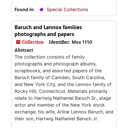
Found in:
Special Collections
Baruch and Lennox families
photographs and papers
Collection
Identifier:
Mss 1110
Abstract
The collection consists of family
photographs and photograph albums,
scrapbooks, and assorted papers of the
Baruch family of Camden, South Carolina,
and New York City, and the Lennox family of
Rocky Hill, Connecticut. Materials primarily
relate to Hartwig Nathaniel Baruch Sr., stage
actor and member of the New York stock
exchange, his wife, Arline Lennox Baruch, and
their son, Hartwig Nathaniel Baruch Jr.