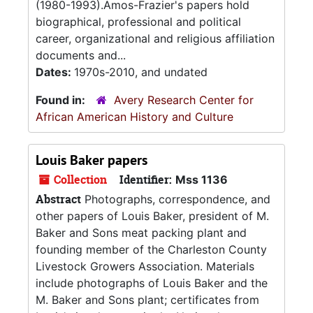
(1980-1993).Amos-Frazier's papers hold
biographical, professional and political
career, organizational and religious affiliation
documents and...
Dates:
1970s-2010, and undated
Found in:
Avery Research Center for
African American History and Culture
Louis Baker papers
Collection
Identifier:
Mss 1136
Abstract
Photographs, correspondence, and
other papers of Louis Baker, president of M.
Baker and Sons meat packing plant and
founding member of the Charleston County
Livestock Growers Association. Materials
include photographs of Louis Baker and the
M. Baker and Sons plant; certificates from