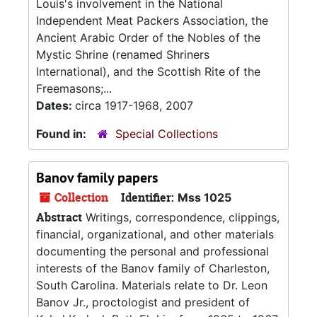
Louis's involvement in the National
Independent Meat Packers Association, the
Ancient Arabic Order of the Nobles of the
Mystic Shrine (renamed Shriners
International), and the Scottish Rite of the
Freemasons;...
Dates:
circa 1917-1968, 2007
Found in:
Special Collections
Banov family papers
Collection
Identifier:
Mss 1025
Abstract
Writings, correspondence, clippings,
financial, organizational, and other materials
documenting the personal and professional
interests of the Banov family of Charleston,
South Carolina. Materials relate to Dr. Leon
Banov Jr., proctologist and president of