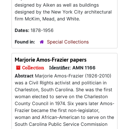
designed by Aiken as well as buildings
designed by the New York City architectural
firm McKim, Mead, and White.
Dates:
1878-1956
Found in:
Special Collections
Marjorie Amos-Frazier papers
Collection
Identifier:
AMN 1166
Abstract
Marjorie Amos-Frazier (1926-2010)
was a Civil Rights activist and politician in
Charleston, South Carolina. She was the first
woman elected to serve on the Charleston
County Council in 1974. Six years later Amos-
Frazier became the first non-legislator,
woman and African-American to serve on the
South Carolina Public Service Commission