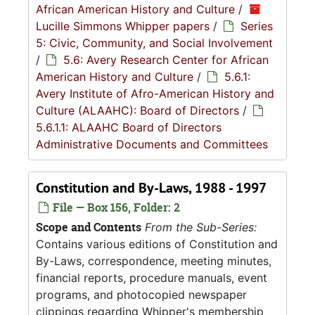
African American History and Culture
/
Lucille Simmons Whipper papers
/
Series
5: Civic, Community, and Social Involvement
/
5.6: Avery Research Center for African
American History and Culture
/
5.6.1:
Avery Institute of Afro-American History and
Culture (ALAAHC): Board of Directors
/
5.6.1.1: ALAAHC Board of Directors
Administrative Documents and Committees
Constitution and By-Laws, 1988 - 1997
File — Box 156, Folder: 2
Scope and Contents
From the Sub-Series:
Contains various editions of Constitution and
By-Laws, correspondence, meeting minutes,
financial reports, procedure manuals, event
programs, and photocopied newspaper
clippings regarding Whipper's membership