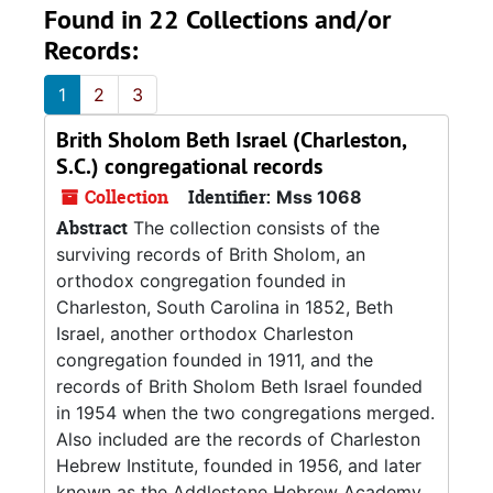
Found in 22 Collections and/or
Records:
1
2
3
Brith Sholom Beth Israel (Charleston,
S.C.) congregational records
Collection
Identifier:
Mss 1068
Abstract
The collection consists of the
surviving records of Brith Sholom, an
orthodox congregation founded in
Charleston, South Carolina in 1852, Beth
Israel, another orthodox Charleston
congregation founded in 1911, and the
records of Brith Sholom Beth Israel founded
in 1954 when the two congregations merged.
Also included are the records of Charleston
Hebrew Institute, founded in 1956, and later
known as the Addlestone Hebrew Academy.