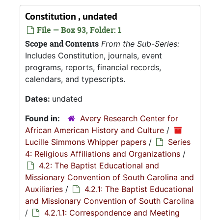
Constitution , undated
File — Box 93, Folder: 1
Scope and Contents
From the Sub-Series:
Includes Constitution, journals, event
programs, reports, financial records,
calendars, and typescripts.
Dates:
undated
Found in:
Avery Research Center for
African American History and Culture
/
Lucille Simmons Whipper papers
/
Series
4: Religious Affiliations and Organizations
/
4.2: The Baptist Educational and
Missionary Convention of South Carolina and
Auxiliaries
/
4.2.1: The Baptist Educational
and Missionary Convention of South Carolina
/
4.2.1.1: Correspondence and Meeting