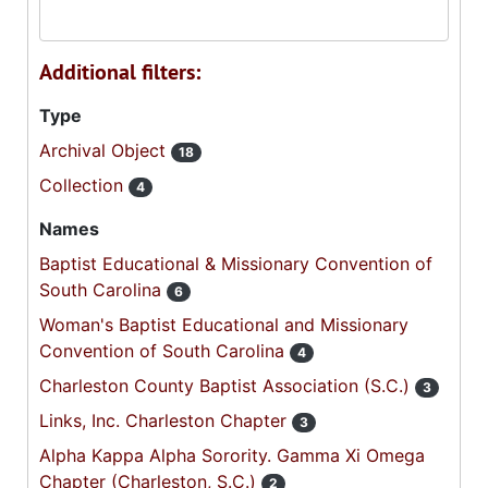
Additional filters:
Type
Archival Object
18
Collection
4
Names
Baptist Educational & Missionary Convention of
South Carolina
6
Woman's Baptist Educational and Missionary
Convention of South Carolina
4
Charleston County Baptist Association (S.C.)
3
Links, Inc. Charleston Chapter
3
Alpha Kappa Alpha Sorority. Gamma Xi Omega
Chapter (Charleston, S.C.)
2