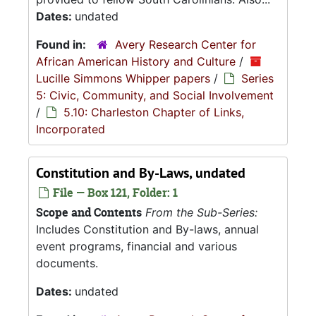
Dates:
undated
Found in:
Avery Research Center for
African American History and Culture
/
Lucille Simmons Whipper papers
/
Series
5: Civic, Community, and Social Involvement
/
5.10: Charleston Chapter of Links,
Incorporated
Constitution and By-Laws, undated
File — Box 121, Folder: 1
Scope and Contents
From the Sub-Series:
Includes Constitution and By-laws, annual
event programs, financial and various
documents.
Dates:
undated