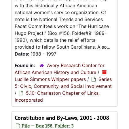
with this historically African American
national women's service organization. Of
note is the National Trends and Services
Facet Committee's work on "The Hurricane
Hugo Project," (Box #156, Folder#9: 1989-
1990), which details the relief efforts
provided to fellow South Carolinians. Also...
Dates:
1988 - 1997
Found in:
Avery Research Center for
African American History and Culture
/
Lucille Simmons Whipper papers
/
Series
5: Civic, Community, and Social Involvement
/
5.10: Charleston Chapter of Links,
Incorporated
Constitution and By-Laws, 2001 - 2008
File — Box 156, Folder: 3