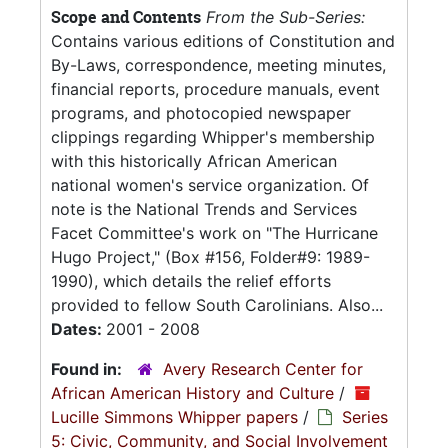
Scope and Contents
From the Sub-Series:
Contains various editions of Constitution and
By-Laws, correspondence, meeting minutes,
financial reports, procedure manuals, event
programs, and photocopied newspaper
clippings regarding Whipper's membership
with this historically African American
national women's service organization. Of
note is the National Trends and Services
Facet Committee's work on "The Hurricane
Hugo Project," (Box #156, Folder#9: 1989-
1990), which details the relief efforts
provided to fellow South Carolinians. Also...
Dates:
2001 - 2008
Found in:
Avery Research Center for
African American History and Culture
/
Lucille Simmons Whipper papers
/
Series
5: Civic, Community, and Social Involvement