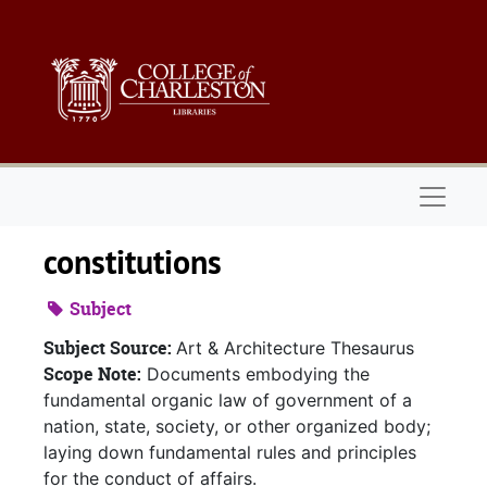
Skip to main content
Naviga
constitutions
Subject
Subject Source:
Art & Architecture Thesaurus
Scope Note:
Documents embodying the
fundamental organic law of government of a
nation, state, society, or other organized body;
laying down fundamental rules and principles
for the conduct of affairs.