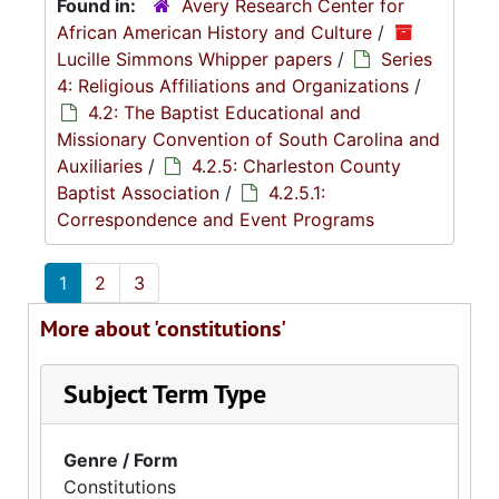
Found in:
Avery Research Center for
African American History and Culture
/
Lucille Simmons Whipper papers
/
Series
4: Religious Affiliations and Organizations
/
4.2: The Baptist Educational and
Missionary Convention of South Carolina and
Auxiliaries
/
4.2.5: Charleston County
Baptist Association
/
4.2.5.1:
Correspondence and Event Programs
1
2
3
More about 'constitutions'
Subject Term Type
Genre / Form
Constitutions