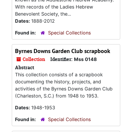
With records of the Ladies Hebrew
Benevolent Society, the...
Dates:
1888-2012
Found in:
Special Collections
Byrnes Downs Garden Club scrapbook
Collection
Identifier:
Mss 0148
Abstract
This collection consists of a scrapbook
documenting the history, projects, and
activities of the Byrnes Downs Garden Club
(Charleston, S.C.) from 1948 to 1953.
Dates:
1948-1953
Found in:
Special Collections