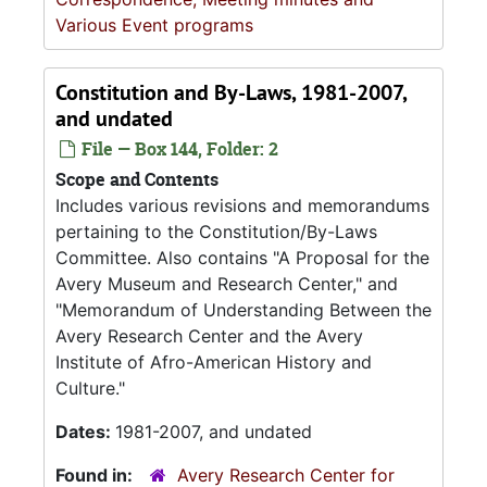
Various Event programs
Constitution and By-Laws, 1981-2007,
and undated
File — Box 144, Folder: 2
Scope and Contents
Includes various revisions and memorandums
pertaining to the Constitution/By-Laws
Committee. Also contains "A Proposal for the
Avery Museum and Research Center," and
"Memorandum of Understanding Between the
Avery Research Center and the Avery
Institute of Afro-American History and
Culture."
Dates:
1981-2007, and undated
Found in:
Avery Research Center for