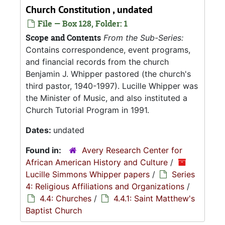
Church Constitution , undated
File — Box 128, Folder: 1
Scope and Contents
From the Sub-Series:
Contains correspondence, event programs,
and financial records from the church
Benjamin J. Whipper pastored (the church's
third pastor, 1940-1997). Lucille Whipper was
the Minister of Music, and also instituted a
Church Tutorial Program in 1991.
Dates:
undated
Found in:
Avery Research Center for
African American History and Culture
/
Lucille Simmons Whipper papers
/
Series
4: Religious Affiliations and Organizations
/
4.4: Churches
/
4.4.1: Saint Matthew's
Baptist Church