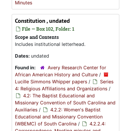
Minutes
Constitution , undated
File — Box 102, Folder: 1
Scope and Contents
Includes institutional letterhead.
Dates:
undated
Found in:
Avery Research Center for
African American History and Culture
/
Lucille Simmons Whipper papers
/
Series
4: Religious Affiliations and Organizations
/
4.2: The Baptist Educational and
Missionary Convention of South Carolina and
Auxiliaries
/
4.2.2: Women's Baptist
Educational and Missionary Convention
(WBEMC) of South Carolina
/
4.2.2.4:
Correspondence, Meeting minutes and