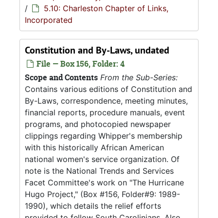
/
5.10: Charleston Chapter of Links,
Incorporated
Constitution and By-Laws, undated
File — Box 156, Folder: 4
Scope and Contents
From the Sub-Series:
Contains various editions of Constitution and
By-Laws, correspondence, meeting minutes,
financial reports, procedure manuals, event
programs, and photocopied newspaper
clippings regarding Whipper's membership
with this historically African American
national women's service organization. Of
note is the National Trends and Services
Facet Committee's work on "The Hurricane
Hugo Project," (Box #156, Folder#9: 1989-
1990), which details the relief efforts
provided to fellow South Carolinians. Also...