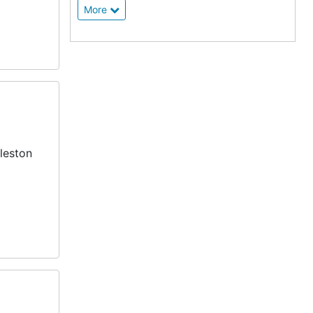
More
leston