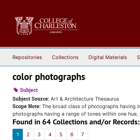
Skip to main content
Repositories
Collections
Digital Materials
S
color photographs
Subject
Subject Source:
Art & Architecture Thesaurus
Scope Note:
The broad class of photographs having i
photographs having a range of tones within one hue,
Found in 64 Collections and/or Records:
1
2
3
4
5
6
7