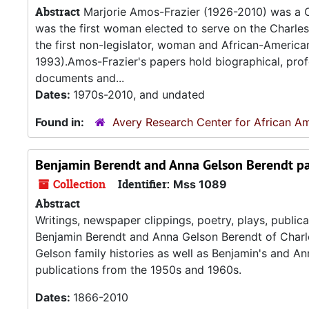
Abstract
Marjorie Amos-Frazier (1926-2010) was a Civ
was the first woman elected to serve on the Charle
the first non-legislator, woman and African-Americ
1993).Amos-Frazier's papers hold biographical, profes
documents and...
Dates:
1970s-2010, and undated
Found in:
Avery Research Center for African Am
Benjamin Berendt and Anna Gelson Berendt p
Collection
Identifier:
Mss 1089
Abstract
Writings, newspaper clippings, poetry, plays, publi
Benjamin Berendt and Anna Gelson Berendt of Charles
Gelson family histories as well as Benjamin's and An
publications from the 1950s and 1960s.
Dates:
1866-2010