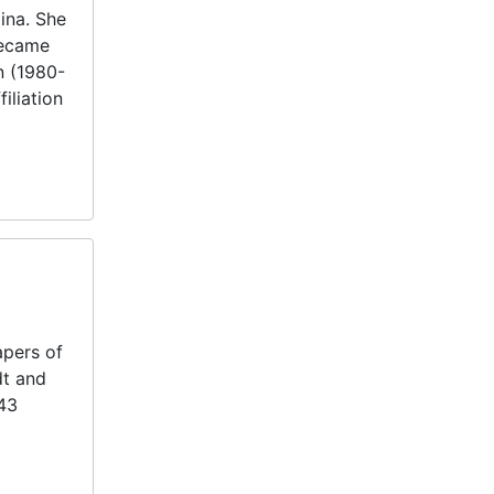
ina. She
became
n (1980-
iliation
apers of
dt and
143