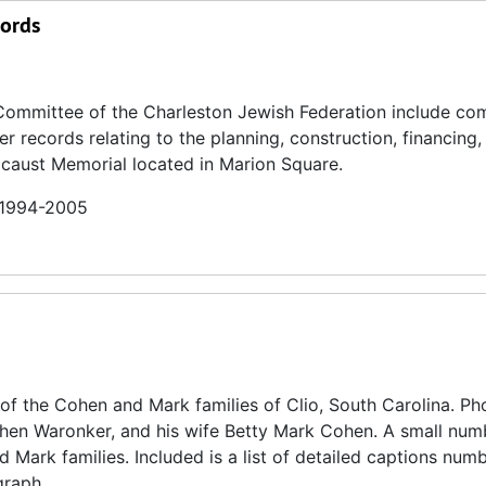
cords
Committee of the Charleston Jewish Federation include co
 records relating to the planning, construction, financing,
caust Memorial located in Marion Square.
n 1994-2005
of the Cohen and Mark families of Clio, South Carolina. P
ohen Waronker, and his wife Betty Mark Cohen. A small num
Mark families. Included is a list of detailed captions num
graph.