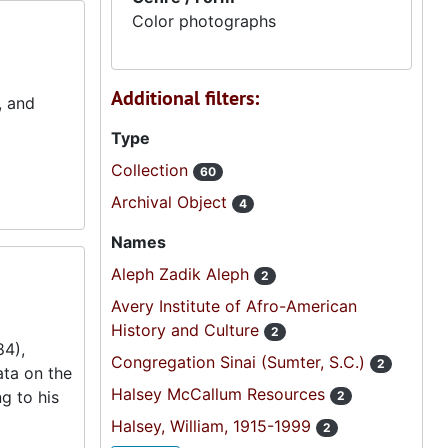
Color photographs
Additional filters:
, and
Type
Collection
60
Archival Object
4
Names
Aleph Zadik Aleph
2
Avery Institute of Afro-American
History and Culture
2
84),
Congregation Sinai (Sumter, S.C.)
2
ta on the
Halsey McCallum Resources
g to his
2
Halsey, William, 1915-1999
2