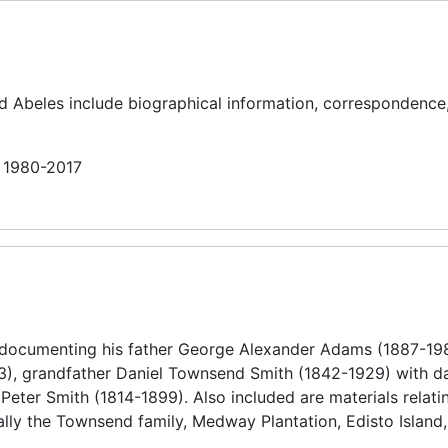
nd Abeles include biographical information, correspondence
n 1980-2017
 documenting his father George Alexander Adams (1887-19
), grandfather Daniel Townsend Smith (1842-1929) with da
eter Smith (1814-1899). Also included are materials relatin
ally the Townsend family, Medway Plantation, Edisto Island,