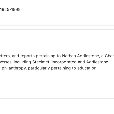
n 1925-1999
tters, and reports pertaining to Nathan Addlestone, a Char
esses, including Steelmet, Incorporated and Addlestone
 philanthropy, particularly pertaining to education.