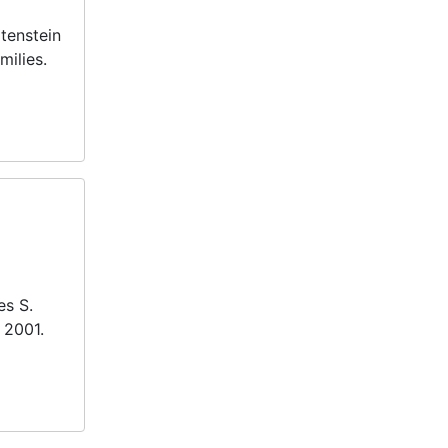
atenstein
milies.
es S.
 2001.