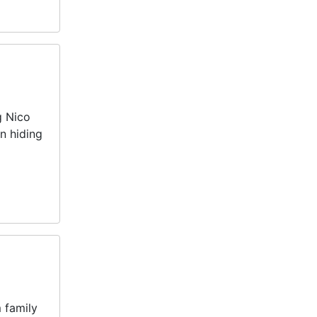
g Nico
n hiding
 family