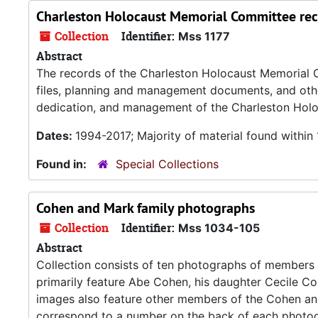
Charleston Holocaust Memorial Committee re
Collection
Identifier:
Mss 1177
Abstract
The records of the Charleston Holocaust Memorial 
files, planning and management documents, and other
dedication, and management of the Charleston Holo
Dates:
1994-2017; Majority of material found withi
Found in:
Special Collections
Cohen and Mark family photographs
Collection
Identifier:
Mss 1034-105
Abstract
Collection consists of ten photographs of members 
primarily feature Abe Cohen, his daughter Cecile C
images also feature other members of the Cohen and 
correspond to a number on the back of each photo