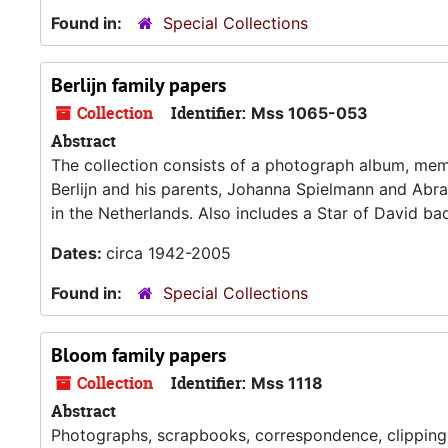
Found in:
Special Collections
Berlijn family papers
Collection
Identifier:
Mss 1065-053
Abstract
The collection consists of a photograph album, memoi
Berlijn and his parents, Johanna Spielmann and Abra
in the Netherlands. Also includes a Star of David ba
Dates:
circa 1942-2005
Found in:
Special Collections
Bloom family papers
Collection
Identifier:
Mss 1118
Abstract
Photographs, scrapbooks, correspondence, clippings,