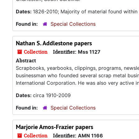
Dates:
1826-2010; Majority of material found withi
Found in:
Special Collections
Nathan S. Addlestone papers
Collection
Identifier:
Mss 1127
Abstract
Scrapbooks, yearbooks, clippings, programs, newsle
businessman who founded several scrap metal busin
International Corporation. He was also very active in
Dates:
circa 1910-2009
Found in:
Special Collections
Marjorie Amos-Frazier papers
Collection
Identifier:
AMN 1166