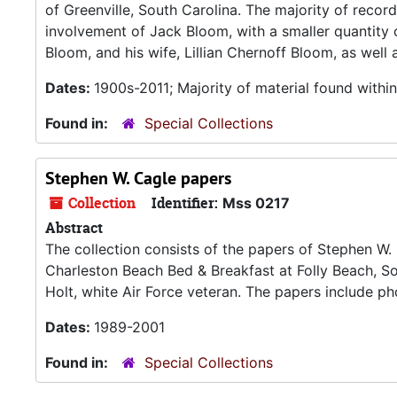
of Greenville, South Carolina. The majority of reco
involvement of Jack Bloom, with a smaller quantity o
Bloom, and his wife, Lillian Chernoff Bloom, as well 
Dates:
1900s-2011; Majority of material found with
Found in:
Special Collections
Stephen W. Cagle papers
Collection
Identifier:
Mss 0217
Abstract
The collection consists of the papers of Stephen W.
Charleston Beach Bed & Breakfast at Folly Beach, So
Holt, white Air Force veteran. The papers include p
Dates:
1989-2001
Found in:
Special Collections