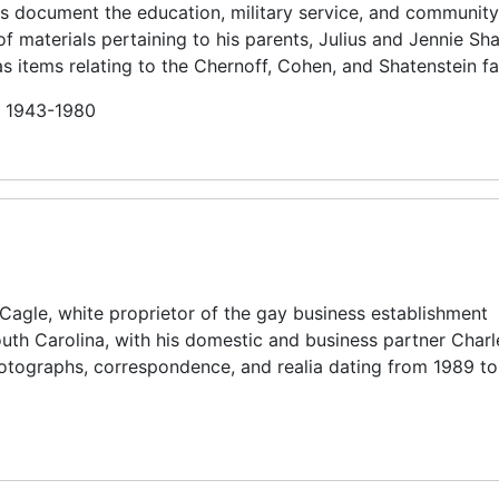
rds document the education, military service, and community
f materials pertaining to his parents, Julius and Jennie Sh
as items relating to the Chernoff, Cohen, and Shatenstein fa
in 1943-1980
 Cagle, white proprietor of the gay business establishment
uth Carolina, with his domestic and business partner Charl
hotographs, correspondence, and realia dating from 1989 to