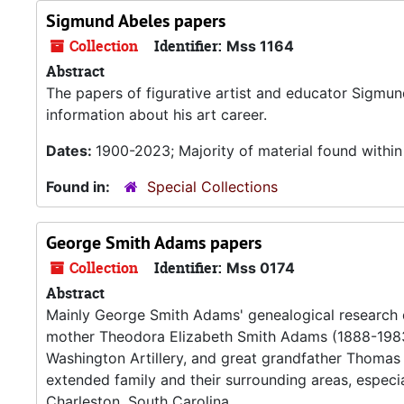
Sigmund Abeles papers
Collection
Identifier:
Mss 1164
Abstract
The papers of figurative artist and educator Sigmu
information about his art career.
Dates:
1900-2023; Majority of material found withi
Found in:
Special Collections
George Smith Adams papers
Collection
Identifier:
Mss 0174
Abstract
Mainly George Smith Adams' genealogical research
mother Theodora Elizabeth Smith Adams (1888-1983
Washington Artillery, and great grandfather Thomas P
extended family and their surrounding areas, especi
Charleston, South Carolina.