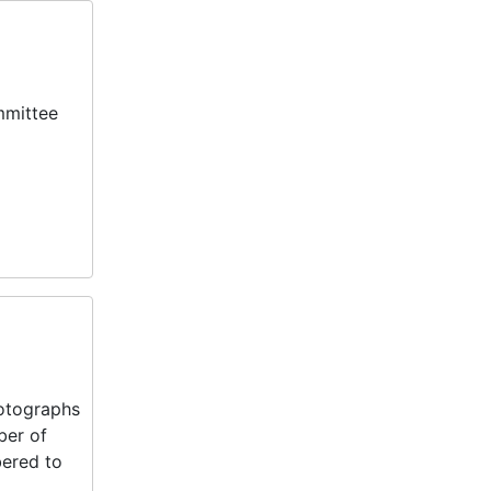
mmittee
hotographs
ber of
bered to