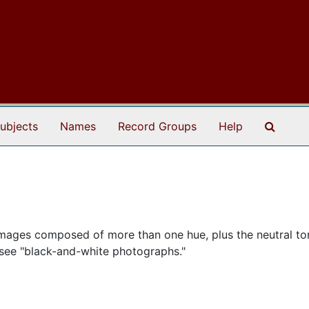
Search
ubjects
Names
Record Groups
Help
mages composed of more than one hue, plus the neutral to
 see "black-and-white photographs."