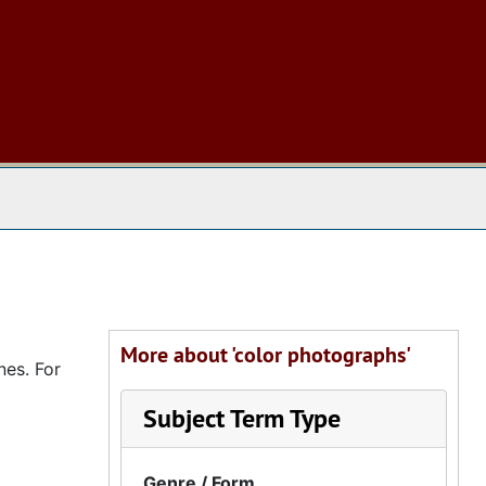
 The Archives
More about 'color photographs'
nes. For
Subject Term Type
Genre / Form