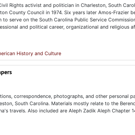
il Rights activist and politician in Charleston, South Carol
ston County Council in 1974. Six years later Amos-Frazier 
an to serve on the South Carolina Public Service Commissio
sional and political career, organizational and religious aff
erican History and Culture
apers
cations, correspondence, photographs, and other personal p
ton, South Carolina. Materials mostly relate to the Beren
na's travels. Also included are Aleph Zadik Aleph Chapter 