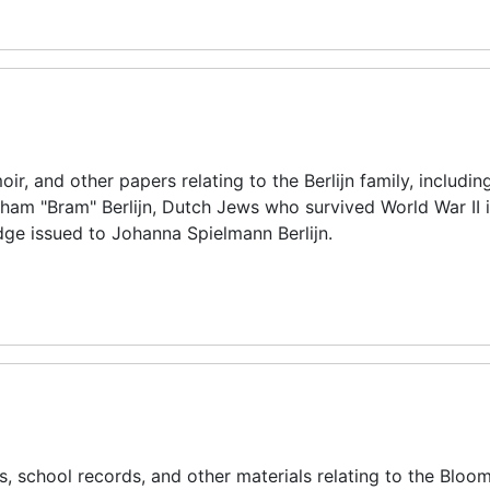
r, and other papers relating to the Berlijn family, includin
ham "Bram" Berlijn, Dutch Jews who survived World War II i
dge issued to Johanna Spielmann Berlijn.
 school records, and other materials relating to the Bloom