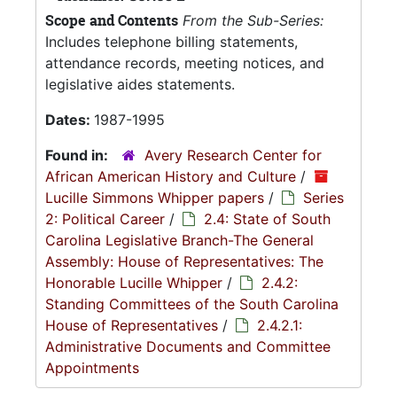
Scope and Contents
From the Sub-Series:
Includes telephone billing statements,
attendance records, meeting notices, and
legislative aides statements.
Dates:
1987-1995
Found in:
Avery Research Center for
African American History and Culture
/
Lucille Simmons Whipper papers
/
Series
2: Political Career
/
2.4: State of South
Carolina Legislative Branch-The General
Assembly: House of Representatives: The
Honorable Lucille Whipper
/
2.4.2:
Standing Committees of the South Carolina
House of Representatives
/
2.4.2.1:
Administrative Documents and Committee
Appointments