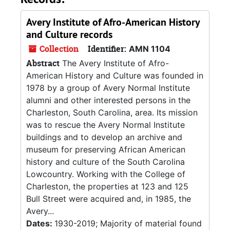
Avery Institute of Afro-American History
and Culture records
Collection
Identifier:
AMN 1104
Abstract
The Avery Institute of Afro-
American History and Culture was founded in
1978 by a group of Avery Normal Institute
alumni and other interested persons in the
Charleston, South Carolina, area. Its mission
was to rescue the Avery Normal Institute
buildings and to develop an archive and
museum for preserving African American
history and culture of the South Carolina
Lowcountry. Working with the College of
Charleston, the properties at 123 and 125
Bull Street were acquired and, in 1985, the
Avery...
Dates:
1930-2019; Majority of material found