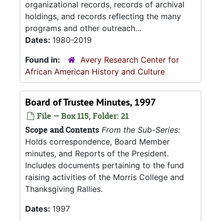
organizational records, records of archival
holdings, and records reflecting the many
programs and other outreach...
Dates:
1980-2019
Found in:
Avery Research Center for
African American History and Culture
Board of Trustee Minutes, 1997
File — Box 115, Folder: 21
Scope and Contents
From the Sub-Series:
Holds correspondence, Board Member
minutes, and Reports of the President.
Includes documents pertaining to the fund
raising activities of the Morris College and
Thanksgiving Rallies.
Dates:
1997