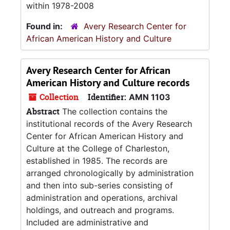
within 1978-2008
Found in:
Avery Research Center for
African American History and Culture
Avery Research Center for African
American History and Culture records
Collection
Identifier:
AMN 1103
Abstract
The collection contains the
institutional records of the Avery Research
Center for African American History and
Culture at the College of Charleston,
established in 1985. The records are
arranged chronologically by administration
and then into sub-series consisting of
administration and operations, archival
holdings, and outreach and programs.
Included are administrative and