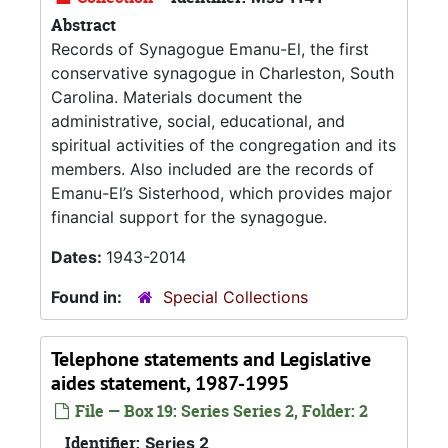
Abstract
Records of Synagogue Emanu-El, the first
conservative synagogue in Charleston, South
Carolina. Materials document the
administrative, social, educational, and
spiritual activities of the congregation and its
members. Also included are the records of
Emanu-El’s Sisterhood, which provides major
financial support for the synagogue.
Dates:
1943-2014
Found in:
Special Collections
Telephone statements and Legislative
aides statement, 1987-1995
File — Box 19: Series Series 2, Folder: 2
Identifier:
Series 2