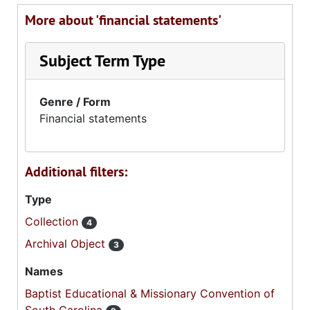
More about 'financial statements'
Subject Term Type
Genre / Form
Financial statements
Additional filters:
Type
Collection
4
Archival Object
3
Names
Baptist Educational & Missionary Convention of