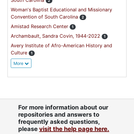
South Carolina
2
Woman's Baptist Educational and Missionary
Convention of South Carolina
2
Amistad Research Center
1
Archambault, Sandra Covin, 1944-2022
1
Avery Institute of Afro-American History and
Culture
1
More
For more information about our
repositories and answers to
frequently asked questions,
please
visit the help page here.