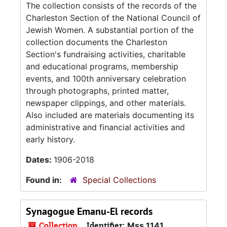
The collection consists of the records of the
Charleston Section of the National Council of
Jewish Women. A substantial portion of the
collection documents the Charleston
Section's fundraising activities, charitable
and educational programs, membership
events, and 100th anniversary celebration
through photographs, printed matter,
newspaper clippings, and other materials.
Also included are materials documenting its
administrative and financial activities and
early history.
Dates:
1906-2018
Found in:
Special Collections
Synagogue Emanu-El records
Collection
Identifier:
Mss 1141