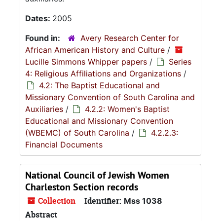
Dates:
2005
Found in:
Avery Research Center for
African American History and Culture
/
Lucille Simmons Whipper papers
/
Series
4: Religious Affiliations and Organizations
/
4.2: The Baptist Educational and
Missionary Convention of South Carolina and
Auxiliaries
/
4.2.2: Women's Baptist
Educational and Missionary Convention
(WBEMC) of South Carolina
/
4.2.2.3:
Financial Documents
National Council of Jewish Women
Charleston Section records
Collection
Identifier:
Mss 1038
Abstract