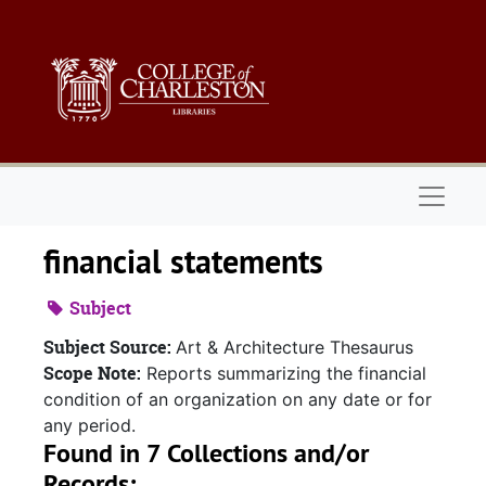
Skip to main content
Naviga
financial statements
Subject
Subject Source:
Art & Architecture Thesaurus
Scope Note:
Reports summarizing the financial
condition of an organization on any date or for
any period.
Found in 7 Collections and/or
Records: