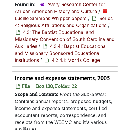
Found in:
Avery Research Center for
African American History and Culture
/
Lucille Simmons Whipper papers
/
Series
4: Religious Affiliations and Organizations
/
4.2: The Baptist Educational and
Missionary Convention of South Carolina and
Auxiliaries
/
4.2.4.: Baptist Educational
and Missionary Sponsored Educational
Institutions
/
4.2.4.1: Morris College
Income and expense statements, 2005
File — Box 100, Folder: 22
Scope and Contents
From the Sub-Series:
Contains annual reports, proposed budgets,
income and expense statements, certified
accountant reports, correspondence, and
receipts from the WBEMC and it's various
auxiliaries.