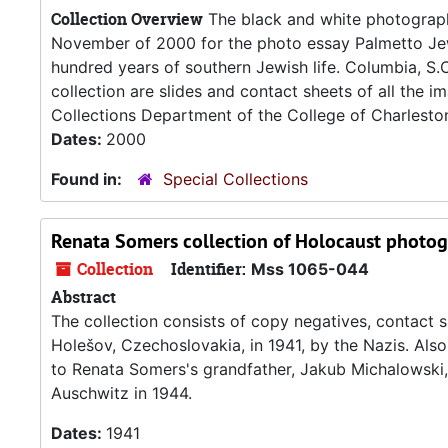
Collection Overview
The black and white photographs
November of 2000 for the photo essay Palmetto Jew
hundred years of southern Jewish life. Columbia, S.C
collection are slides and contact sheets of all the 
Collections Department of the College of Charleston 
Dates:
2000
Found in:
Special Collections
Renata Somers collection of Holocaust photo
Collection
Identifier:
Mss 1065-044
Abstract
The collection consists of copy negatives, contact s
Holešov, Czechoslovakia, in 1941, by the Nazis. Also
to Renata Somers's grandfather, Jakub Michalowski,
Auschwitz in 1944.
Dates:
1941