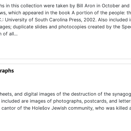
 in this collection were taken by Bill Aron in October and
s, which appeared in the book A portion of the people: t
.: University of South Carolina Press, 2002. Also included i
images; duplicate slides and photocopies created by the Spe
of all...
graphs
heets, and digital images of the destruction of the synagog
 included are images of photographs, postcards, and letters
 cantor of the Holešov Jewish community, who was killed 