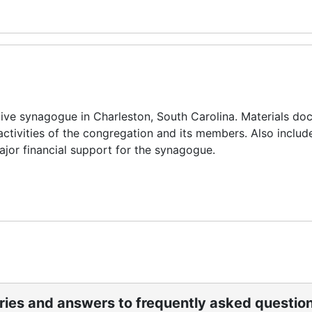
ive synagogue in Charleston, South Carolina. Materials d
l activities of the congregation and its members. Also includ
jor financial support for the synagogue.
ories and answers to frequently asked questio