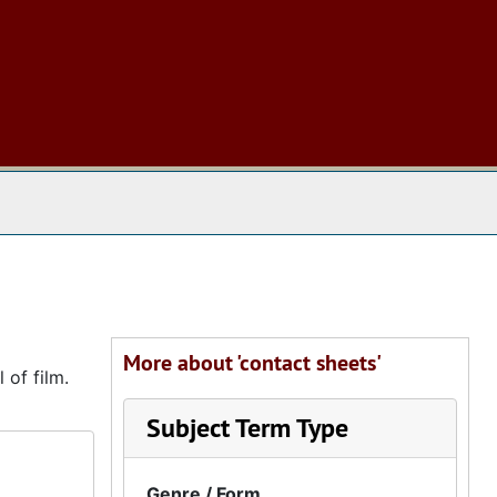
 The Archives
More about 'contact sheets'
 of film.
Subject Term Type
Genre / Form