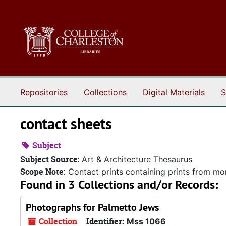
Skip to main content
Repositories
Collections
Digital Materials
S
contact sheets
Subject
Subject Source:
Art & Architecture Thesaurus
Scope Note:
Contact prints containing prints from more
Found in 3 Collections and/or Records:
Photographs for Palmetto Jews
Collection
Identifier:
Mss 1066