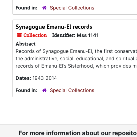
Found in:
Special Collections
Synagogue Emanu-El records
Collection
Identifier:
Mss 1141
Abstract
Records of Synagogue Emanu-El, the first conservat
the administrative, social, educational, and spiritua
records of Emanu-El’s Sisterhood, which provides ma
Dates:
1943-2014
Found in:
Special Collections
For more information about our reposit