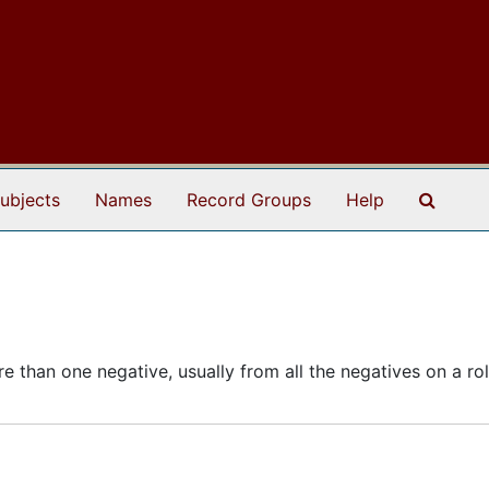
Search
ubjects
Names
Record Groups
Help
 than one negative, usually from all the negatives on a roll