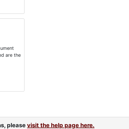
ocument
ed are the
ns, please
visit the help page here.