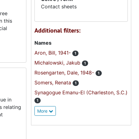
Contact sheets
hree
n this
cial
Additional filters:
Names
Aron, Bill, 1941-
1
Michalowski, Jakub
1
Rosengarten, Dale, 1948-
1
Somers, Renata
1
Synagogue Emanu-El (Charleston, S.C.)
ue in
1
 relating
More
at