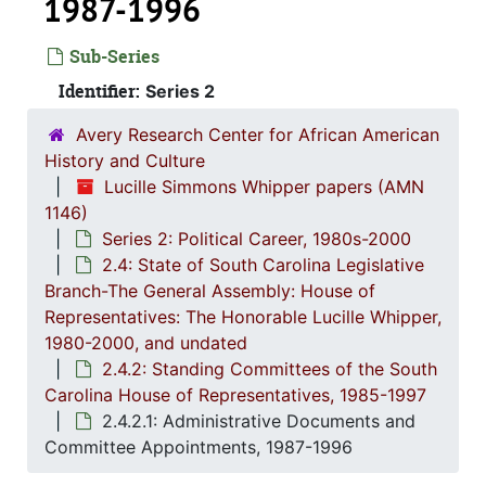
1987-1996
Sub-Series
Identifier:
Series 2
Avery Research Center for African American
History and Culture
Lucille Simmons Whipper papers (AMN
1146)
Series 2: Political Career, 1980s-2000
2.4: State of South Carolina Legislative
Branch-The General Assembly: House of
Representatives: The Honorable Lucille Whipper,
1980-2000, and undated
Series 1: 
Series 1: Biographical Documents, 1944-2015, and un
2.4.2: Standing Committees of the South
Carolina House of Representatives, 1985-1997
Series 2: Po
Series 2: Political Career, 1980s-2
2.4.2.1: Administrative Documents and
2.1: Ca
2.1: Campaigns and Elections, 1986-1994
Committee Appointments, 1987-1996
2.2: Sta
2.2: State of South Carolina Executive Branch, 1986-2002, a