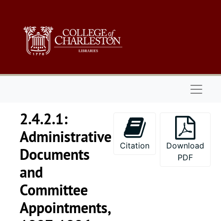
Skip to main content
Naviga
2.4.2.1:
Administrative
Citation
Download
Documents
PDF
and
Committee
Appointments,