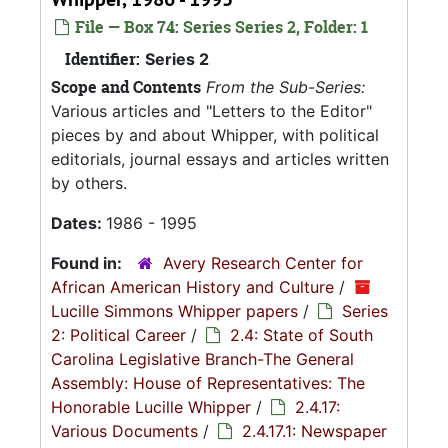
File — Box 74: Series Series 2, Folder: 1
Identifier:
Series 2
Scope and Contents
From the Sub-Series:
Various articles and "Letters to the Editor"
pieces by and about Whipper, with political
editorials, journal essays and articles written
by others.
Dates:
1986 - 1995
Found in:
Avery Research Center for
African American History and Culture
/
Lucille Simmons Whipper papers
/
Series
2: Political Career
/
2.4: State of South
Carolina Legislative Branch-The General
Assembly: House of Representatives: The
Honorable Lucille Whipper
/
2.4.17:
Various Documents
/
2.4.17.1: Newspaper