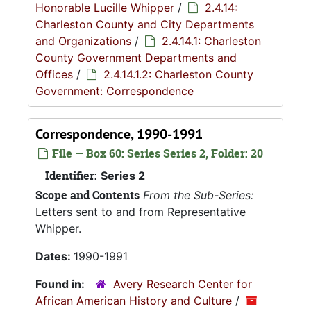
Honorable Lucille Whipper
/
2.4.14:
Charleston County and City Departments
and Organizations
/
2.4.14.1: Charleston
County Government Departments and
Offices
/
2.4.14.1.2: Charleston County
Government: Correspondence
Correspondence, 1990-1991
File — Box 60: Series Series 2, Folder: 20
Identifier:
Series 2
Scope and Contents
From the Sub-Series:
Letters sent to and from Representative
Whipper.
Dates:
1990-1991
Found in:
Avery Research Center for
African American History and Culture
/