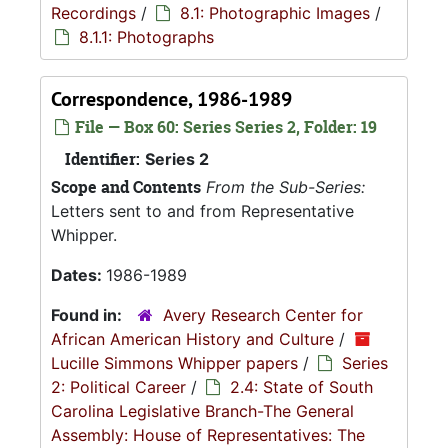
Recordings
/
8.1: Photographic Images
/
8.1.1: Photographs
Correspondence, 1986-1989
File — Box 60: Series Series 2, Folder: 19
Identifier:
Series 2
Scope and Contents
From the Sub-Series:
Letters sent to and from Representative
Whipper.
Dates:
1986-1989
Found in:
Avery Research Center for
African American History and Culture
/
Lucille Simmons Whipper papers
/
Series
2: Political Career
/
2.4: State of South
Carolina Legislative Branch-The General
Assembly: House of Representatives: The