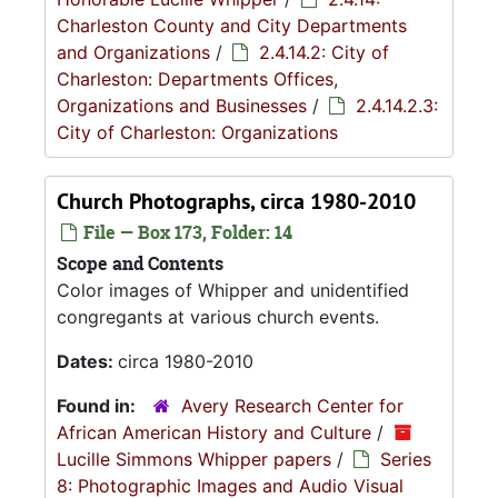
Charleston County and City Departments
and Organizations
/
2.4.14.2: City of
Charleston: Departments Offices,
Organizations and Businesses
/
2.4.14.2.3:
City of Charleston: Organizations
Church Photographs, circa 1980-2010
File — Box 173, Folder: 14
Scope and Contents
Color images of Whipper and unidentified
congregants at various church events.
Dates:
circa 1980-2010
Found in:
Avery Research Center for
African American History and Culture
/
Lucille Simmons Whipper papers
/
Series
8: Photographic Images and Audio Visual