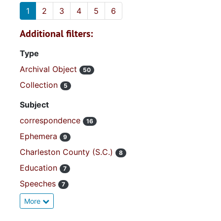
1
2
3
4
5
6
Additional filters:
Type
Archival Object
50
Collection
5
Subject
correspondence
16
Ephemera
9
Charleston County (S.C.)
8
Education
7
Speeches
7
More