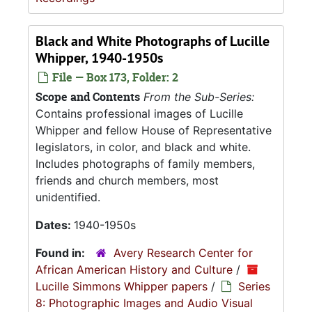
Black and White Photographs of Lucille
Whipper, 1940-1950s
File — Box 173, Folder: 2
Scope and Contents
From the Sub-Series:
Contains professional images of Lucille
Whipper and fellow House of Representative
legislators, in color, and black and white.
Includes photographs of family members,
friends and church members, most
unidentified.
Dates:
1940-1950s
Found in:
Avery Research Center for
African American History and Culture
/
Lucille Simmons Whipper papers
/
Series
8: Photographic Images and Audio Visual