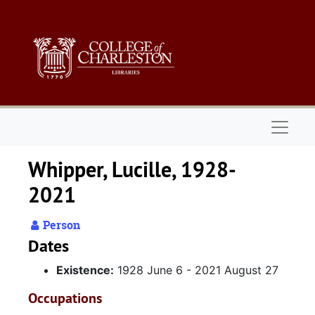
Skip to main content
Naviga
Whipper, Lucille, 1928-
2021
Person
Dates
Existence:
1928 June 6 - 2021 August 27
Occupations