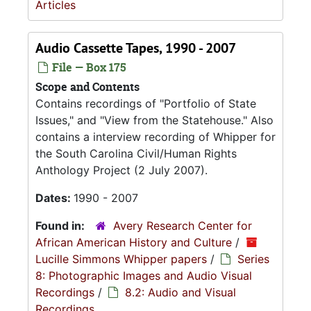
Articles
Audio Cassette Tapes, 1990 - 2007
File — Box 175
Scope and Contents
Contains recordings of "Portfolio of State
Issues," and "View from the Statehouse." Also
contains a interview recording of Whipper for
the South Carolina Civil/Human Rights
Anthology Project (2 July 2007).
Dates:
1990 - 2007
Found in:
Avery Research Center for
African American History and Culture
/
Lucille Simmons Whipper papers
/
Series
8: Photographic Images and Audio Visual
Recordings
/
8.2: Audio and Visual
Recordings