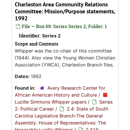
Charleston Area Community Relations
Committee: Mission/Purpose statements,
1992
File — Box 69: Series Series 2, Folder: 1
Identifier:
Series 2
Scope and Contents
Whipper was the co-chair of this committee
(1944). Also view the Young Women Christian
Association (YWCA), Charleston Branch files.
Dates:
1992
Found in:
Avery Research Center for
African American History and Culture
/
Lucille Simmons Whipper papers
/
Series
2: Political Career
/
2.4: State of South
Carolina Legislative Branch-The General
Assembly: House of Representatives: The
Honorable Lucille Whipper
/
2.4.14: