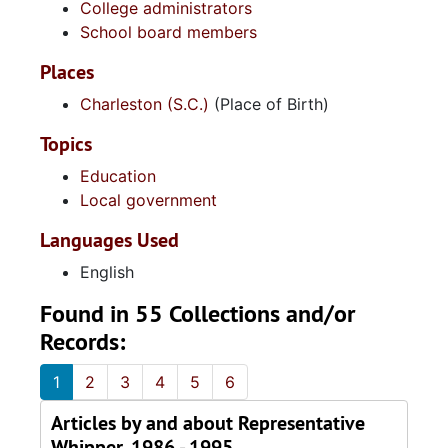
College administrators
School board members
Places
Charleston (S.C.)
(Place of Birth)
Topics
Education
Local government
Languages Used
English
Found in 55 Collections and/or
Records:
1
2
3
4
5
6
Articles by and about Representative
Whipper, 1986 - 1995