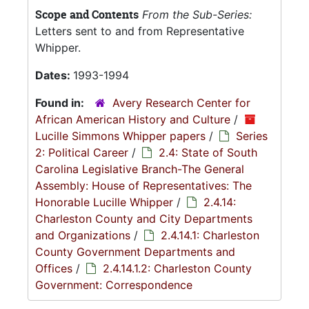
Scope and Contents
From the Sub-Series:
Letters sent to and from Representative
Whipper.
Dates:
1993-1994
Found in:
Avery Research Center for
African American History and Culture
/
Lucille Simmons Whipper papers
/
Series
2: Political Career
/
2.4: State of South
Carolina Legislative Branch-The General
Assembly: House of Representatives: The
Honorable Lucille Whipper
/
2.4.14:
Charleston County and City Departments
and Organizations
/
2.4.14.1: Charleston
County Government Departments and
Offices
/
2.4.14.1.2: Charleston County
Government: Correspondence