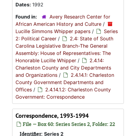
Dates:
1992
Found in:
Avery Research Center for
African American History and Culture
/
Lucille Simmons Whipper papers
/
Series
2: Political Career
/
2.4: State of South
Carolina Legislative Branch-The General
Assembly: House of Representatives: The
Honorable Lucille Whipper
/
2.4.14:
Charleston County and City Departments
and Organizations
/
2.4.14.1: Charleston
County Government Departments and
Offices
/
2.4.14.1.2: Charleston County
Government: Correspondence
Correspondence, 1993-1994
File — Box 60: Series Series 2, Folder: 22
Identifier:
Series 2