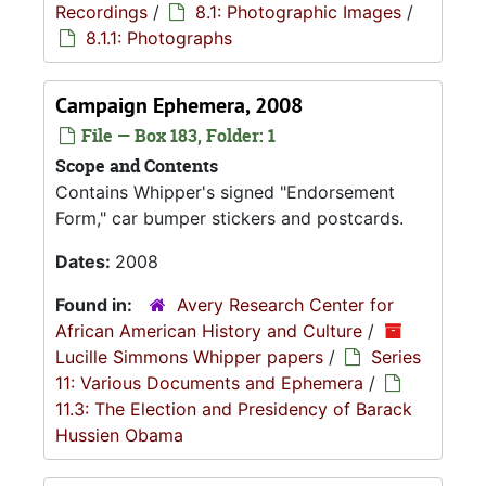
Recordings
/
8.1: Photographic Images
/
8.1.1: Photographs
Campaign Ephemera, 2008
File — Box 183, Folder: 1
Scope and Contents
Contains Whipper's signed "Endorsement
Form," car bumper stickers and postcards.
Dates:
2008
Found in:
Avery Research Center for
African American History and Culture
/
Lucille Simmons Whipper papers
/
Series
11: Various Documents and Ephemera
/
11.3: The Election and Presidency of Barack
Hussien Obama