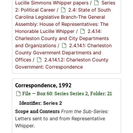
Lucille Simmons Whipper papers
/
Series
2: Political Career
/
2.4: State of South
Carolina Legislative Branch-The General
Assembly: House of Representatives: The
Honorable Lucille Whipper
/
2.4.14:
Charleston County and City Departments
and Organizations
/
2.4.14.1: Charleston
County Government Departments and
Offices
/
2.4.14.1.2: Charleston County
Government: Correspondence
Correspondence, 1992
File — Box 60: Series Series 2, Folder: 21
Identifier:
Series 2
Scope and Contents
From the Sub-Series:
Letters sent to and from Representative
Whipper.