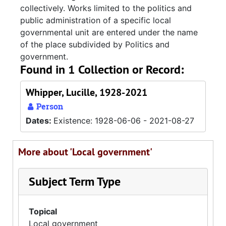
collectively. Works limited to the politics and
public administration of a specific local
governmental unit are entered under the name
of the place subdivided by Politics and
government.
Found in 1 Collection or Record:
Whipper, Lucille, 1928-2021
Person
Dates:
Existence: 1928-06-06 - 2021-08-27
More about 'Local government'
Subject Term Type
Topical
Local government