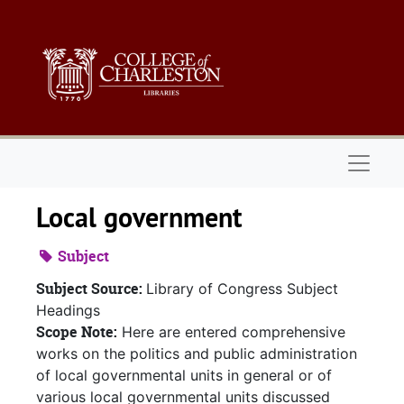
Skip to main content
Naviga
Local government
Subject
Subject Source:
Library of Congress Subject
Headings
Scope Note:
Here are entered comprehensive
works on the politics and public administration
of local governmental units in general or of
various local governmental units discussed