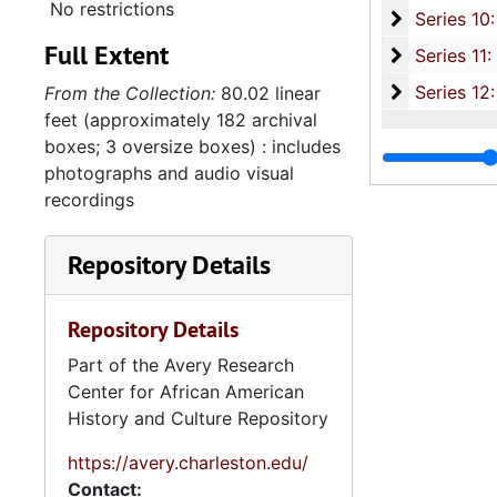
No restrictions
Series 10: 
Series 10: Artifacts: Awards, 1987-20
Full Extent
Series 11:
Series 11: Various Documents and Ephemera, 1970-2014, and
Series 12: 
Series 12: Oversize Materials, 1966-19
From the Collection:
80.02 linear
feet (approximately 182 archival
boxes; 3 oversize boxes) : includes
photographs and audio visual
recordings
Repository Details
Repository Details
Part of the Avery Research
Center for African American
History and Culture Repository
https://avery.charleston.edu/
Contact: