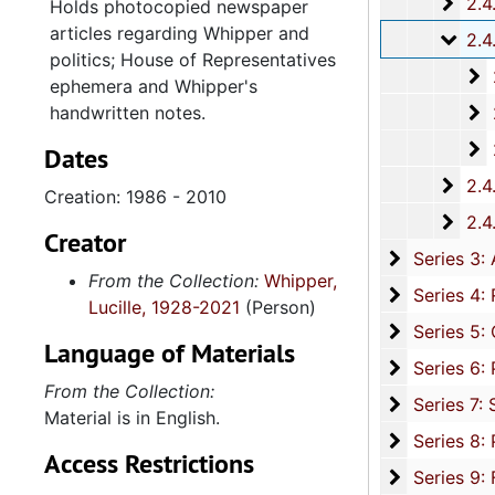
2.4.
2.4.16: National Association for the Advancement of Colored People
Holds photocopied newspaper
articles regarding Whipper and
2.4.
2.4.17: Various Documents, 1
politics; House of Representatives
2
2.4.17.
ephemera and Whipper's
2
handwritten notes.
2.4.17.2: D
2
2.4.17.3: 
Dates
2.4.
2.4.18: Retirement from the House of Representati
Creation: 1986 - 2010
2.4.1
2.4.19: Legislature and Political Activity Post Representative Whipper
Creator
Series 3: 
Series 3: Academic Career, 1955-2014, and un
From the Collection:
Whipper,
Series 4: R
Series 4: Religious Affiliations and Organizations, 1950-2016, and u
Lucille, 1928-2021
(Person)
Series 5: C
Series 5: Civic, Community, and Social Involvement, 1913-2015, and
Language of Materials
Series 6: 
Series 6: Personal Correspondence, 1965-2014, and un
From the Collection:
Series 7: S
Series 7: Stroud, Simmons, Edley, and Whipper Families, 1926-2015, a
Material is in English.
Se
Series 8: Photographic Images and Audio Visual Recordings, circa 1900-2010, and 
Access Restrictions
Series 9: 
Series 9: Funeral Obsequies and Event Programs, 1950-2015, and und