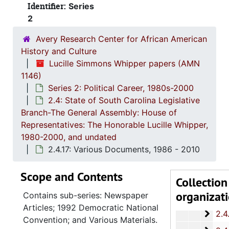
Identifier:
Series
2.4.
2.4.3: General Assembly Joint Commi
2
2.4.
2.4.4: Legislation Authored and/or Initiated by Represen
Avery Research Center for African American
2.4.5
2.4.5: House of Representatives: General Bills and 
History and Culture
2.4.6
2.4.6: Senate: General Bills and Resol
Lucille Simmons Whipper papers (AMN
1146)
2.4.7
2.4.7: Special Legislative Topic
Series 2: Political Career, 1980s-2000
2.4.
2.4.8: South Carolina State Boards, Commissions and
2.4: State of South Carolina Legislative
2.4.
Branch-The General Assembly: House of
2.4.9: State of South Carolina Departments, 19
Representatives: The Honorable Lucille Whipper,
2.4.1
2.4.10: State of South Carolina Colleges, Universities and Technical Colleges, 
1980-2000, and undated
2.4.
2.4.11: Correspondence and Newsletters, 1986-199
2.4.17: Various Documents, 1986 - 2010
2.4.1
2.4.12: Legislative Materials: Subject Files, 1982-20
Scope and Contents
Collection
2.4.1
2.4.13: Legislative Conferences, Caucuses and Political Organiz
organizat
Contains sub-series: Newspaper
2.4.
2.4.14: Charleston County and City Departments and Organizations, 198
Articles; 1992 Democratic National
2.4.
2.4.15: South Carolina Organizations and Associations, 1979-
Convention; and Various Materials.