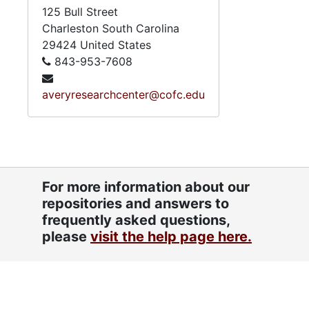
125 Bull Street
Charleston
South Carolina
29424
United States
843-953-7608
averyresearchcenter@cofc.edu
For more information about our
repositories and answers to
frequently asked questions,
please
visit the help page here.