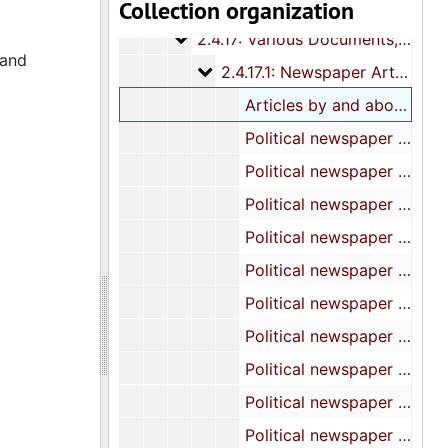
Collection organization
2.4.16: National Association for 
2.4.16: National Association for the Advancement of Colored People (NAACP), 1986-1995
2.4.17: Various Documents
2.4.17: Various Documents, 1986-2010
 and
2.4.17.1: Newspaper Articles
2.4.17.1: Newspaper Articles, 1986-2010
Articles by and about Representative Whipper, 1986-1995
Political newspaper articles, 1987
Political newspaper articles, 1988
Political newspaper articles, 1989
Political newspaper articles, 1990
Political newspaper articles, 1991
Political newspaper articles, 1992
Political newspaper articles, 1993
Political newspaper articles, 1994
Political newspaper articles, 1995
Political newspaper articles, 1996-1997