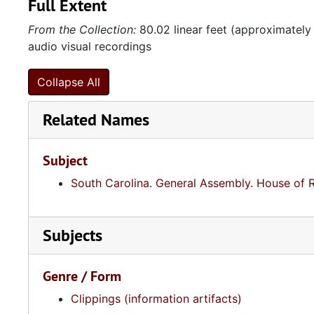
Full Extent
From the Collection:
80.02 linear feet (approximately
audio visual recordings
Collapse All
Related Names
Subject
South Carolina. General Assembly. House of 
Subjects
Genre / Form
Clippings (information artifacts)