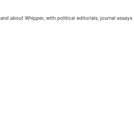
 and about Whipper, with political editorials, journal essays