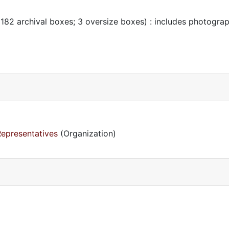
 182 archival boxes; 3 oversize boxes) : includes photogra
Representatives
(Organization)