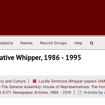
Search
ubjects
Names
Record Groups
Help
tative Whipper, 1986 - 1995
ry and Culture
Lucille Simmons Whipper papers (AM
ch-The General Assembly: House of Representatives: The Ho
2.4.17.1: Newspaper Articles, 1986 - 2010
Articles by