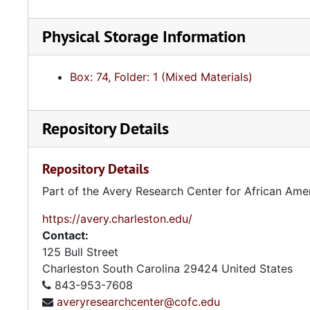
Physical Storage Information
Box: 74, Folder: 1 (Mixed Materials)
Repository Details
Repository Details
Part of the Avery Research Center for African Ame
https://avery.charleston.edu/
Contact:
125 Bull Street
Charleston
South Carolina
29424
United States
843-953-7608
averyresearchcenter@cofc.edu