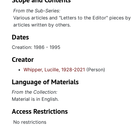
From the Sub-Series:
Various articles and "Letters to the Editor" pieces by
articles written by others.
Dates
Creation: 1986 - 1995
Creator
Whipper, Lucille, 1928-2021
(Person)
Language of Materials
From the Collection:
Material is in English.
Access Restrictions
No restrictions