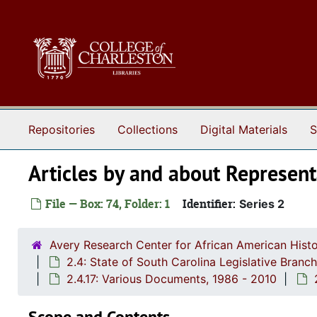
Skip to main content
Repositories
Collections
Digital Materials
S
Articles by and about Represen
File — Box: 74, Folder: 1
Identifier:
Series 2
Avery Research Center for African American Histo
2.4: State of South Carolina Legislative Bran
2.4.17: Various Documents, 1986 - 2010
Scope and Contents