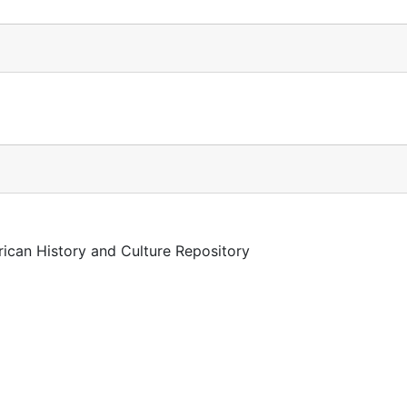
rican History and Culture Repository